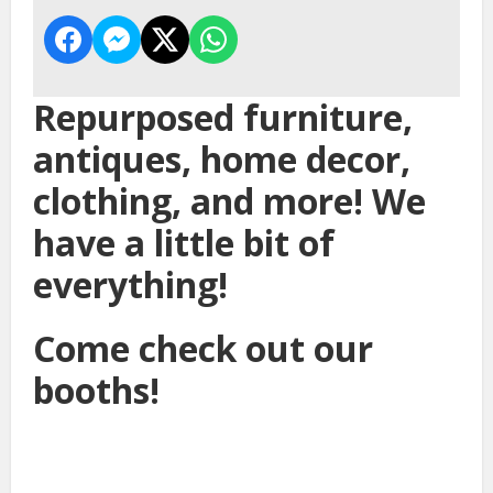
Repurposed furniture,
antiques, home decor,
clothing, and more! We
have a little bit of
everything!
Come check out our
booths!