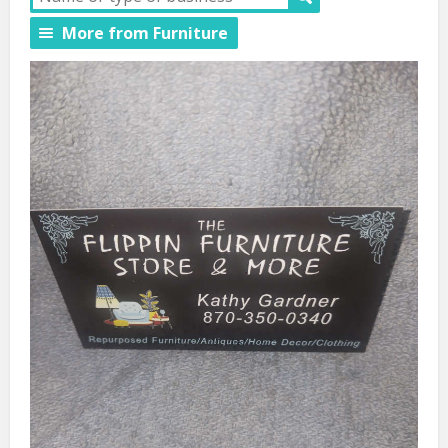
More from Furniture