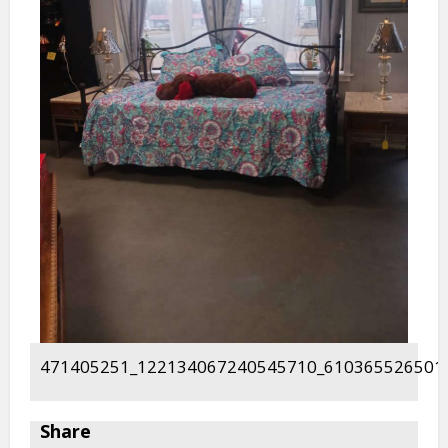
471405251_122134067240545710_610365526501
Share