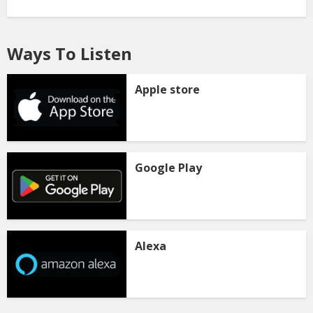
Ways To Listen
Apple store
Google Play
Alexa