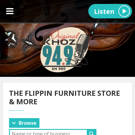
Listen
THE FLIPPIN FURNITURE STORE
& MORE
Browse