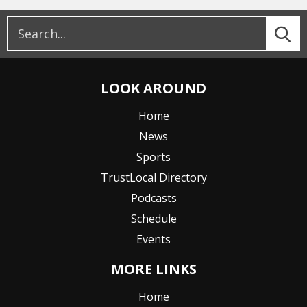
LOOK AROUND
Home
News
Sports
TrustLocal Directory
Podcasts
Schedule
Events
MORE LINKS
Home