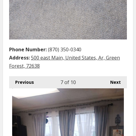
Phone Number:
(870) 350-0340
Address:
500 east Main, United States, Ar, Green
Forest, 72638
7
of 10
Previous
Next