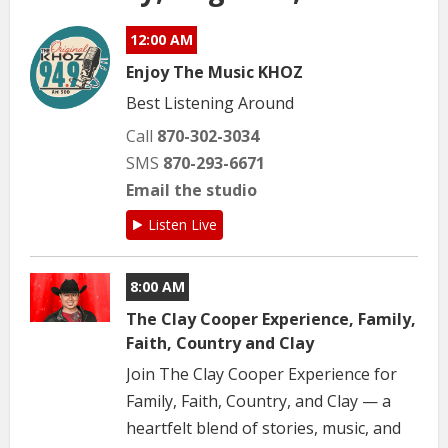
12:00 AM
Enjoy The Music KHOZ
Best Listening Around
Call
870-302-3034
SMS
870-293-6671
Email the studio
Listen Live
8:00 AM
The Clay Cooper Experience, Family,
Faith, Country and Clay
Join The Clay Cooper Experience for
Family, Faith, Country, and Clay — a
heartfelt blend of stories, music, and