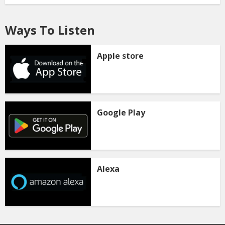
Ways To Listen
Apple store
Google Play
Alexa