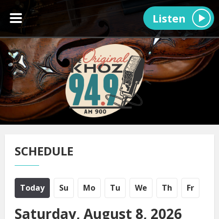
Listen
SCHEDULE
Today
Su
Mo
Tu
We
Th
Fr
Saturday, August 8, 2026