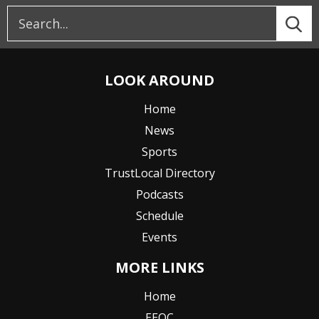
LOOK AROUND
Home
News
Sports
TrustLocal Directory
Podcasts
Schedule
Events
MORE LINKS
Home
EEOC