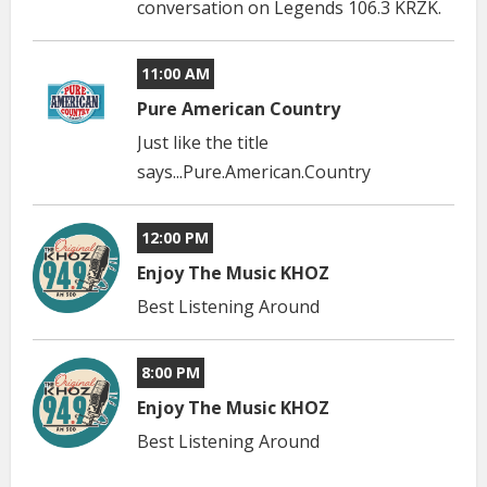
conversation on Legends 106.3 KRZK.
11:00 AM
Pure American Country
Just like the title
says...Pure.American.Country
12:00 PM
Enjoy The Music KHOZ
Best Listening Around
8:00 PM
Enjoy The Music KHOZ
Best Listening Around