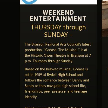
WEEKEND
ENTERTAINMENT
THURSDAY through
SUNDAY –
The Branson Regional Arts Council’s latest
production, “Grease: The Musical,” is at
the Historic Owen Theatre in Branson at 7
p.m. Thursday through Sunday.
Based on the beloved musical, Grease is
set in 1959 at Rydell High School and
follows the romance between Danny and
Sandy as they navigate high school life,
friendships, peer pressure, and teenage
identity.