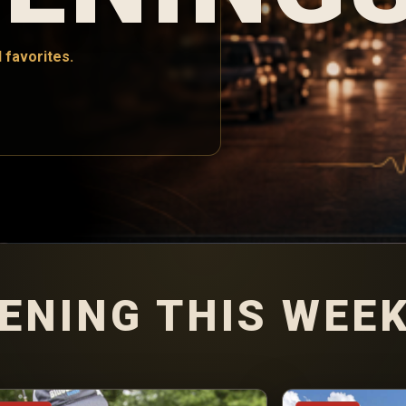
 favorites.
ENING THIS WEE