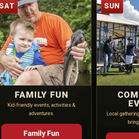
SAT
SUN
FAMILY FUN
COM
E
Kid-friendly events, activities &
adventures.
Local gatherin
bring
Family Fun