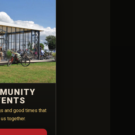
MUNITY
VENTS
gs and good times that
 us together.