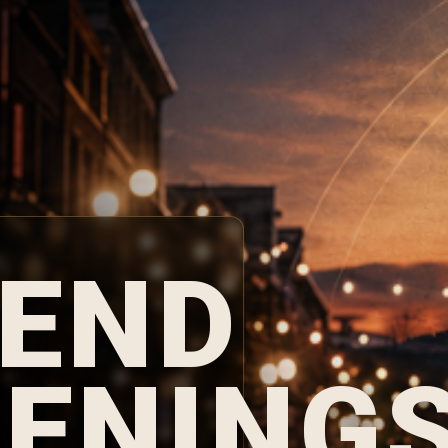
END
ENING