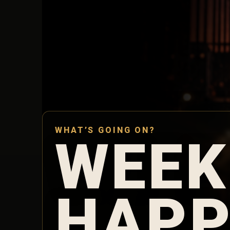
WHAT’S GOING ON?
WEEK
HAPP