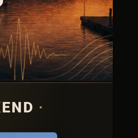
KEND
★