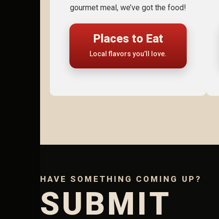
gourmet meal, we’ve got the food!
Places to Eat
Local flavors you’ll love.
HAVE SOMETHING COMING UP?
SUBMIT