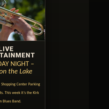
LIVE
TAINMENT
AY NIGHT –
on the Lake
g Shopping Center Parking
s. This week it’s the Kirk
n Blues Band.