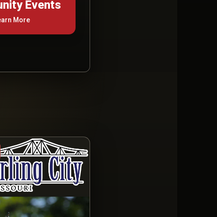
ity Events
earn More