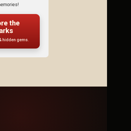
emories!
ore the
arks
 & hidden gems.