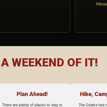
Music
A WEEKEND OF IT!
Plan Ahead!
Hike, Cam
There are plenty of places to stay in
The Ozarks has 