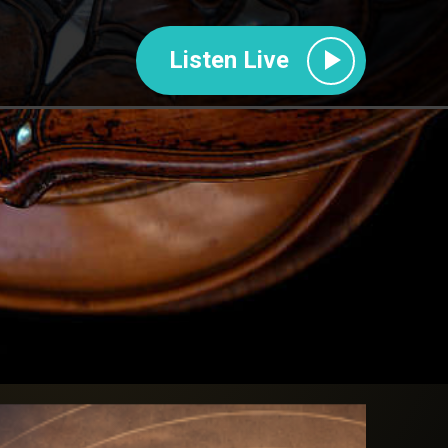
Listen Live