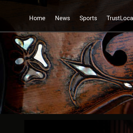
Home
News
Sports
TrustLoca