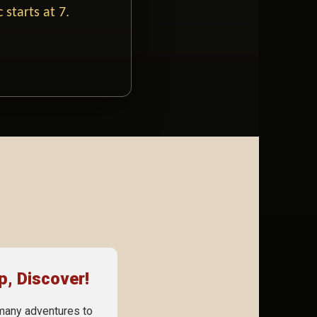
 starts at 7.
p, Discover!
many adventures to