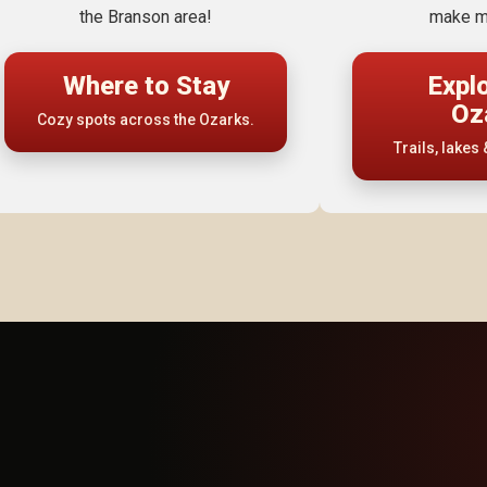
the Branson area!
make m
Where to Stay
Expl
Oz
Cozy spots across the Ozarks.
Trails, lakes