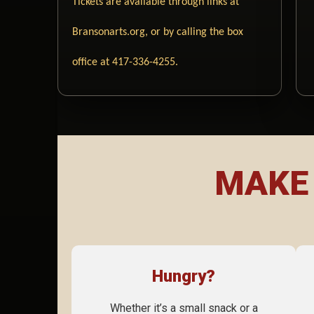
Tickets are available through links at
Bransonarts.org, or by calling the box
office at 417-336-4255.
MAKE 
Hungry?
Whether it’s a small snack or a