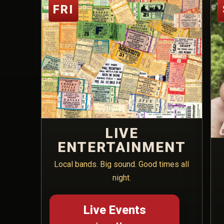
FRI
LIVE
ENTERTAINMENT
Local bands. Big sound. Good times all
night.
Live Events