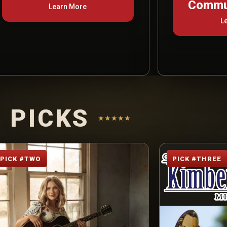
Commun
Learn More
L
 PICKS
★★★★★
PICK #TWO
PICK #THREE