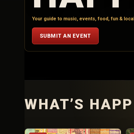
Your guide to music, events, food, fun & local
SUBMIT AN EVENT
WHAT’S HAPP