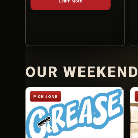
Learn More
OUR WEEKEND
PICK #ONE