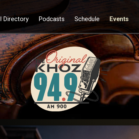
l Directory
Podcasts
Schedule
Events