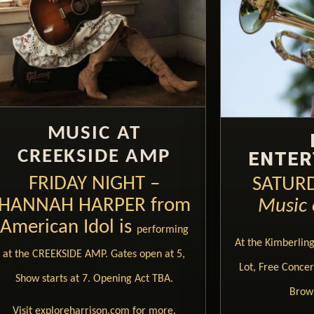
MUSIC AT
CREEKSIDE AMP
ENTER
FRIDAY NIGHT –
SATURD
HANNAH HARPER from
Music 
American Idol is
performing
At the Kimberlin
at the CREEKSIDE AMP. Gates open at 5,
Lot, Free Concert
Show starts at 7. Opening Act TBA.
Brow
Visit exploreharrison.com for more.