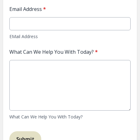
Email Address
*
EMail Address
What Can We Help You With Today?
*
What Can We Help You With Today?
This can be left alone:
Submit