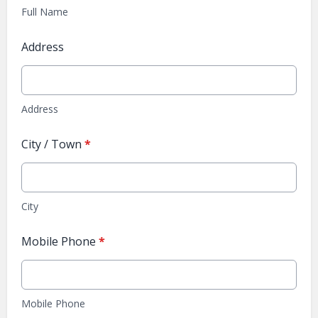
Full Name
Address
Address
City / Town
*
City
Mobile Phone
*
Mobile Phone