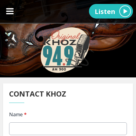
Listen
CONTACT KHOZ
Name
*