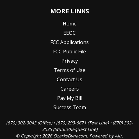
MORE LINKS
Home
EEOC
FCC Applications
FCC Public File
Privacy
Terms of Use
Contact Us
Careers
Pay My Bill
Success Team
(870) 302-3043 (Office) • (870) 293-6671 (Text Line) • (870) 302-
3035 (Studio/Request Line)
© Copyright 2026 OzarksDynacom. Powered by
Aiir
.