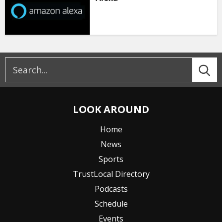
LOOK AROUND
Home
News
Sports
TrustLocal Directory
Podcasts
Schedule
Events