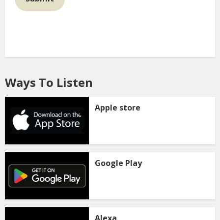
Ways To Listen
Apple store
Google Play
Alexa