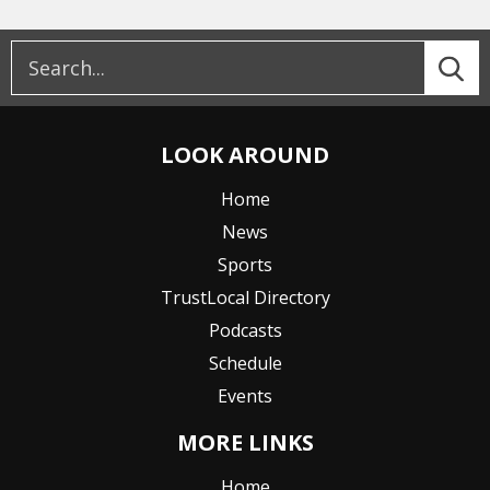
LOOK AROUND
Home
News
Sports
TrustLocal Directory
Podcasts
Schedule
Events
MORE LINKS
Home