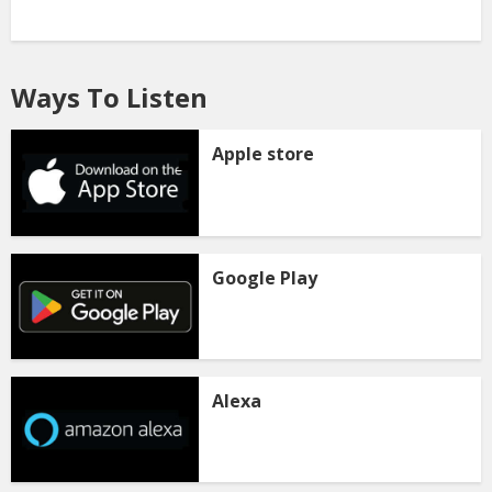
Ways To Listen
Apple store
Google Play
Alexa