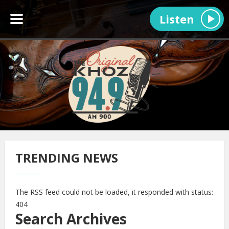
Listen
TRENDING NEWS
The RSS feed could not be loaded, it responded with status:
404
Search Archives