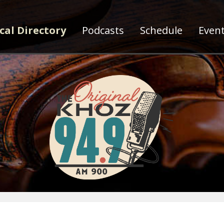
cal Directory
Podcasts
Schedule
Even