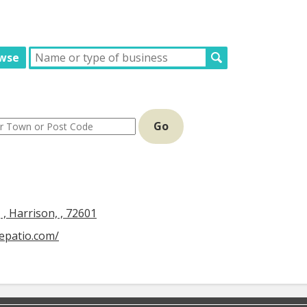
wse
Go
, Harrison, , 72601
cepatio.com/