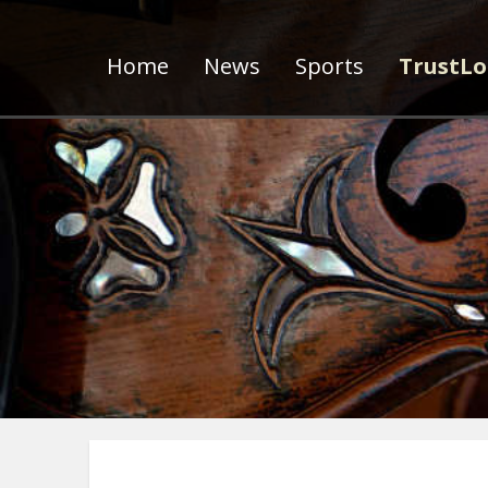
Home
News
Sports
TrustLo