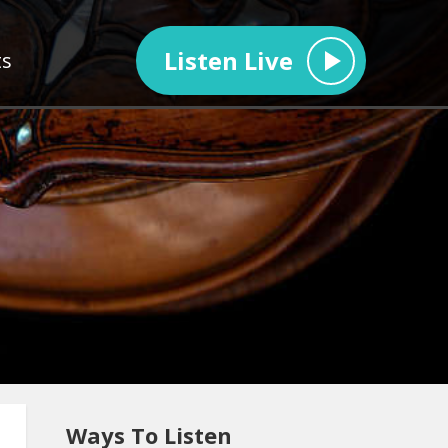
Listen Live
ts
Ways To Listen