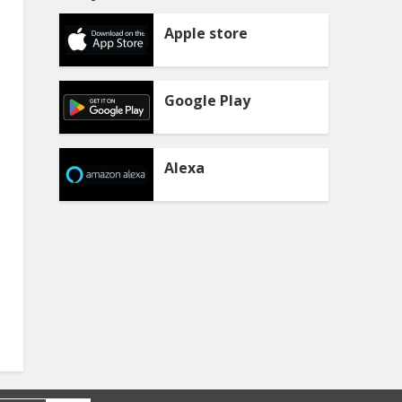
Apple store
Google Play
Alexa