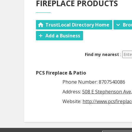
FIREPLACE PRODUCTS
TrustLocal Directory Home
Bro
Add a Business
Find my nearest
:
PCS Fireplace & Patio
Phone Number: 8707540086
Address:
508 E Stephenson Ave, 
Website:
http://www.pcsfirepla