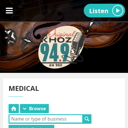
Listen
MEDICAL
Browse