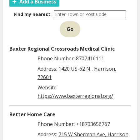
Add a Business
Find my nearest
:
Go
Baxter Regional Crossroads Medical Clinic
Phone Number: 8707416111
Address:
1420 US-62 N,, Harrison,
72601
Website:
https://www.baxterregional.org/
Better Home Care
Phone Number: +18703656767
Address:
715 W Sherman Ave, Harrison,