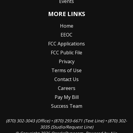
Events
MORE LINKS
Home
EEOC
FCC Applications
FCC Public File
Privacy
Terms of Use
Contact Us
Careers
Pay My Bill
Success Team
(870) 302-3043 (Office) • (870) 293-6671 (Text Line) • (870) 302-
3035 (Studio/Request Line)