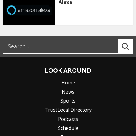
Alexa
LOOK AROUND
Home
News
Sports
TrustLocal Directory
Podcasts
Schedule