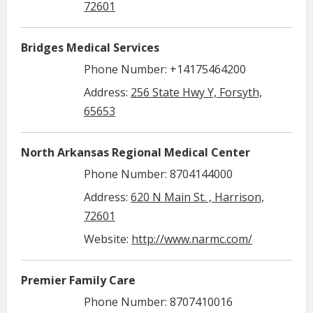
72601
Bridges Medical Services
Phone Number: +14175464200
Address:
256 State Hwy Y, Forsyth,
65653
North Arkansas Regional Medical Center
Phone Number: 8704144000
Address:
620 N Main St. , Harrison,
72601
Website:
http://www.narmc.com/
Premier Family Care
Phone Number: 8707410016