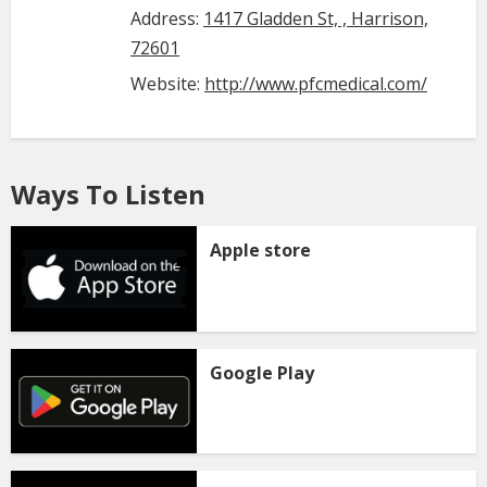
Address:
1417 Gladden St, , Harrison,
72601
Website:
http://www.pfcmedical.com/
Ways To Listen
Apple store
Google Play