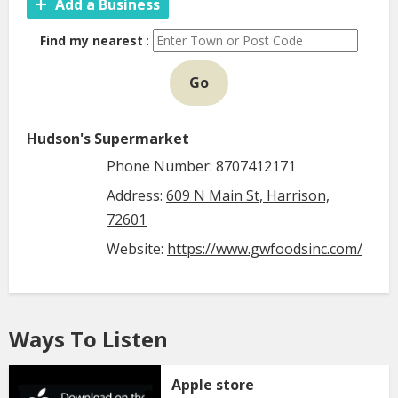
Add a Business
Find my nearest
:
Go
Hudson's Supermarket
Phone Number: 8707412171
Address:
609 N Main St, Harrison,
72601
Website:
https://www.gwfoodsinc.com/
Ways To Listen
Apple store