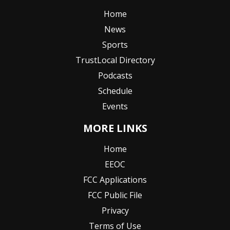
Home
News
Sports
TrustLocal Directory
Podcasts
Schedule
Events
MORE LINKS
Home
EEOC
FCC Applications
FCC Public File
Privacy
Terms of Use