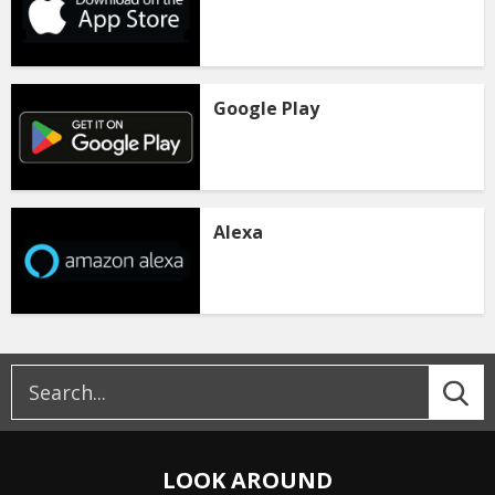
Google Play
Alexa
LOOK AROUND