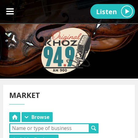
Listen
MARKET
Browse