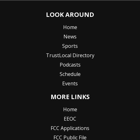
LOOK AROUND
Home
News
Sports
TrustLocal Directory
Podcasts
Schedule
Events
MORE LINKS
Home
EEOC
FCC Applications
FCC Public File