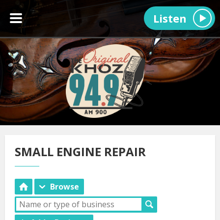
Listen
SMALL ENGINE REPAIR
Browse