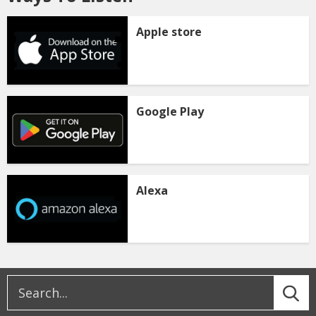
Apple store
Google Play
Alexa