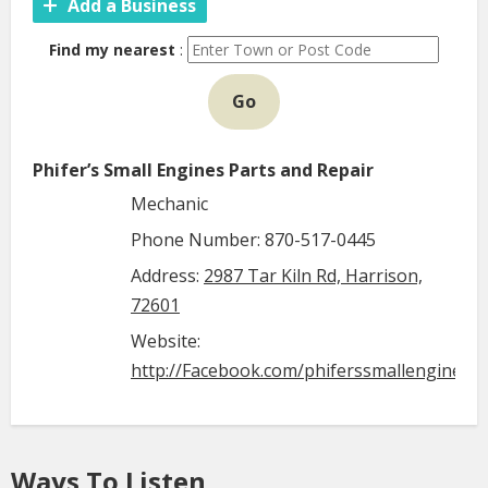
Add a Business
Find my nearest
:
Go
Phifer’s Small Engines Parts and Repair
Mechanic
Phone Number: 870-517-0445
Address:
2987 Tar Kiln Rd, Harrison,
72601
Website:
http://Facebook.com/phiferssmallenginepa
Ways To Listen