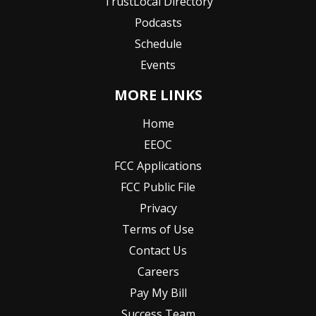
TrustLocal Directory
Podcasts
Schedule
Events
MORE LINKS
Home
EEOC
FCC Applications
FCC Public File
Privacy
Terms of Use
Contact Us
Careers
Pay My Bill
Success Team