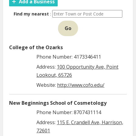
Add a Business
Find my nearest
:
Go
College of the Ozarks
Phone Number: 4173346411
Address:
100 Opportunity Ave, Point
Lookout, 65726
Website:
http://www.cofo.edu/
New Beginnings School of Cosmetology
Phone Number: 8707431114
Address:
115 E. Crandell Ave, Harrison,
72601