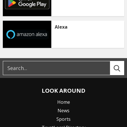
Alexa
LOOK AROUND
Home
News
Sports