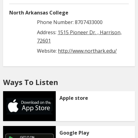
North Arkansas College
Phone Number: 8707433000
Address:
1515 Pioneer Dr. , Harrison,
72601
Website:
http://www.northark.edu/
Ways To Listen
Apple store
Google Play