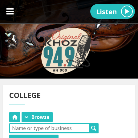
Listen
COLLEGE
Browse