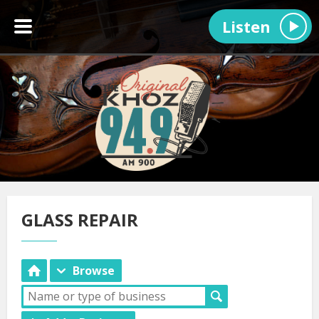
Listen
GLASS REPAIR
Browse