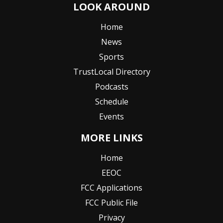
LOOK AROUND
Home
News
Sports
TrustLocal Directory
Podcasts
Schedule
Events
MORE LINKS
Home
EEOC
FCC Applications
FCC Public File
Privacy