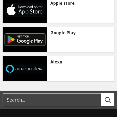
Apple store
Google Play
Alexa