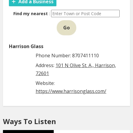
Add a Business
Find my nearest
:
Go
Harrison Glass
Phone Number: 8707411110
Address:
101 N Olive St. A,, Harrison,
72601
Website:
https://www.harrisonglass.com/
Ways To Listen