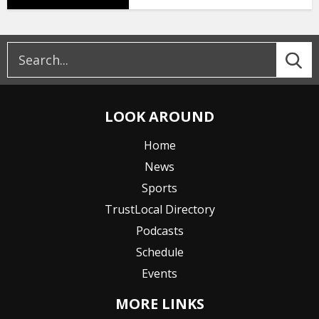
LOOK AROUND
Home
News
Sports
TrustLocal Directory
Podcasts
Schedule
Events
MORE LINKS