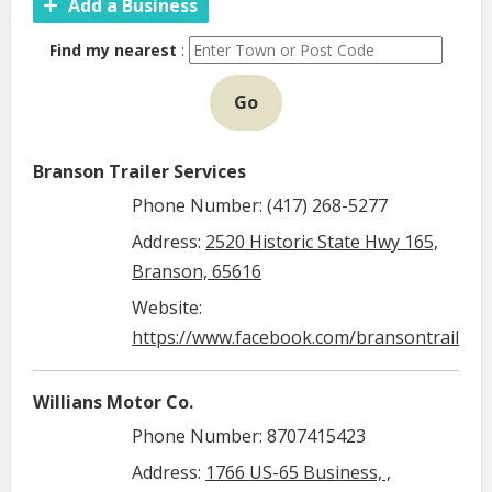
Add a Business
Find my nearest
:
Go
Branson Trailer Services
Phone Number: (417) 268-5277
Address:
2520 Historic State Hwy 165,
Branson, 65616
Website:
https://www.facebook.com/bransontrailerse
Willians Motor Co.
Phone Number: 8707415423
Address:
1766 US-65 Business, ,