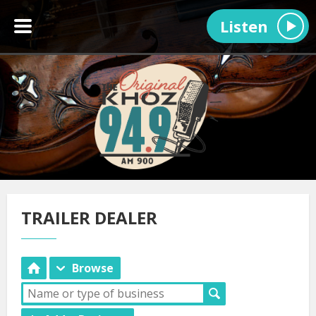
Listen
TRAILER DEALER
Browse