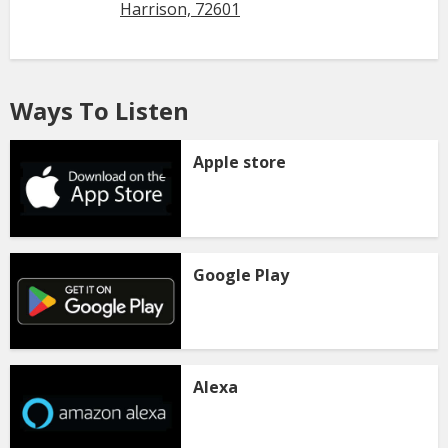
Harrison, 72601
Ways To Listen
Apple store
Google Play
Alexa