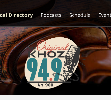
cal Directory
Podcasts
Schedule
Even