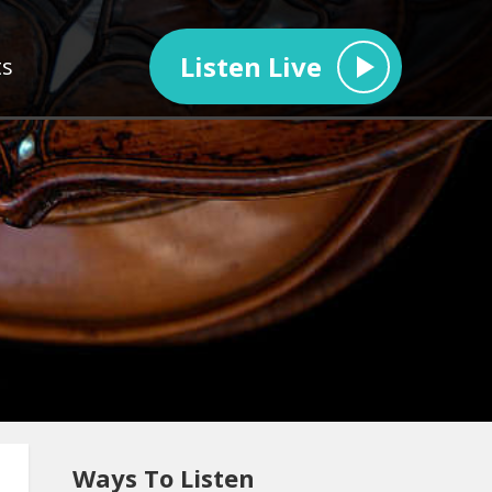
Listen Live
ts
Ways To Listen