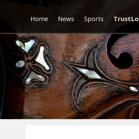
Home
News
Sports
TrustLo