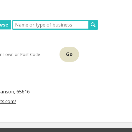
wse
Go
ranson, 65616
fts.com/