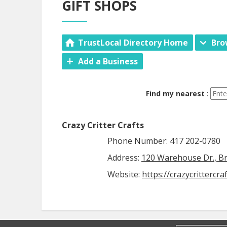
GIFT SHOPS
TrustLocal Directory Home
Bro
Add a Business
Find my nearest
:
Crazy Critter Crafts
Phone Number: 417 202-0780
Address:
120 Warehouse Dr., B
Website:
https://crazycrittercra