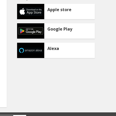
Apple store
Google Play
Alexa