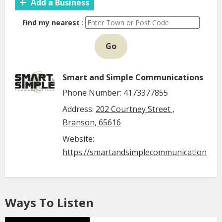
Add a Business
Find my nearest
:
Go
Smart and Simple Communications
Phone Number: 4173377855
Address:
202 Courtney Street ,
Branson, 65616
Website:
https://smartandsimplecommunications.c
Ways To Listen