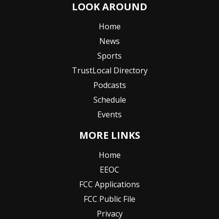
LOOK AROUND
Home
News
Sports
TrustLocal Directory
Podcasts
Schedule
Events
MORE LINKS
Home
EEOC
FCC Applications
FCC Public File
Privacy