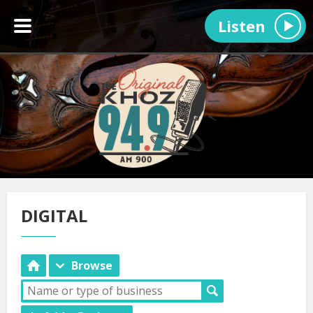
Listen
DIGITAL
Browse