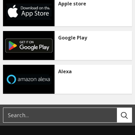
Apple store
Google Play
Alexa