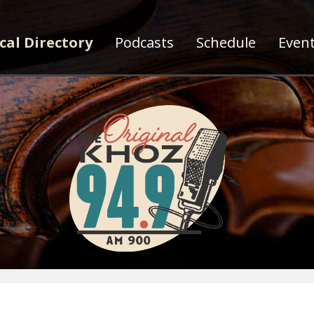
cal Directory
Podcasts
Schedule
Even