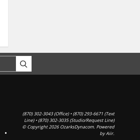
(870) 302-3043 (Office) • (870) 293-6671 (Text
Line) • (870) 302-3035 (Studio/Request Line)
© Copyright 2026 OzarksDynacom. Powered
by
Aiir
.