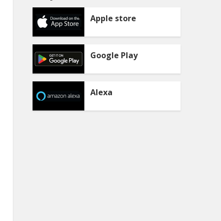
Apple store
Google Play
Alexa