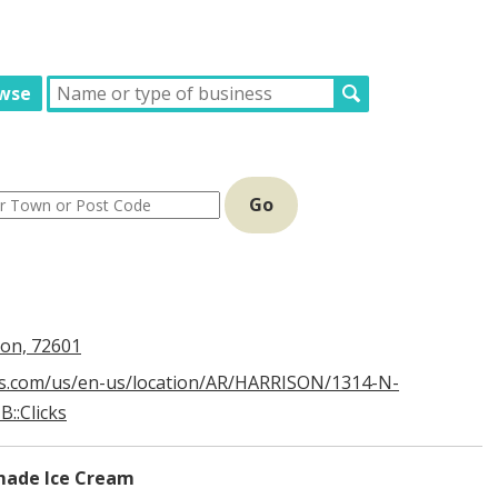
wse
Go
son, 72601
s.com/us/en-us/location/AR/HARRISON/1314-N-
::Clicks
ade Ice Cream