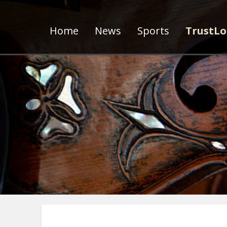
Home
News
Sports
TrustLo