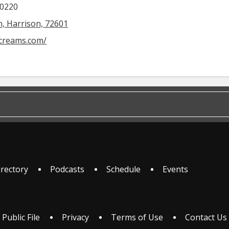
-0220
, Harrison, 72601
ecreams.com/
irectory
Podcasts
Schedule
Events
 Public File
Privacy
Terms of Use
Contact Us