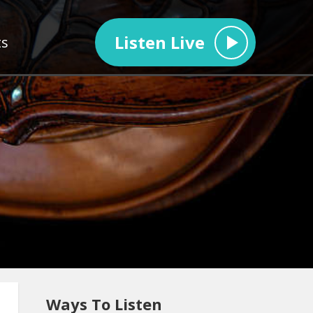
Listen Live
ts
Ways To Listen