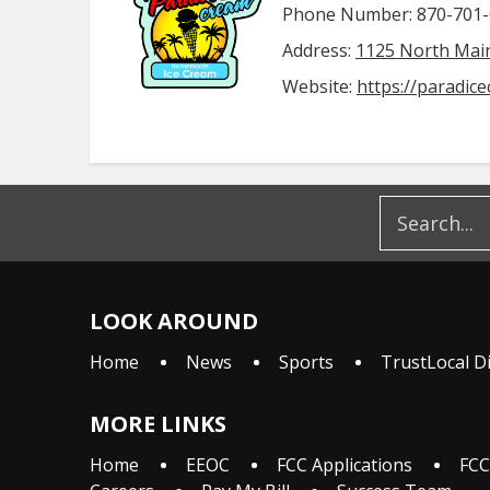
Phone Number: 870-701
Address:
1125 North Main
Website:
https://paradic
LOOK AROUND
Home
News
Sports
TrustLocal D
MORE LINKS
Home
EEOC
FCC Applications
FCC