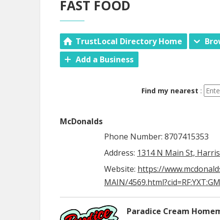
FAST FOOD
TrustLocal Directory Home
Bro
Add a Business
Find my nearest
:
McDonalds
Phone Number: 8707415353
Address:
1314 N Main St, Harri
Website:
https://www.mcdonald
MAIN/4569.html?cid=RF:YXT:GMB
Paradice Cream Homem