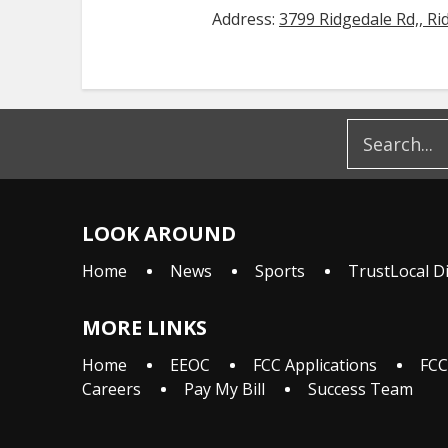
Address:
3799 Ridgedale Rd,, Ri
LOOK AROUND
Home
News
Sports
TrustLocal D
MORE LINKS
Home
EEOC
FCC Applications
FCC
Careers
Pay My Bill
Success Team