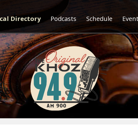
cal Directory
Podcasts
Schedule
Even