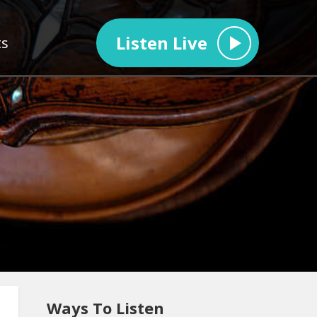
Listen Live
ts
Ways To Listen