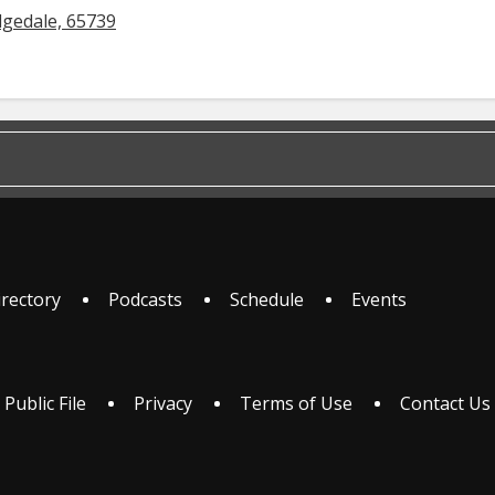
dgedale, 65739
irectory
Podcasts
Schedule
Events
 Public File
Privacy
Terms of Use
Contact Us