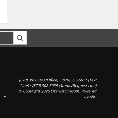
(870) 302-3043 (Office) • (870) 293-6671 (Text
Line) • (870) 302-3035 (Studio/Request Line)
© Copyright 2026 OzarksDynacom. Powered
by
Aiir
.