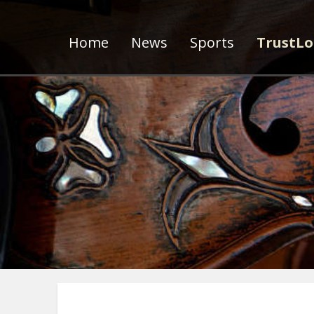
Home
News
Sports
TrustLo