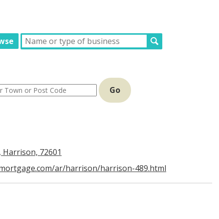
wse
Go
, Harrison, 72601
dmortgage.com/ar/harrison/harrison-489.html