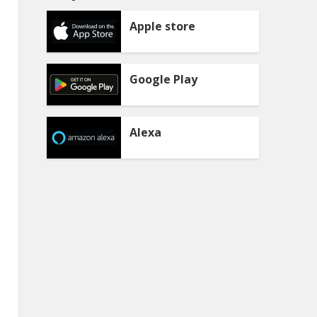
Apple store
Google Play
Alexa