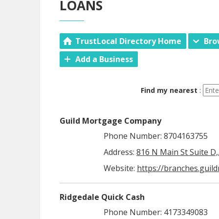
LOANS
TrustLocal Directory Home
Bro
Add a Business
Find my nearest
:
Guild Mortgage Company
Phone Number: 8704163755
Address:
816 N Main St Suite D,
Website:
https://branches.guil
Ridgedale Quick Cash
Phone Number: 4173349083