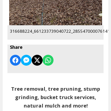
316688224_661233739040722_285547000076141
Share
Tree removal, tree pruning, stump
grinding, bucket truck services,
natural mulch and more!