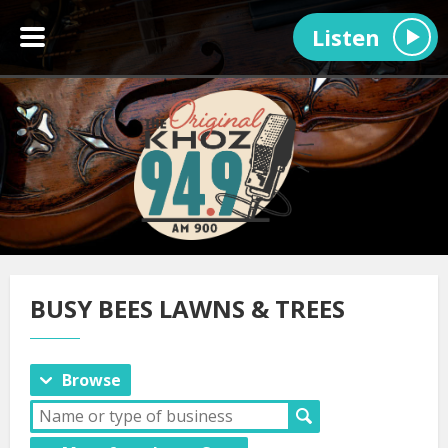
Listen
BUSY BEES LAWNS & TREES
Browse