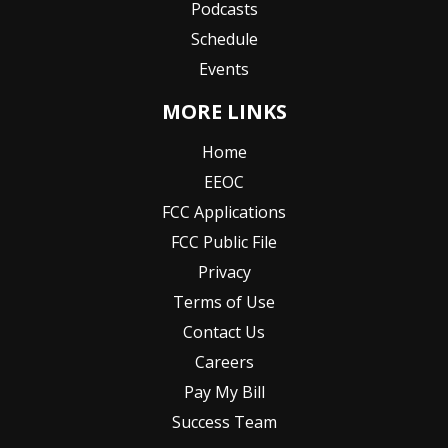
Podcasts
Schedule
Events
MORE LINKS
Home
EEOC
FCC Applications
FCC Public File
Privacy
Terms of Use
Contact Us
Careers
Pay My Bill
Success Team