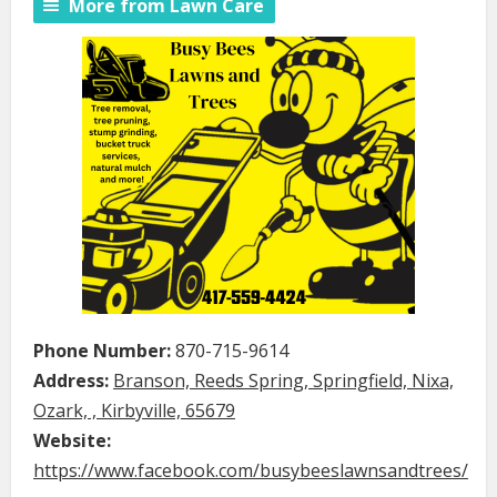
More from Lawn Care
Phone Number:
870-715-9614
Address:
Branson, Reeds Spring, Springfield, Nixa,
Ozark, , Kirbyville, 65679
Website:
https://www.facebook.com/busybeeslawnsandtrees/