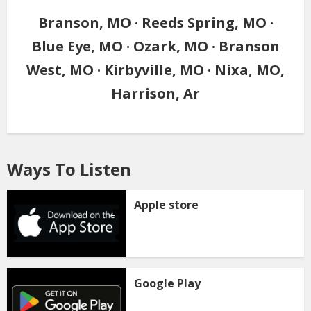
Branson, MO · Reeds Spring, MO ·
Blue Eye, MO · Ozark, MO · Branson
West, MO · Kirbyville, MO · Nixa, MO,
Harrison, Ar
Ways To Listen
Apple store
Google Play