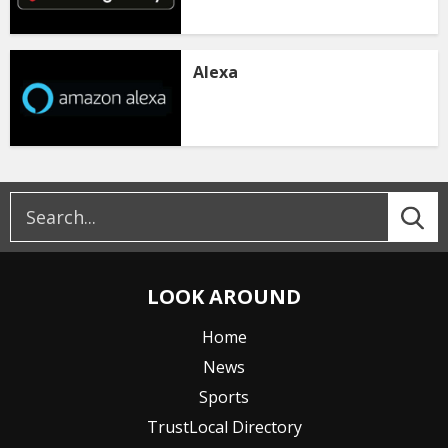
Alexa
LOOK AROUND
Home
News
Sports
TrustLocal Directory