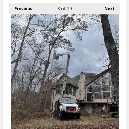
3
of 29
Previous
Next