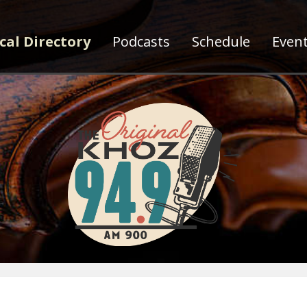
cal Directory
Podcasts
Schedule
Even