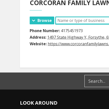
CORCORAN FAMILY LAWN
Browse
Phone Number:
4175451973
Address:
1497 State Highway Y, Forsythe, 
Website:
https://www.corcoranfamilylawns
LOOK AROUND