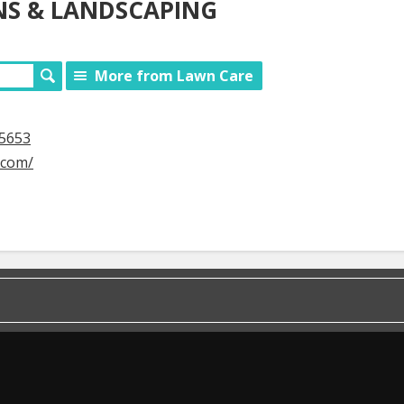
S & LANDSCAPING
More from Lawn Care
65653
.com/