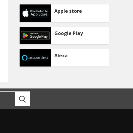
Apple store
Google Play
Alexa