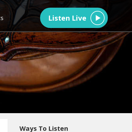
Listen Live
ts
Ways To Listen