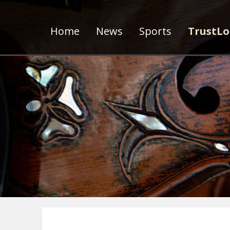
Home
News
Sports
TrustLo