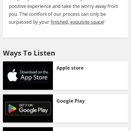
positive experience and take the worry away from
you. The comfort of our process can only be
surpassed by your
finished, exquisite space
!
Ways To Listen
Apple store
Google Play