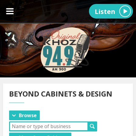
Listen
BEYOND CABINETS & DESIGN
Browse