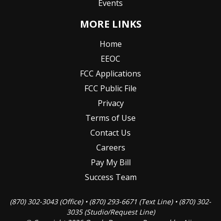
Events
MORE LINKS
Home
EEOC
FCC Applications
FCC Public File
Privacy
Terms of Use
Contact Us
Careers
Pay My Bill
Success Team
(870) 302-3043 (Office) • (870) 293-6671 (Text Line) • (870) 302-
3035 (Studio/Request Line)