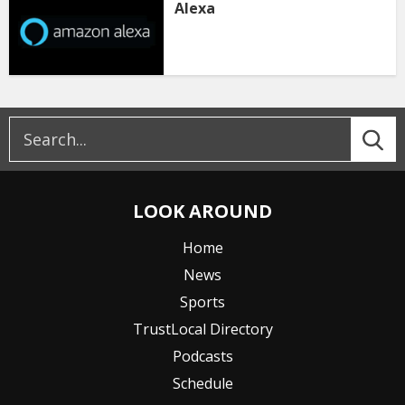
Alexa
LOOK AROUND
Home
News
Sports
TrustLocal Directory
Podcasts
Schedule