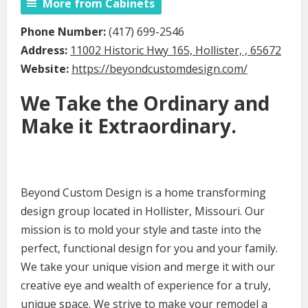
More from Cabinets
Phone Number:
(417) 699-2546
Address:
11002 Historic Hwy 165, Hollister, , 65672
Website:
https://beyondcustomdesign.com/
We Take the Ordinary and
Make it Extraordinary.
Beyond Custom Design is a home transforming
design group located in Hollister, Missouri. Our
mission is to mold your style and taste into the
perfect, functional design for you and your family.
We take your unique vision and merge it with our
creative eye and wealth of experience for a truly,
unique space. We strive to make your remodel a