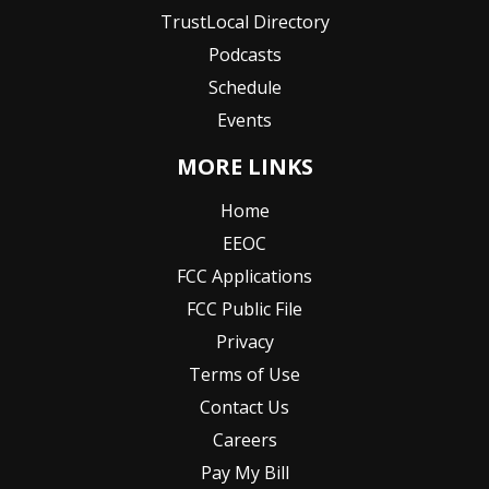
TrustLocal Directory
Podcasts
Schedule
Events
MORE LINKS
Home
EEOC
FCC Applications
FCC Public File
Privacy
Terms of Use
Contact Us
Careers
Pay My Bill