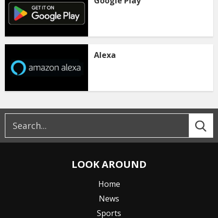
Google Play
Alexa
LOOK AROUND
Home
News
Sports