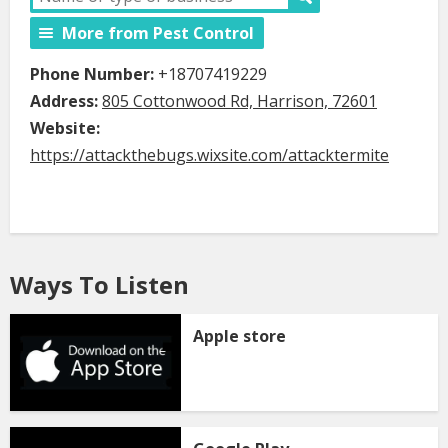
More from Pest Control
Phone Number:
+18707419229
Address:
805 Cottonwood Rd, Harrison, 72601
Website:
https://attackthebugs.wixsite.com/attacktermite
Ways To Listen
Apple store