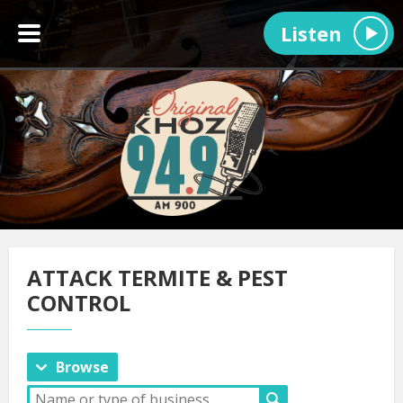
Listen
ATTACK TERMITE & PEST
CONTROL
Browse