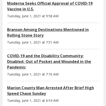
Moderna Seeks Official Approval of COVID-19
Vaccine in U.S.
Tuesday, June 1, 2021 at 9:58 AM
Branson Among Destinations Mentioned in
Rolling Stone Story
Tuesday, June 1, 2021 at 7:51 AM
COVID-19 and the Disability Community:
Disabled, Out of Pocket and Wounded in the
Pandemic
Tuesday, June 1, 2021 at 7:16 AM
Marion County Man Arrested After Brief High
Speed Chase Sunday
Tuesday, June 1, 2021 at 6:54 AM