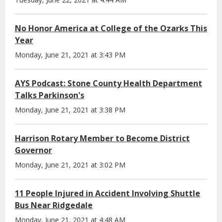
No Honor America at College of the Ozarks This
Year
Monday, June 21, 2021 at 3:43 PM
AYS Podcast: Stone County Health Department
Talks Parkinson's
Monday, June 21, 2021 at 3:38 PM
Harrison Rotary Member to Become District
Governor
Monday, June 21, 2021 at 3:02 PM
11 People Injured in Accident Involving Shuttle
Bus Near Ridgedale
Monday, June 21, 2021 at 4:48 AM