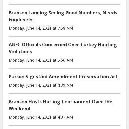
Branson Landing Seeing Good Numbers, Needs
Employees
Monday, June 14, 2021 at 7:58 AM
AGFC Officials Concerned Over Turkey Hunting
Violations
Monday, June 14, 2021 at 5:56 AM
Parson Signs 2nd Amendment Preservation Act
Monday, June 14, 2021 at 4:39 AM
Branson Hosts Hurling Tournament Over the
Weekend
Monday, June 14, 2021 at 4:37 AM