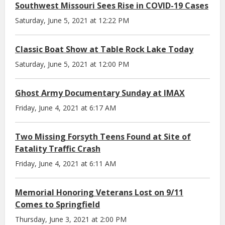
Southwest Missouri Sees Rise in COVID-19 Cases
Saturday, June 5, 2021 at 12:22 PM
Classic Boat Show at Table Rock Lake Today
Saturday, June 5, 2021 at 12:00 PM
Ghost Army Documentary Sunday at IMAX
Friday, June 4, 2021 at 6:17 AM
Two Missing Forsyth Teens Found at Site of
Fatality Traffic Crash
Friday, June 4, 2021 at 6:11 AM
Memorial Honoring Veterans Lost on 9/11
Comes to Springfield
Thursday, June 3, 2021 at 2:00 PM