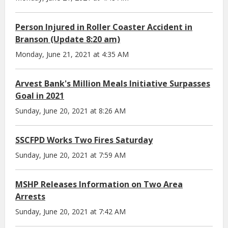
Person Injured in Roller Coaster Accident in
Branson (Update 8:20 am)
Monday, June 21, 2021 at 4:35 AM
Arvest Bank's Million Meals Initiative Surpasses
Goal in 2021
Sunday, June 20, 2021 at 8:26 AM
SSCFPD Works Two Fires Saturday
Sunday, June 20, 2021 at 7:59 AM
MSHP Releases Information on Two Area
Arrests
Sunday, June 20, 2021 at 7:42 AM