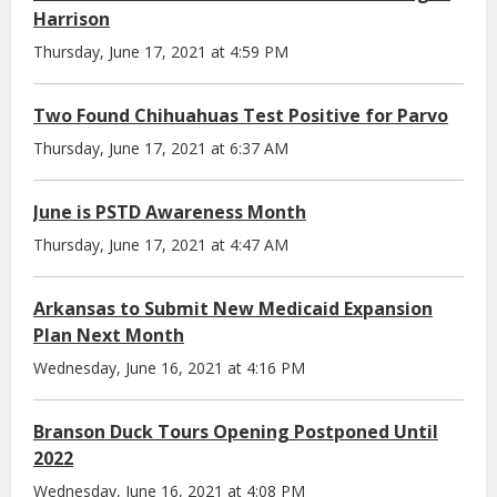
Harrison
Thursday, June 17, 2021 at 4:59 PM
Two Found Chihuahuas Test Positive for Parvo
Thursday, June 17, 2021 at 6:37 AM
June is PSTD Awareness Month
Thursday, June 17, 2021 at 4:47 AM
Arkansas to Submit New Medicaid Expansion
Plan Next Month
Wednesday, June 16, 2021 at 4:16 PM
Branson Duck Tours Opening Postponed Until
2022
Wednesday, June 16, 2021 at 4:08 PM