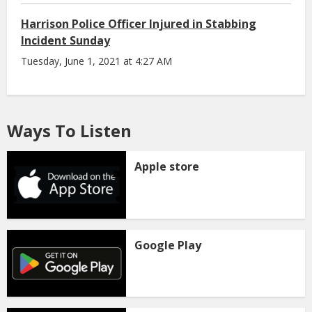
Harrison Police Officer Injured in Stabbing
Incident Sunday
Tuesday, June 1, 2021 at 4:27 AM
Ways To Listen
Apple store
Google Play