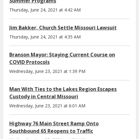
Summer Programs
Thursday, June 24, 2021 at 4:42 AM
Jim Bakker, Church Settle Missouri Lawsuit
Thursday, June 24, 2021 at 4:35 AM
Branson Mayor: Staying Current Course on
COVID Protocols
Wednesday, June 23, 2021 at 1:39 PM
Man With Ties to the Lakes Region Escapes
Custody in Central Missouri
Wednesday, June 23, 2021 at 6:01 AM
Highway 76 Main Street Ramp Onto
Southbound 65 Reopens to Traffic