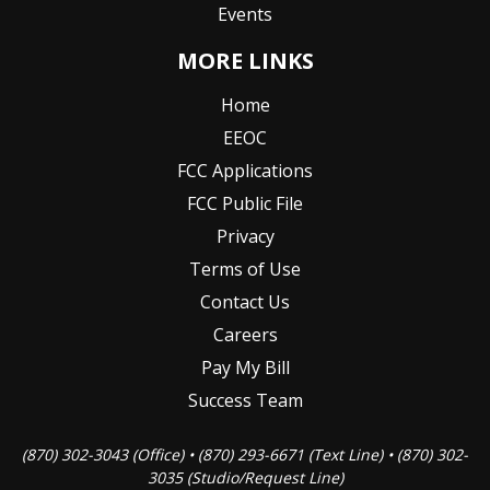
Events
MORE LINKS
Home
EEOC
FCC Applications
FCC Public File
Privacy
Terms of Use
Contact Us
Careers
Pay My Bill
Success Team
(870) 302-3043 (Office) • (870) 293-6671 (Text Line) • (870) 302-
3035 (Studio/Request Line)