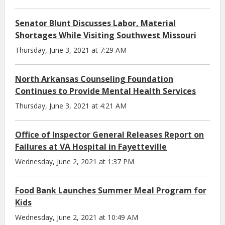
Senator Blunt Discusses Labor, Material
Shortages While Visiting Southwest Missouri
Thursday, June 3, 2021 at 7:29 AM
North Arkansas Counseling Foundation
Continues to Provide Mental Health Services
Thursday, June 3, 2021 at 4:21 AM
Office of Inspector General Releases Report on
Failures at VA Hospital in Fayetteville
Wednesday, June 2, 2021 at 1:37 PM
Food Bank Launches Summer Meal Program for
Kids
Wednesday, June 2, 2021 at 10:49 AM