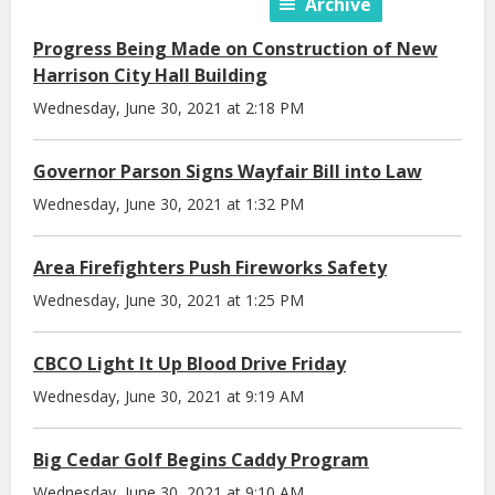
Archive
Progress Being Made on Construction of New
Harrison City Hall Building
Wednesday, June 30, 2021 at 2:18 PM
Governor Parson Signs Wayfair Bill into Law
Wednesday, June 30, 2021 at 1:32 PM
Area Firefighters Push Fireworks Safety
Wednesday, June 30, 2021 at 1:25 PM
CBCO Light It Up Blood Drive Friday
Wednesday, June 30, 2021 at 9:19 AM
Big Cedar Golf Begins Caddy Program
Wednesday, June 30, 2021 at 9:10 AM