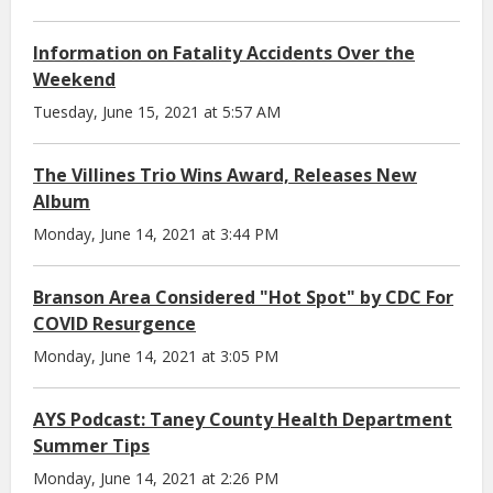
Information on Fatality Accidents Over the
Weekend
Tuesday, June 15, 2021 at 5:57 AM
The Villines Trio Wins Award, Releases New
Album
Monday, June 14, 2021 at 3:44 PM
Branson Area Considered "Hot Spot" by CDC For
COVID Resurgence
Monday, June 14, 2021 at 3:05 PM
AYS Podcast: Taney County Health Department
Summer Tips
Monday, June 14, 2021 at 2:26 PM