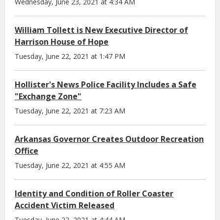
Wednesday, June 23, 2021 at 4:34 AM
William Tollett is New Executive Director of
Harrison House of Hope
Tuesday, June 22, 2021 at 1:47 PM
Hollister's News Police Facility Includes a Safe
"Exchange Zone"
Tuesday, June 22, 2021 at 7:23 AM
Arkansas Governor Creates Outdoor Recreation
Office
Tuesday, June 22, 2021 at 4:55 AM
Identity and Condition of Roller Coaster
Accident Victim Released
Tuesday, June 22, 2021 at 4:44 AM