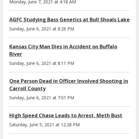
Monday, June 7, 2021 at 4:18 AM
AGFC Studying Bass Genetics at Bull Shoals Lake
Sunday, June 6, 2021 at 8:26 PM
Kansas City Man Dies in Accident on Buffalo
River
Sunday, June 6, 2021 at 8:11 PM
One Person Dead in Officer Involved Shooting in
Carroll County
Sunday, June 6, 2021 at 7:01 PM
High Speed Chase Leads to Arrest, Meth Bust
Saturday, June 5, 2021 at 12:28 PM