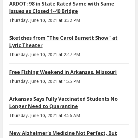
ARDOT: 98 in State Rated Same with Same
Issues as Closed 1-40 Bridge
Thursday, June 10, 2021 at 3:32 PM
Sketches from "The Carol Burnett Show" at
Lyric Theater
Thursday, June 10, 2021 at 2:47 PM
Free Fishing Weekend in Arkansas, Missouri
Thursday, June 10, 2021 at 1:25 PM
Arkansas Says Fully Vaccinated Students No
Longer Need to Quarantine
Thursday, June 10, 2021 at 4:56 AM
New Alzheimer's Medicine Not Perfect, But