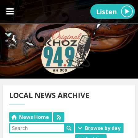
Listen
LOCAL NEWS ARCHIVE
News Home
Browse by day