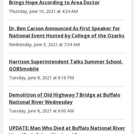
Brings Hope According to Area Doctor
Thursday, June 10, 2021 at 4:24 AM
Dr. Ben Carson Announced As First Speaker for
National Event Hosted by College of the Ozarks
Wednesday, June 9, 2021 at 7:54 AM
Harrison Superintendent Talks Summer School,
GOBSmobile
Tuesday, June 8, 2021 at 6:16 PM
Demolition of Old Highway 7 Bridge at Buffalo
National River Wednesday
Tuesday, June 8, 2021 at 6:00 AM
UPDATE: Man Who Died at Buffalo National River