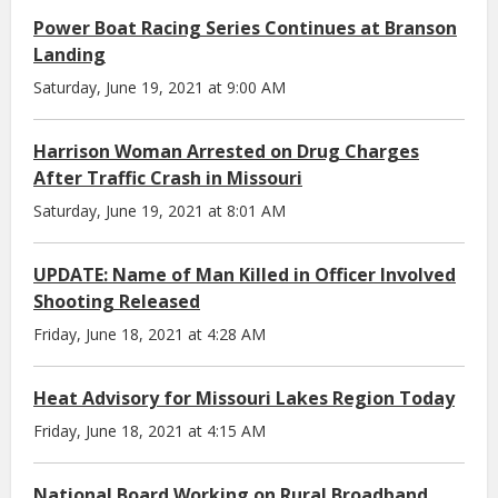
Power Boat Racing Series Continues at Branson
Landing
Saturday, June 19, 2021 at 9:00 AM
Harrison Woman Arrested on Drug Charges
After Traffic Crash in Missouri
Saturday, June 19, 2021 at 8:01 AM
UPDATE: Name of Man Killed in Officer Involved
Shooting Released
Friday, June 18, 2021 at 4:28 AM
Heat Advisory for Missouri Lakes Region Today
Friday, June 18, 2021 at 4:15 AM
National Board Working on Rural Broadband