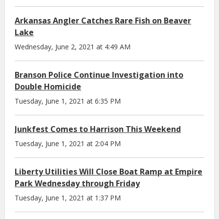
Arkansas Angler Catches Rare Fish on Beaver
Lake
Wednesday, June 2, 2021 at 4:49 AM
Branson Police Continue Investigation into
Double Homicide
Tuesday, June 1, 2021 at 6:35 PM
Junkfest Comes to Harrison This Weekend
Tuesday, June 1, 2021 at 2:04 PM
Liberty Utilities Will Close Boat Ramp at Empire
Park Wednesday through Friday
Tuesday, June 1, 2021 at 1:37 PM