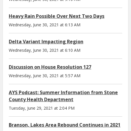
Heavy Rain Possible Over Next Two Days
Wednesday, June 30, 2021 at 6:13 AM
Delta Variant Impacting Region
Wednesday, June 30, 2021 at 6:10 AM
Discussion on House Resolution 127
Wednesday, June 30, 2021 at 5:57 AM
AYS Podcast: Summer Information from Stone
County Health Department
Tuesday, June 29, 2021 at 2:04 PM
Branson, Lakes Area Rebound Continues in 2021