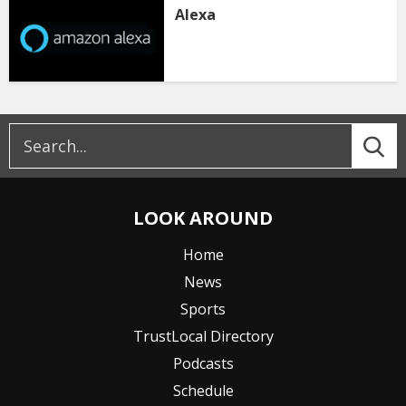
Alexa
LOOK AROUND
Home
News
Sports
TrustLocal Directory
Podcasts
Schedule