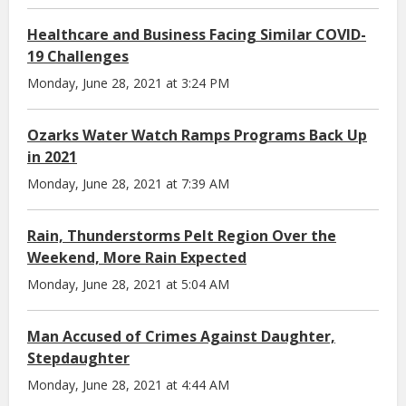
Healthcare and Business Facing Similar COVID-
19 Challenges
Monday, June 28, 2021 at 3:24 PM
Ozarks Water Watch Ramps Programs Back Up
in 2021
Monday, June 28, 2021 at 7:39 AM
Rain, Thunderstorms Pelt Region Over the
Weekend, More Rain Expected
Monday, June 28, 2021 at 5:04 AM
Man Accused of Crimes Against Daughter,
Stepdaughter
Monday, June 28, 2021 at 4:44 AM