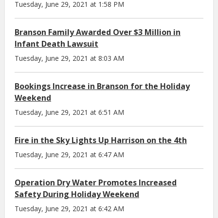
Tuesday, June 29, 2021 at 1:58 PM
Branson Family Awarded Over $3 Million in
Infant Death Lawsuit
Tuesday, June 29, 2021 at 8:03 AM
Bookings Increase in Branson for the Holiday
Weekend
Tuesday, June 29, 2021 at 6:51 AM
Fire in the Sky Lights Up Harrison on the 4th
Tuesday, June 29, 2021 at 6:47 AM
Operation Dry Water Promotes Increased
Safety During Holiday Weekend
Tuesday, June 29, 2021 at 6:42 AM