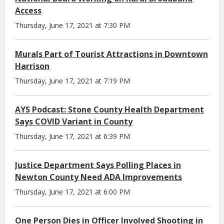
Access
Thursday, June 17, 2021 at 7:30 PM
Murals Part of Tourist Attractions in Downtown
Harrison
Thursday, June 17, 2021 at 7:19 PM
AYS Podcast: Stone County Health Department
Says COVID Variant in County
Thursday, June 17, 2021 at 6:39 PM
Justice Department Says Polling Places in
Newton County Need ADA Improvements
Thursday, June 17, 2021 at 6:00 PM
One Person Dies in Officer Involved Shooting in