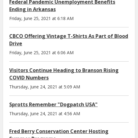
Federal Pandemic Unemployment Benefits
Ending in Arkansas
Friday, June 25, 2021 at 6:18 AM
CBCO Offering Vintage T-Shirts As Part of Blood
Drive
Friday, June 25, 2021 at 6:06 AM
Visitors Continue Heading to Branson Rising
COVID Numbers
Thursday, June 24, 2021 at 5:09 AM
Sprotts Remember "Dogpatch USA"
Thursday, June 24, 2021 at 4:56 AM
Fred Berry Conservation Center Hosting