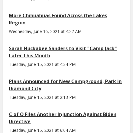
More Chihuahuas Found Across the Lakes
Region
Wednesday, June 16, 2021 at 4:22 AM
Sarah Huckabee Sanders to Visit "Camp Jack"
Later This Month
Tuesday, June 15, 2021 at 4:34 PM
Plans Announced for New Campground, Park in
Diamond City
Tuesday, June 15, 2021 at 2:13 PM
C of O Files Another Injunction Against Biden
Directive
Tuesday, June 15, 2021 at 6:04 AM