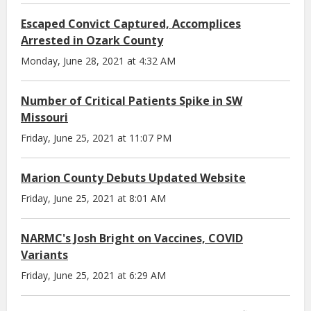
Escaped Convict Captured, Accomplices
Arrested in Ozark County
Monday, June 28, 2021 at 4:32 AM
Number of Critical Patients Spike in SW
Missouri
Friday, June 25, 2021 at 11:07 PM
Marion County Debuts Updated Website
Friday, June 25, 2021 at 8:01 AM
NARMC's Josh Bright on Vaccines, COVID
Variants
Friday, June 25, 2021 at 6:29 AM