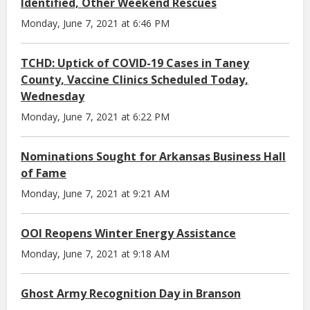
Identified, Other Weekend Rescues
Monday, June 7, 2021 at 6:46 PM
TCHD: Uptick of COVID-19 Cases in Taney
County, Vaccine Clinics Scheduled Today,
Wednesday
Monday, June 7, 2021 at 6:22 PM
Nominations Sought for Arkansas Business Hall
of Fame
Monday, June 7, 2021 at 9:21 AM
OOI Reopens Winter Energy Assistance
Monday, June 7, 2021 at 9:18 AM
Ghost Army Recognition Day in Branson