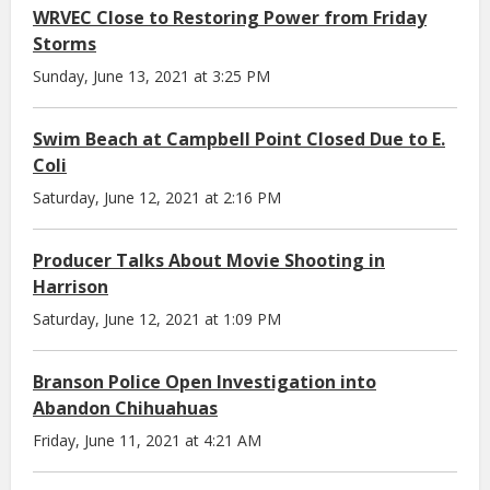
WRVEC Close to Restoring Power from Friday
Storms
Sunday, June 13, 2021 at 3:25 PM
Swim Beach at Campbell Point Closed Due to E.
Coli
Saturday, June 12, 2021 at 2:16 PM
Producer Talks About Movie Shooting in
Harrison
Saturday, June 12, 2021 at 1:09 PM
Branson Police Open Investigation into
Abandon Chihuahuas
Friday, June 11, 2021 at 4:21 AM