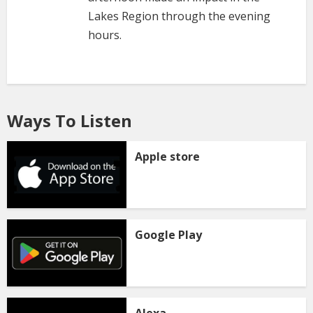
Lakes Region through the evening
hours.
Ways To Listen
Apple store
Google Play