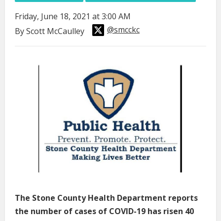
Friday, June 18, 2021 at 3:00 AM
@smcckc
By Scott McCaulley
The Stone County Health Department reports
the number of cases of COVID-19 has risen 40