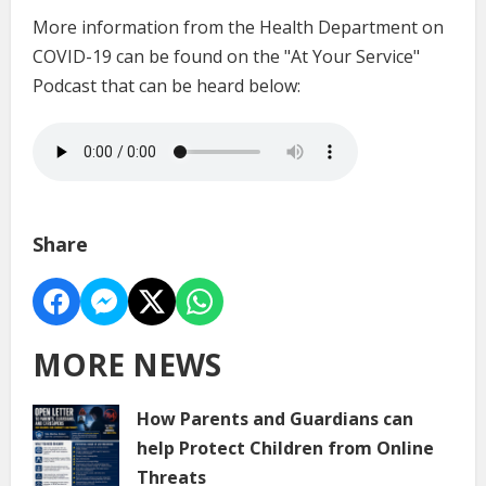
More information from the Health Department on
COVID-19 can be found on the "At Your Service"
Podcast that can be heard below:
Share
MORE NEWS
How Parents and Guardians can
help Protect Children from Online
Threats