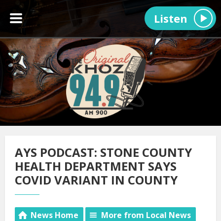
Listen
AYS PODCAST: STONE COUNTY
HEALTH DEPARTMENT SAYS
COVID VARIANT IN COUNTY
News Home
More from Local News