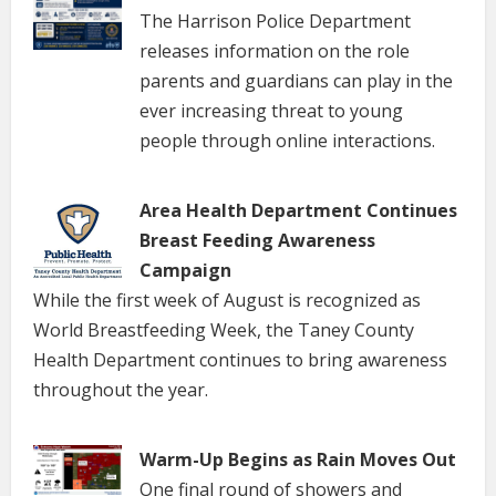
The Harrison Police Department
releases information on the role
parents and guardians can play in the
ever increasing threat to young
people through online interactions.
Area Health Department Continues
Breast Feeding Awareness
Campaign
While the first week of August is recognized as
World Breastfeeding Week, the Taney County
Health Department continues to bring awareness
throughout the year.
Warm-Up Begins as Rain Moves Out
One final round of showers and