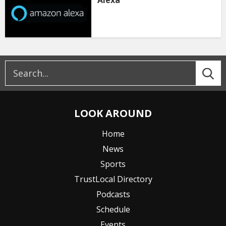
Alexa
LOOK AROUND
Home
News
Sports
TrustLocal Directory
Podcasts
Schedule
Events