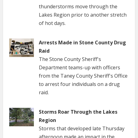
thunderstorms move through the
Lakes Region prior to another stretch
of hot days.
Arrests Made in Stone County Drug
Raid
The Stone County Sheriff's
Department teams-up with officers
from the Taney County Sheriff's Office
to arrest four individuals on a drug
raid.
Storms Roar Through the Lakes
Region
Storms that developed late Thursday
afternoon made an impact in the