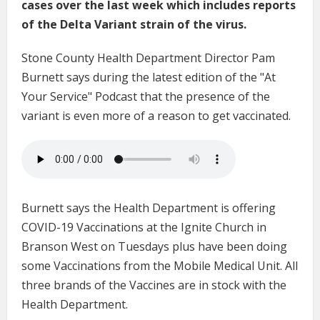
cases over the last week which includes reports
of the Delta Variant strain of the virus.
Stone County Health Department Director Pam
Burnett says during the latest edition of the "At
Your Service" Podcast that the presence of the
variant is even more of a reason to get vaccinated.
Burnett says the Health Department is offering
COVID-19 Vaccinations at the Ignite Church in
Branson West on Tuesdays plus have been doing
some Vaccinations from the Mobile Medical Unit. All
three brands of the Vaccines are in stock with the
Health Department.