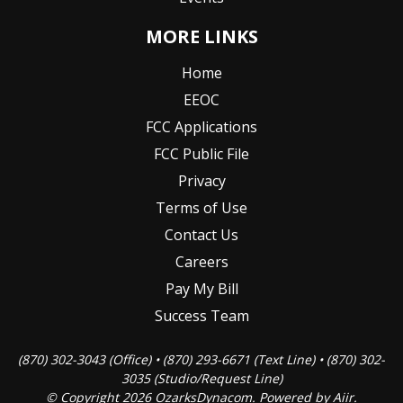
MORE LINKS
Home
EEOC
FCC Applications
FCC Public File
Privacy
Terms of Use
Contact Us
Careers
Pay My Bill
Success Team
(870) 302-3043 (Office) • (870) 293-6671 (Text Line) • (870) 302-
3035 (Studio/Request Line)
© Copyright 2026 OzarksDynacom. Powered by
Aiir
.