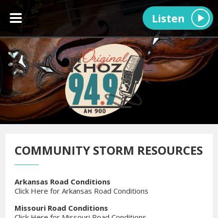
Listen
COMMUNITY STORM RESOURCES
Arkansas Road Conditions
Click Here for Arkansas Road Conditions
Missouri Road Conditions
Click Here for Missouri Road Conditions