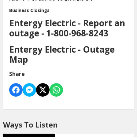
Business Closings
Entergy Electric - Report an
outage -
1-800-968-8243
Entergy Electric -
Outage
Map
Share
Ways To Listen