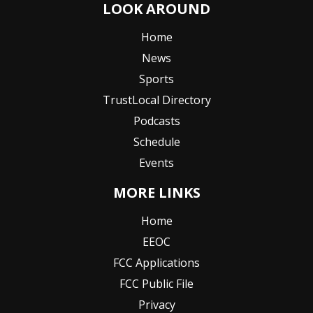
LOOK AROUND
Home
News
Sports
TrustLocal Directory
Podcasts
Schedule
Events
MORE LINKS
Home
EEOC
FCC Applications
FCC Public File
Privacy