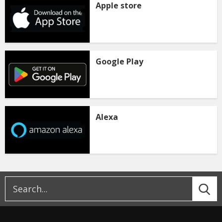
Apple store
Google Play
Alexa