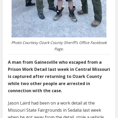
Photo Courtesy Ozark County Sheriff's Office Facebook
Page.
A man from Gainesville who escaped from a
Prison Work Detail last week in Central Missouri
is captured after returning to Ozark County
while two other people are arrested in
connection with the case.
Jason Laird had been on a work detail at the
Missouri State Fairgrounds in Sedalia last week
when he got away from the detail, stole a vehicle,