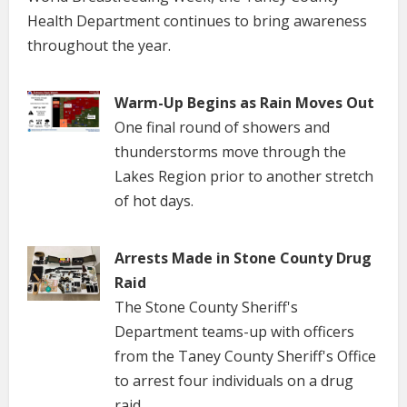
Health Department continues to bring awareness
throughout the year.
Warm-Up Begins as Rain Moves Out
One final round of showers and
thunderstorms move through the
Lakes Region prior to another stretch
of hot days.
Arrests Made in Stone County Drug
Raid
The Stone County Sheriff's
Department teams-up with officers
from the Taney County Sheriff's Office
to arrest four individuals on a drug
raid.