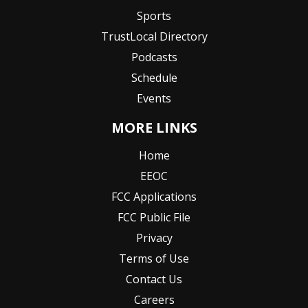
Sports
TrustLocal Directory
Podcasts
Schedule
Events
MORE LINKS
Home
EEOC
FCC Applications
FCC Public File
Privacy
Terms of Use
Contact Us
Careers