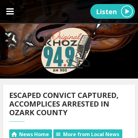
Listen
ESCAPED CONVICT CAPTURED,
ACCOMPLICES ARRESTED IN
OZARK COUNTY
News Home
More from Local News