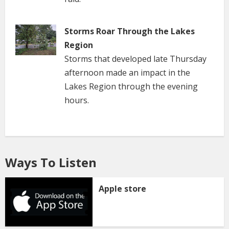
Storms Roar Through the Lakes
Region
Storms that developed late Thursday
afternoon made an impact in the
Lakes Region through the evening
hours.
Ways To Listen
Apple store