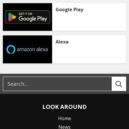
Google Play
Alexa
LOOK AROUND
Home
News