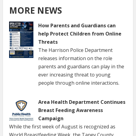
MORE NEWS
How Parents and Guardians can
help Protect Children from Online
Threats
The Harrison Police Department
releases information on the role
parents and guardians can play in the
ever increasing threat to young
people through online interactions.
Area Health Department Continues
Breast Feeding Awareness
Campaign
While the first week of August is recognized as
World Breastfeeding Week, the Taney County