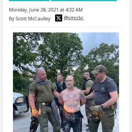
Monday, June 28, 2021 at 4:32 AM
@smcckc
By Scott McCaulley