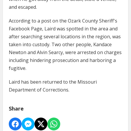
and escaped.
According to a post on the Ozark County Sheriff's
Facebook Page, Laird was spotted in the area and
after searching several locations in the region, was
taken into custody. Two other people, Kandace
Newton and Alvin Searcy, were arrested on charges
including hindering prosecution and harboring a
fugitive.
Laird has been returned to the Missouri
Department of Corrections.
Share