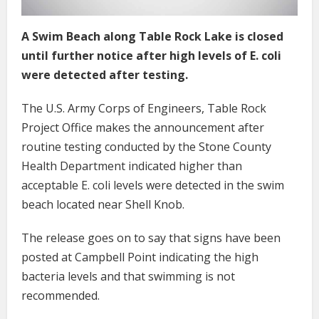
A Swim Beach along Table Rock Lake is closed
until further notice after high levels of E. coli
were detected after testing.
The U.S. Army Corps of Engineers, Table Rock
Project Office makes the announcement after
routine testing conducted by the Stone County
Health Department indicated higher than
acceptable E. coli levels were detected in the swim
beach located near Shell Knob.
The release goes on to say that signs have been
posted at Campbell Point indicating the high
bacteria levels and that swimming is not
recommended.