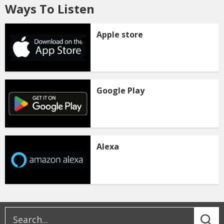
Ways To Listen
Apple store
Google Play
Alexa