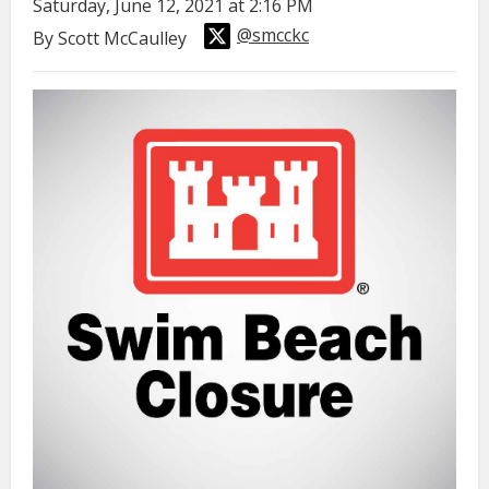
Saturday, June 12, 2021 at 2:16 PM
@smcckc
By Scott McCaulley