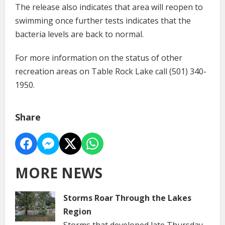
The release also indicates that area will reopen to
swimming once further tests indicates that the
bacteria levels are back to normal.
For more information on the status of other
recreation areas on Table Rock Lake call (501) 340-
1950.
Share
MORE NEWS
Storms Roar Through the Lakes
Region
Storms that developed late Thursday