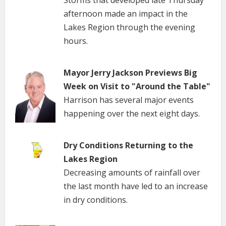
afternoon made an impact in the
Lakes Region through the evening
hours.
Mayor Jerry Jackson Previews Big
Week on Visit to "Around the Table"
Harrison has several major events
happening over the next eight days.
Dry Conditions Returning to the
Lakes Region
Decreasing amounts of rainfall over
the last month have led to an increase
in dry conditions.