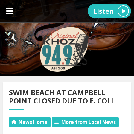
Listen
SWIM BEACH AT CAMPBELL
POINT CLOSED DUE TO E. COLI
News Home
More from Local News