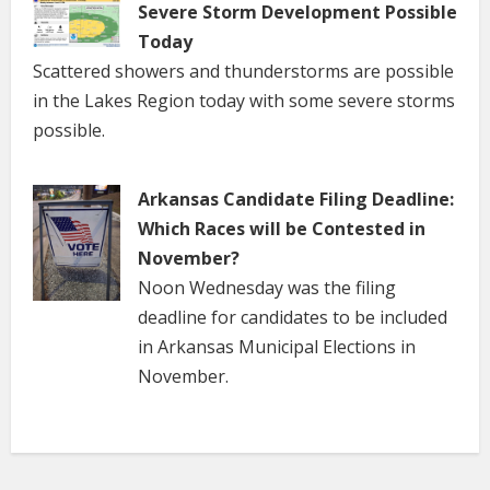
Severe Storm Development Possible
Today
Scattered showers and thunderstorms are possible
in the Lakes Region today with some severe storms
possible.
Arkansas Candidate Filing Deadline:
Which Races will be Contested in
November?
Noon Wednesday was the filing
deadline for candidates to be included
in Arkansas Municipal Elections in
November.