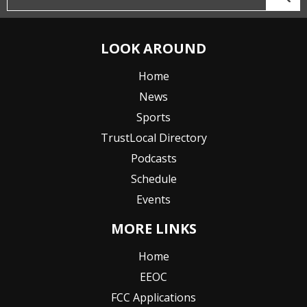
LOOK AROUND
Home
News
Sports
TrustLocal Directory
Podcasts
Schedule
Events
MORE LINKS
Home
EEOC
FCC Applications