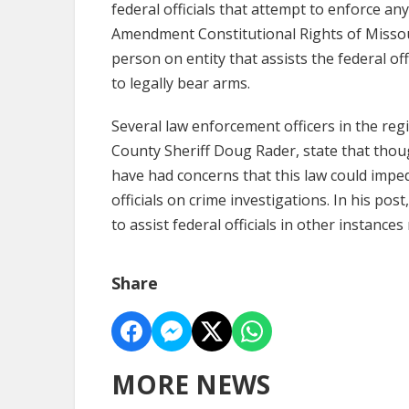
federal officials that attempt to enforce any
Amendment Constitutional Rights of Missou
person on entity that assists the federal off
to legally bear arms.
Several law enforcement officers in the reg
County Sheriff Doug Rader, state that tho
have had concerns that this law could imped
officials on crime investigations. In his pos
to assist federal officials in other instanc
Share
MORE NEWS