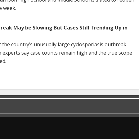
he week.
break May be Slowing But Cases Still Trending Up in
 the country’s unusually large cyclosporiasis outbreak
h experts say case counts remain high and the true scope
ed.