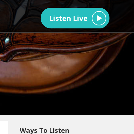
Listen Live
Ways To Listen