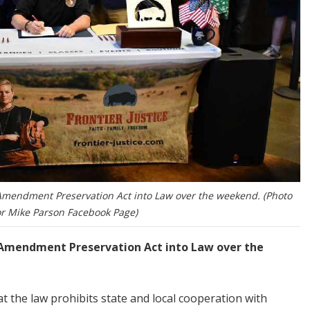
Amendment Preservation Act into Law over the weekend. (Photo
r Mike Parson Facebook Page)
 Amendment Preservation Act into Law over the
 the law prohibits state and local cooperation with