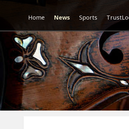
Home
News
Sports
TrustLoc