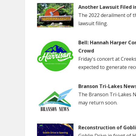
Another Lawsuit Filed i
The 2022 derailment of the
lawsuit filing.
Bell: Hannah Harper Co
Crowd
Friday's concert at Creek
expected to generate rec
Branson Tri-Lakes New
The Branson Tri-Lakes Ne
may return soon.
Reconstruction of Gobl
Goblin Drive in front of 