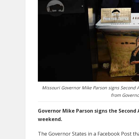
Missouri Governor Mike Parson signs Second 
from Governo
Governor Mike Parson signs the Second
weekend.
The Governor States in a Facebook Post that