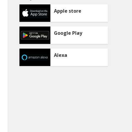
Apple store
Google Play
Alexa