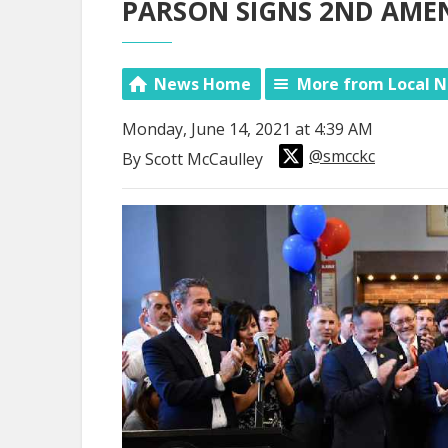
PARSON SIGNS 2ND AME
News Home
More from Local 
Monday, June 14, 2021 at 4:39 AM
@smcckc
By Scott McCaulley