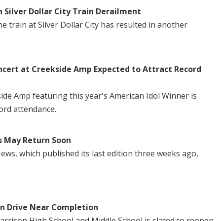
n Silver Dollar City Train Derailment
 train at Silver Dollar City has resulted in another
ncert at Creekside Amp Expected to Attract Record
side Amp featuring this year's American Idol Winner is
ord attendance.
s May Return Soon
ws, which published its last edition three weeks ago,
in Drive Near Completion
Harrison High School and Middle School is slated to reopen