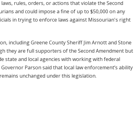
 laws, rules, orders, or actions that violate the Second
rians and could impose a fine of up to $50,000 on any
icials in trying to enforce laws against Missourian's right
ion, including Greene County Sheriff Jim Arnott and Stone
ugh they are full supporters of the Second Amendment but
e state and local agencies with working with federal
t, Governor Parson said that local law enforcement’s ability
es remains unchanged under this legislation.