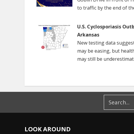
to traffic by the end of t
U.S. Cyclosporiasis Out
Arkansas
New testing data suggest
may be easing, but healt
may still be underestimat
LOOK AROUND