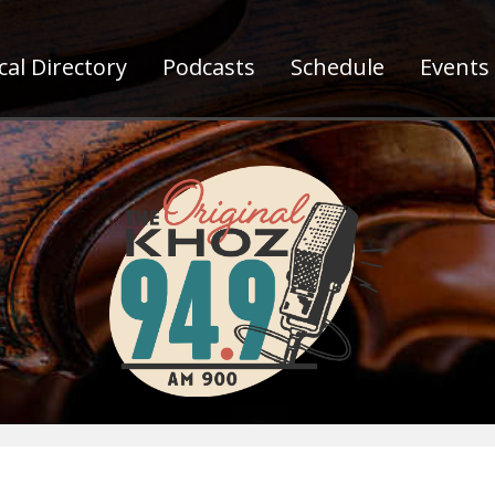
al Directory
Podcasts
Schedule
Events