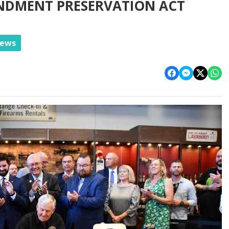
NDMENT PRESERVATION ACT
News