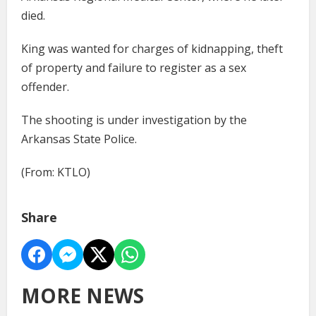
died.
King was wanted for charges of kidnapping, theft
of property and failure to register as a sex
offender.
The shooting is under investigation by the
Arkansas State Police.
(From: KTLO)
Share
MORE NEWS