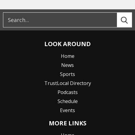
LOOK AROUND
Home
News
Sports
TrustLocal Directory
Podcasts
Schedule
Events
MORE LINKS