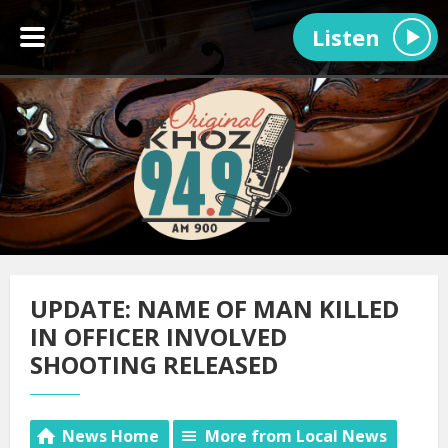
Listen
UPDATE: NAME OF MAN KILLED
IN OFFICER INVOLVED
SHOOTING RELEASED
News Home
More from Local News