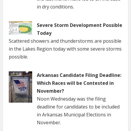
in dry conditions.
Severe Storm Development Possible
Today
Scattered showers and thunderstorms are possible
in the Lakes Region today with some severe storms
possible.
Arkansas Candidate Filing Deadline:
Which Races will be Contested in
November?
Noon Wednesday was the filing
deadline for candidates to be included
in Arkansas Municipal Elections in
November.