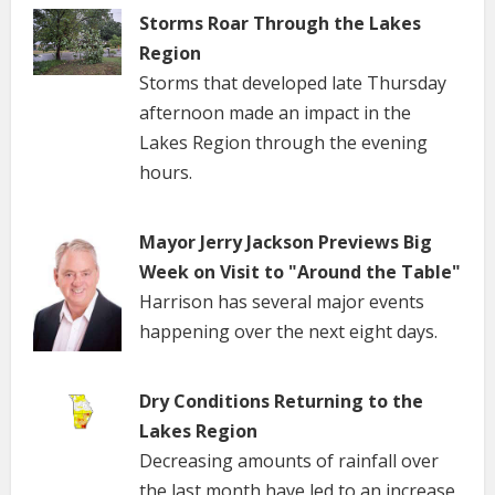
Storms Roar Through the Lakes
Region
Storms that developed late Thursday
afternoon made an impact in the
Lakes Region through the evening
hours.
Mayor Jerry Jackson Previews Big
Week on Visit to "Around the Table"
Harrison has several major events
happening over the next eight days.
Dry Conditions Returning to the
Lakes Region
Decreasing amounts of rainfall over
the last month have led to an increase