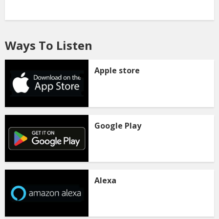
Ways To Listen
Apple store
Google Play
Alexa