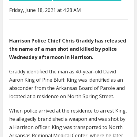
Friday, June 18, 2021 at 4:28 AM
Harrison Police Chief Chris Graddy has released
the name of a man shot and killed by police
Wednesday afternoon in Harrison.
Graddy identified the man as 40-year-old David
Aaron King of Pine Bluff. King was identified as an
absconder from the Arkansas Board of Parole and
located at a residence on North Spring Street.
When police arrived at the residence to arrest King,
he allegedly brandished a weapon and was shot by
a Harrison officer. King was transported to North
Arkansas Regional Medical Center, where he later