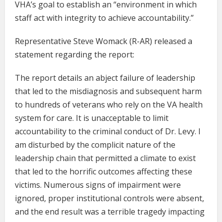
VHA’s goal to establish an “environment in which
staff act with integrity to achieve accountability.”
Representative Steve Womack (R-AR) released a
statement regarding the report:
The report details an abject failure of leadership
that led to the misdiagnosis and subsequent harm
to hundreds of veterans who rely on the VA health
system for care. It is unacceptable to limit
accountability to the criminal conduct of Dr. Levy. I
am disturbed by the complicit nature of the
leadership chain that permitted a climate to exist
that led to the horrific outcomes affecting these
victims. Numerous signs of impairment were
ignored, proper institutional controls were absent,
and the end result was a terrible tragedy impacting