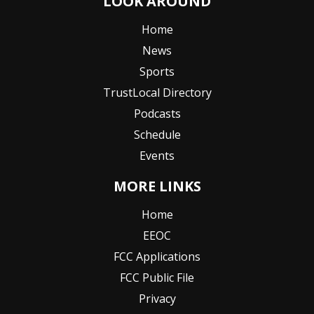
LOOK AROUND
Home
News
Sports
TrustLocal Directory
Podcasts
Schedule
Events
MORE LINKS
Home
EEOC
FCC Applications
FCC Public File
Privacy