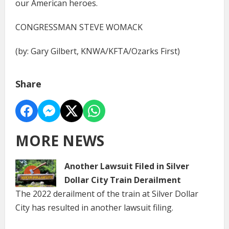
our American heroes.
CONGRESSMAN STEVE WOMACK
(by: Gary Gilbert, KNWA/KFTA/Ozarks First)
Share
MORE NEWS
Another Lawsuit Filed in Silver
Dollar City Train Derailment
The 2022 derailment of the train at Silver Dollar
City has resulted in another lawsuit filing.