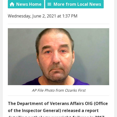
News Home
More from Local News
Wednesday, June 2, 2021 at 1:37 PM
AP File Photo from Ozarks First
The Department of Veterans Affairs OIG (Office
of the Inspector General) released a report