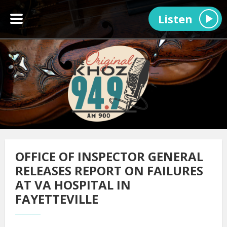
Listen
OFFICE OF INSPECTOR GENERAL
RELEASES REPORT ON FAILURES
AT VA HOSPITAL IN
FAYETTEVILLE