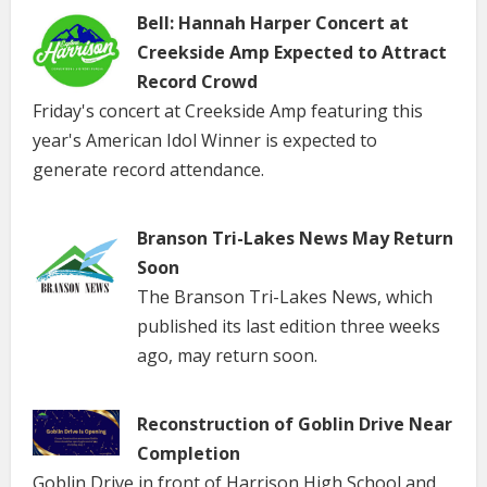
Bell: Hannah Harper Concert at
Creekside Amp Expected to Attract
Record Crowd
Friday's concert at Creekside Amp featuring this
year's American Idol Winner is expected to
generate record attendance.
Branson Tri-Lakes News May Return
Soon
The Branson Tri-Lakes News, which
published its last edition three weeks
ago, may return soon.
Reconstruction of Goblin Drive Near
Completion
Goblin Drive in front of Harrison High School and