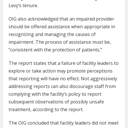
Levy’s tenure.
OIG also acknowledged that an impaired provider
should be offered assistance when appropriate in
recognizing and managing the causes of
impairment. The process of assistance must be,
“consistent with the protection of patients.”
The report states that a failure of facility leaders to
explore or take action may promote perceptions
that reporting will have no effect. Not aggressively
addressing reports can also discourage staff from
complying with the facility’s policy to report
subsequent observations of possibly unsafe
treatment, according to the report.
The OIG concluded that facility leaders did not meet