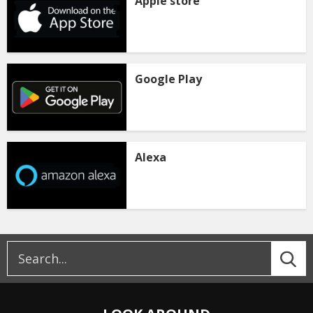
Apple store
Google Play
Alexa