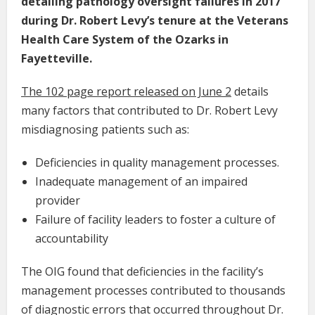
detailing pathology oversight failures in 2017
during Dr. Robert Levy’s tenure at the Veterans
Health Care System of the Ozarks in
Fayetteville.
The 102 page
report released on June 2
details
many factors that contributed to Dr. Robert Levy
misdiagnosing patients such as:
Deficiencies in quality management processes.
Inadequate management of an impaired
provider
Failure of facility leaders to foster a culture of
accountability
The OIG found that deficiencies in the facility’s
management processes contributed to thousands
of diagnostic errors that occurred throughout Dr.