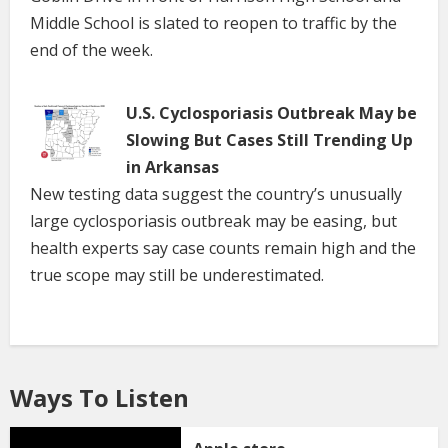
Middle School is slated to reopen to traffic by the
end of the week.
U.S. Cyclosporiasis Outbreak May be
Slowing But Cases Still Trending Up
in Arkansas
New testing data suggest the country’s unusually
large cyclosporiasis outbreak may be easing, but
health experts say case counts remain high and the
true scope may still be underestimated.
Ways To Listen