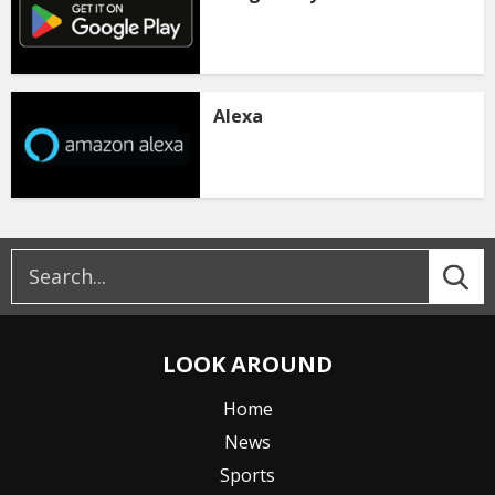
Alexa
LOOK AROUND
Home
News
Sports