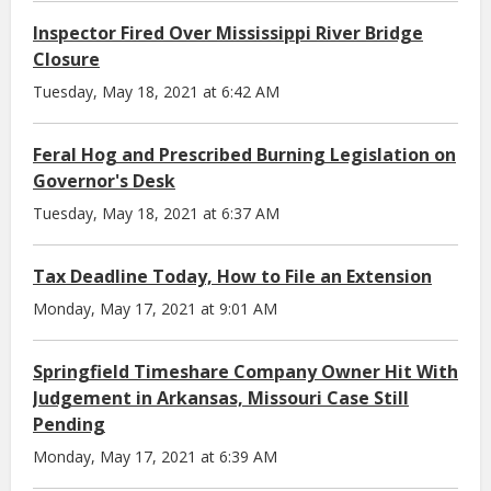
Inspector Fired Over Mississippi River Bridge
Closure
Tuesday, May 18, 2021 at 6:42 AM
Feral Hog and Prescribed Burning Legislation on
Governor's Desk
Tuesday, May 18, 2021 at 6:37 AM
Tax Deadline Today, How to File an Extension
Monday, May 17, 2021 at 9:01 AM
Springfield Timeshare Company Owner Hit With
Judgement in Arkansas, Missouri Case Still
Pending
Monday, May 17, 2021 at 6:39 AM