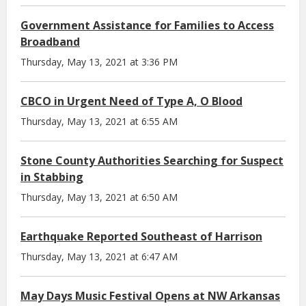
Government Assistance for Families to Access
Broadband
Thursday, May 13, 2021 at 3:36 PM
CBCO in Urgent Need of Type A, O Blood
Thursday, May 13, 2021 at 6:55 AM
Stone County Authorities Searching for Suspect
in Stabbing
Thursday, May 13, 2021 at 6:50 AM
Earthquake Reported Southeast of Harrison
Thursday, May 13, 2021 at 6:47 AM
May Days Music Festival Opens at NW Arkansas