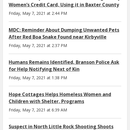
Women’s Credit Card, Using it in Baxter County
Friday, May 7, 2021 at 2:44 PM
MDC: Reminder About Dumping Unwanted Pets
After Red Boa Snake Found near Kirbyville
Friday, May 7, 2021 at 2:37 PM
Humans Remains Identified, Branson Police Ask
for Help Notifying Next of Kin
Friday, May 7, 2021 at 1:38 PM
Hope Cottages Helps Homeless Women and
Children with Shelter, Programs
Friday, May 7, 2021 at 6:39 AM
Suspect in North Little Rock Shooting Shoots