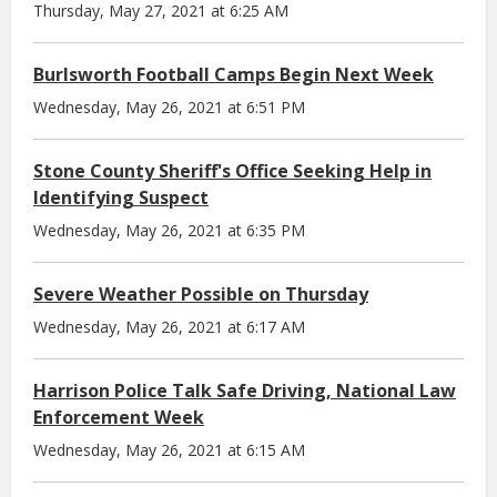
Thursday, May 27, 2021 at 6:25 AM
Burlsworth Football Camps Begin Next Week
Wednesday, May 26, 2021 at 6:51 PM
Stone County Sheriff's Office Seeking Help in
Identifying Suspect
Wednesday, May 26, 2021 at 6:35 PM
Severe Weather Possible on Thursday
Wednesday, May 26, 2021 at 6:17 AM
Harrison Police Talk Safe Driving, National Law
Enforcement Week
Wednesday, May 26, 2021 at 6:15 AM