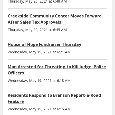
Thursday, May 20, 2021 at 6:48 AM
Creekside Community Center Moves Forward
After Sales Tax Approvals
Thursday, May 20, 2021 at 6:45 AM
House of Hope Fundraiser Thursday
Wednesday, May 19, 2021 at 6:21 AM
Man Arrested for Threating to Kill Judge, Police
Officers
Wednesday, May 19, 2021 at 6:18 AM
Residents Respond to Branson Report-a-Road
Feature
Wednesday, May 19, 2021 at 6:15 AM