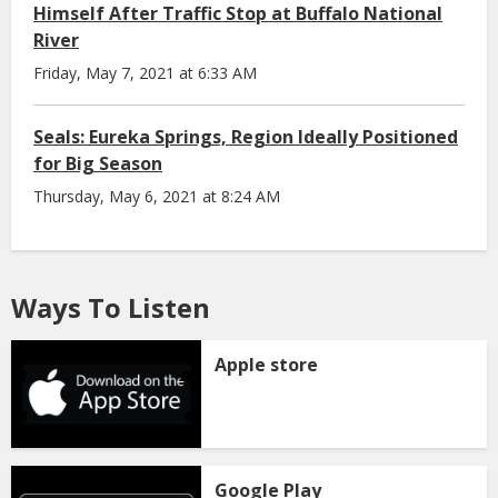
Himself After Traffic Stop at Buffalo National
River
Friday, May 7, 2021 at 6:33 AM
Seals: Eureka Springs, Region Ideally Positioned
for Big Season
Thursday, May 6, 2021 at 8:24 AM
Ways To Listen
Apple store
Google Play