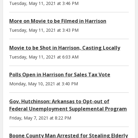
Tuesday, May 11, 2021 at 3:46 PM
More on Movie to be Filmed in Harrison
Tuesday, May 11, 2021 at 3:43 PM
Movie to be Shot in Harrison, Casting Locally
Tuesday, May 11, 2021 at 6:03 AM
Polls Open in Harrison for Sales Tax Vote
Monday, May 10, 2021 at 3:40 PM
Gov. Hutchinson: Arkansas to Opt-out of
Federal Unemployment Supplemental Program
Friday, May 7, 2021 at 8:22 PM
Boone County Man Arrested for Stealing Elderly