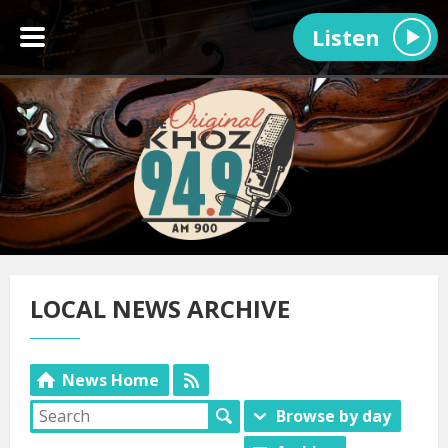
Listen
LOCAL NEWS ARCHIVE
News Home
Browse by day