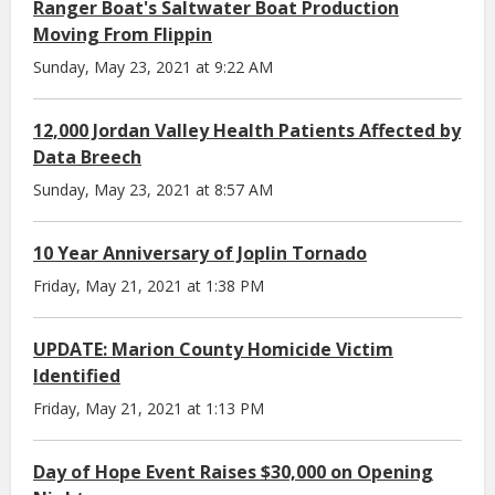
Ranger Boat's Saltwater Boat Production
Moving From Flippin
Sunday, May 23, 2021 at 9:22 AM
12,000 Jordan Valley Health Patients Affected by
Data Breech
Sunday, May 23, 2021 at 8:57 AM
10 Year Anniversary of Joplin Tornado
Friday, May 21, 2021 at 1:38 PM
UPDATE: Marion County Homicide Victim
Identified
Friday, May 21, 2021 at 1:13 PM
Day of Hope Event Raises $30,000 on Opening