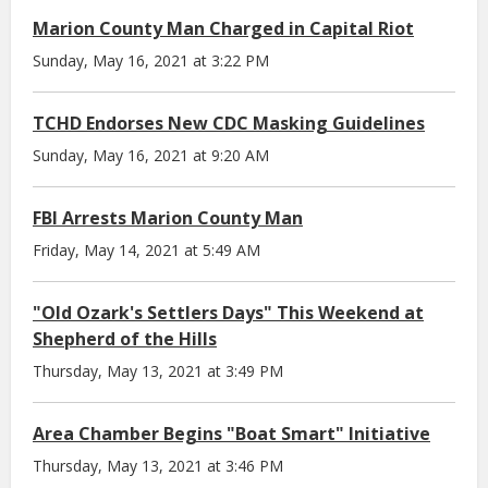
Marion County Man Charged in Capital Riot
Sunday, May 16, 2021 at 3:22 PM
TCHD Endorses New CDC Masking Guidelines
Sunday, May 16, 2021 at 9:20 AM
FBI Arrests Marion County Man
Friday, May 14, 2021 at 5:49 AM
"Old Ozark's Settlers Days" This Weekend at
Shepherd of the Hills
Thursday, May 13, 2021 at 3:49 PM
Area Chamber Begins "Boat Smart" Initiative
Thursday, May 13, 2021 at 3:46 PM