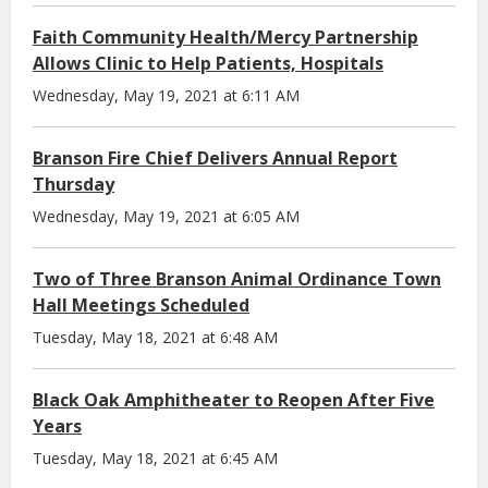
Faith Community Health/Mercy Partnership
Allows Clinic to Help Patients, Hospitals
Wednesday, May 19, 2021 at 6:11 AM
Branson Fire Chief Delivers Annual Report
Thursday
Wednesday, May 19, 2021 at 6:05 AM
Two of Three Branson Animal Ordinance Town
Hall Meetings Scheduled
Tuesday, May 18, 2021 at 6:48 AM
Black Oak Amphitheater to Reopen After Five
Years
Tuesday, May 18, 2021 at 6:45 AM