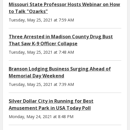
Missouri State Professor Hosts Webinar on How
to Talk "Ozarks"
Tuesday, May 25, 2021 at 7:59 AM
Three Arrested in Madison County Drug Bust
That Saw K-9 Officer Collapse
Tuesday, May 25, 2021 at 7:48 AM
Branson Lodging Business Surging Ahead of
Memorial Day Weekend
Tuesday, May 25, 2021 at 7:39 AM
Silver Dollar City in Running for Best
Amusement Park in USA Today Poll
Monday, May 24, 2021 at 8:48 PM