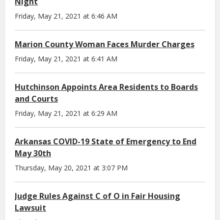
Night
Friday, May 21, 2021 at 6:46 AM
Marion County Woman Faces Murder Charges
Friday, May 21, 2021 at 6:41 AM
Hutchinson Appoints Area Residents to Boards
and Courts
Friday, May 21, 2021 at 6:29 AM
Arkansas COVID-19 State of Emergency to End
May 30th
Thursday, May 20, 2021 at 3:07 PM
Judge Rules Against C of O in Fair Housing
Lawsuit