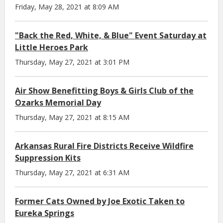
Friday, May 28, 2021 at 8:09 AM
"Back the Red, White, & Blue" Event Saturday at
Little Heroes Park
Thursday, May 27, 2021 at 3:01 PM
Air Show Benefitting Boys & Girls Club of the
Ozarks Memorial Day
Thursday, May 27, 2021 at 8:15 AM
Arkansas Rural Fire Districts Receive Wildfire
Suppression Kits
Thursday, May 27, 2021 at 6:31 AM
Former Cats Owned by Joe Exotic Taken to
Eureka Springs