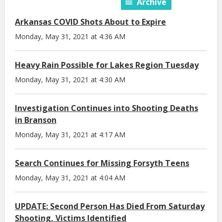
Archive
Arkansas COVID Shots About to Expire
Monday, May 31, 2021 at 4:36 AM
Heavy Rain Possible for Lakes Region Tuesday
Monday, May 31, 2021 at 4:30 AM
Investigation Continues into Shooting Deaths
in Branson
Monday, May 31, 2021 at 4:17 AM
Search Continues for Missing Forsyth Teens
Monday, May 31, 2021 at 4:04 AM
UPDATE: Second Person Has Died From Saturday
Shooting, Victims Identified