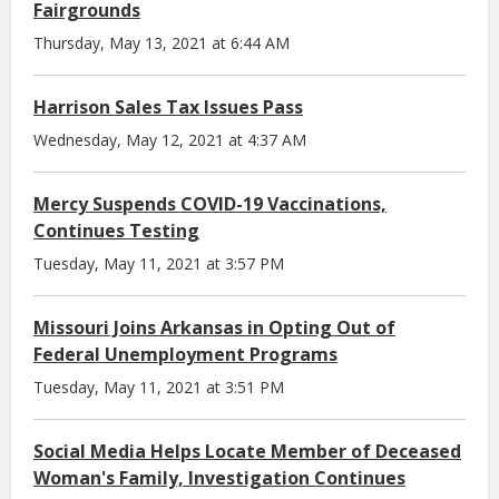
Fairgrounds
Thursday, May 13, 2021 at 6:44 AM
Harrison Sales Tax Issues Pass
Wednesday, May 12, 2021 at 4:37 AM
Mercy Suspends COVID-19 Vaccinations,
Continues Testing
Tuesday, May 11, 2021 at 3:57 PM
Missouri Joins Arkansas in Opting Out of
Federal Unemployment Programs
Tuesday, May 11, 2021 at 3:51 PM
Social Media Helps Locate Member of Deceased
Woman's Family, Investigation Continues