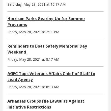
Saturday, May 29, 2021 at 10:17 AM
Harrison Parks Gearing Up for Summer
Programs
Friday, May 28, 2021 at 2:11 PM
Reminders to Boat Safely Memorial Day
Weekend
Friday, May 28, 2021 at 8:17 AM
AGFC Taps Veterans Affairs Chief of Staff to
Lead Agency
Friday, May 28, 2021 at 8:13 AM
Arkansas Groups File Lawsuits Against
Initiative Restrictions