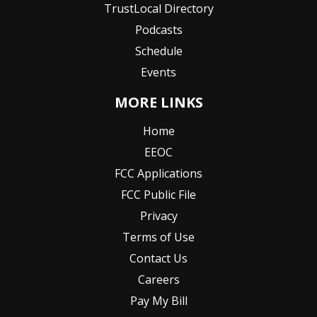
TrustLocal Directory
Podcasts
Schedule
Events
MORE LINKS
Home
EEOC
FCC Applications
FCC Public File
Privacy
Terms of Use
Contact Us
Careers
Pay My Bill