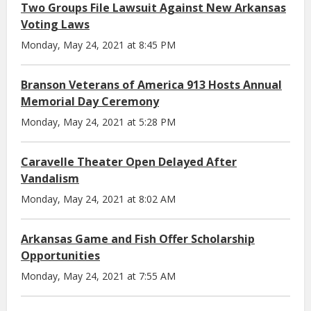
Two Groups File Lawsuit Against New Arkansas
Voting Laws
Monday, May 24, 2021 at 8:45 PM
Branson Veterans of America 913 Hosts Annual
Memorial Day Ceremony
Monday, May 24, 2021 at 5:28 PM
Caravelle Theater Open Delayed After
Vandalism
Monday, May 24, 2021 at 8:02 AM
Arkansas Game and Fish Offer Scholarship
Opportunities
Monday, May 24, 2021 at 7:55 AM