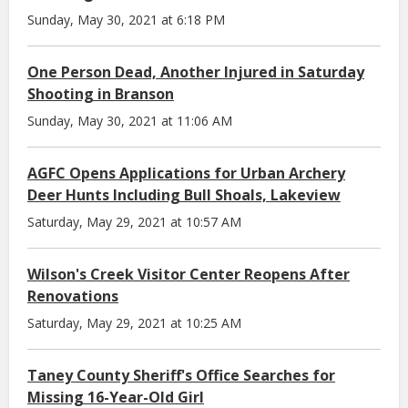
Sunday, May 30, 2021 at 6:18 PM
One Person Dead, Another Injured in Saturday
Shooting in Branson
Sunday, May 30, 2021 at 11:06 AM
AGFC Opens Applications for Urban Archery
Deer Hunts Including Bull Shoals, Lakeview
Saturday, May 29, 2021 at 10:57 AM
Wilson's Creek Visitor Center Reopens After
Renovations
Saturday, May 29, 2021 at 10:25 AM
Taney County Sheriff's Office Searches for
Missing 16-Year-Old Girl