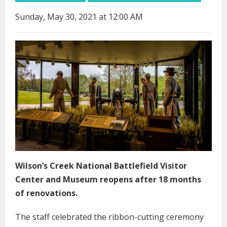
Sunday, May 30, 2021 at 12:00 AM
Wilson’s Creek National Battlefield Visitor
Center and Museum reopens after 18 months
of renovations.
The staff celebrated the ribbon-cutting ceremony