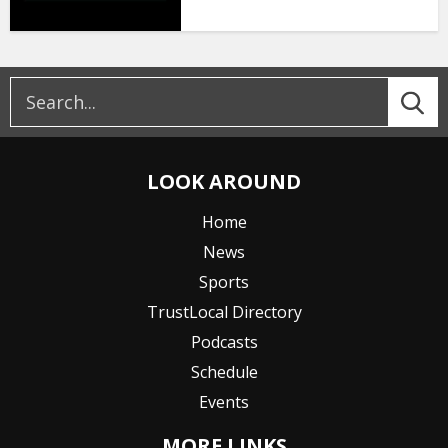
LOOK AROUND
Home
News
Sports
TrustLocal Directory
Podcasts
Schedule
Events
MORE LINKS