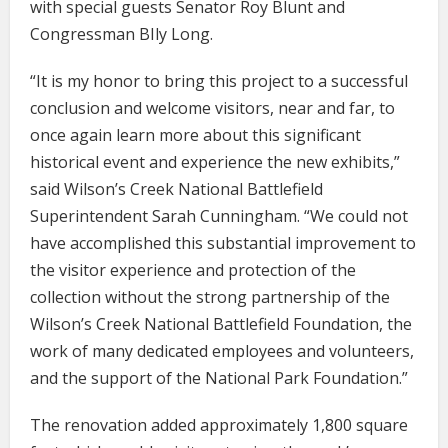
with special guests Senator Roy Blunt and
Congressman BIly Long.
“It is my honor to bring this project to a successful
conclusion and welcome visitors, near and far, to
once again learn more about this significant
historical event and experience the new exhibits,”
said Wilson’s Creek National Battlefield
Superintendent Sarah Cunningham. “We could not
have accomplished this substantial improvement to
the visitor experience and protection of the
collection without the strong partnership of the
Wilson’s Creek National Battlefield Foundation, the
work of many dedicated employees and volunteers,
and the support of the National Park Foundation.”
The renovation added approximately 1,800 square