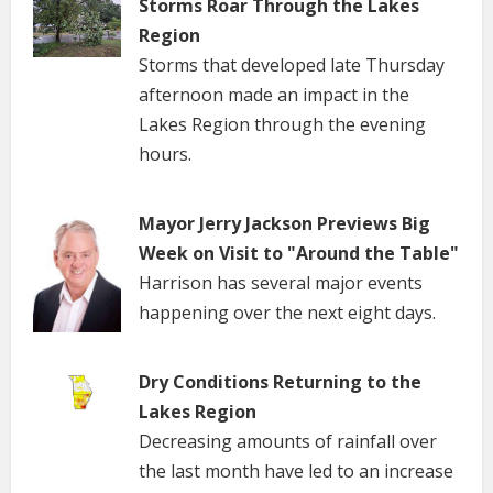
Storms Roar Through the Lakes
Region
Storms that developed late Thursday
afternoon made an impact in the
Lakes Region through the evening
hours.
Mayor Jerry Jackson Previews Big
Week on Visit to "Around the Table"
Harrison has several major events
happening over the next eight days.
Dry Conditions Returning to the
Lakes Region
Decreasing amounts of rainfall over
the last month have led to an increase