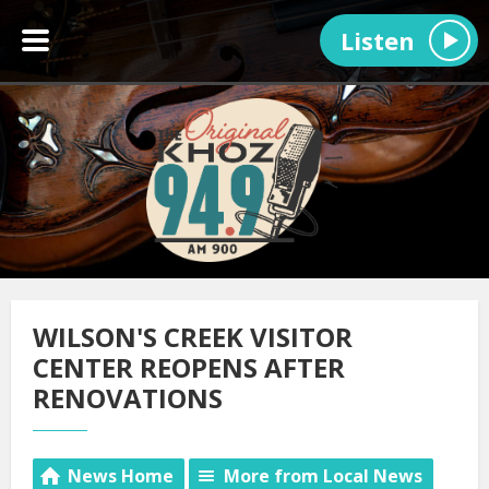
Listen
WILSON'S CREEK VISITOR
CENTER REOPENS AFTER
RENOVATIONS
News Home
More from Local News