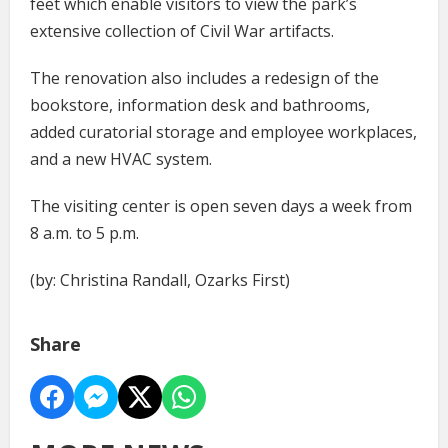
feet which enable visitors to view the park’s
extensive collection of Civil War artifacts.
The renovation also includes a redesign of the
bookstore, information desk and bathrooms,
added curatorial storage and employee workplaces,
and a new HVAC system.
The visiting center is open seven days a week from
8 a.m. to 5 p.m.
(by: Christina Randall, Ozarks First)
Share