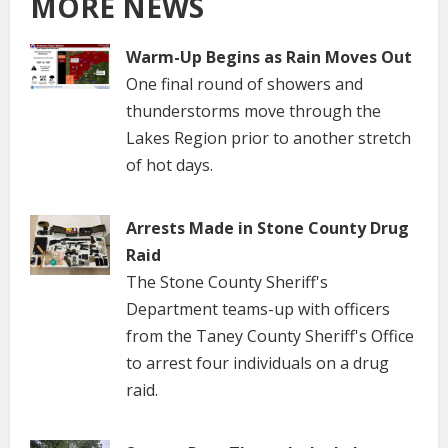
MORE NEWS
Warm-Up Begins as Rain Moves Out
One final round of showers and
thunderstorms move through the
Lakes Region prior to another stretch
of hot days.
Arrests Made in Stone County Drug
Raid
The Stone County Sheriff's
Department teams-up with officers
from the Taney County Sheriff's Office
to arrest four individuals on a drug
raid.