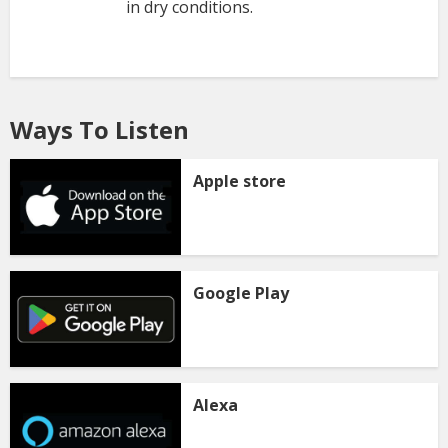
in dry conditions.
Ways To Listen
Apple store
Google Play
Alexa