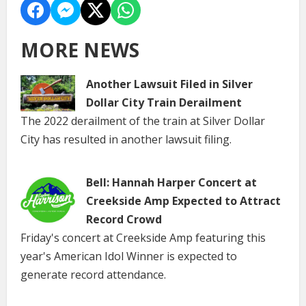
MORE NEWS
Another Lawsuit Filed in Silver
Dollar City Train Derailment
The 2022 derailment of the train at Silver Dollar
City has resulted in another lawsuit filing.
Bell: Hannah Harper Concert at
Creekside Amp Expected to Attract
Record Crowd
Friday's concert at Creekside Amp featuring this
year's American Idol Winner is expected to
generate record attendance.