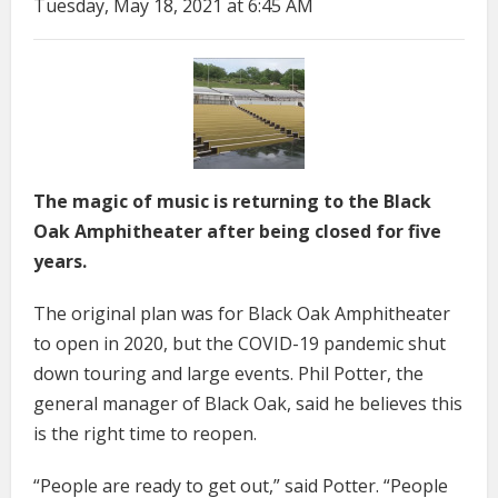
Tuesday, May 18, 2021 at 6:45 AM
The magic of music is returning to the Black
Oak Amphitheater after being closed for five
years.
The original plan was for Black Oak Amphitheater
to open in 2020, but the COVID-19 pandemic shut
down touring and large events. Phil Potter, the
general manager of Black Oak, said he believes this
is the right time to reopen.
“People are ready to get out,” said Potter. “People