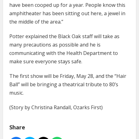
have been cooped up for a year. People know this
amphitheater has been sitting out here, a jewel in
the middle of the area.”
Potter explained the Black Oak staff will take as
many precautions as possible and he is
communicating with the Health Department to
make sure everyone stays safe.
The first show will be Friday, May 28, and the “Hair
Ball” will be bringing a theatrical tribute to 80’s
music.
(Story by Christina Randall, Ozarks First)
Share