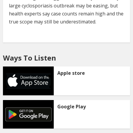
large cyclosporiasis outbreak may be easing, but
health experts say case counts remain high and the
true scope may still be underestimated.
Ways To Listen
Apple store
Google Play