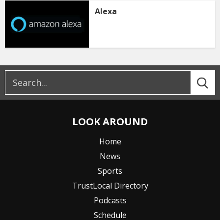
Alexa
LOOK AROUND
Home
News
Sports
TrustLocal Directory
Podcasts
Schedule