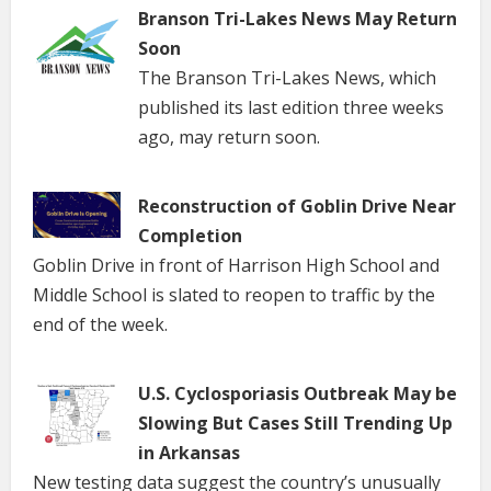
Branson Tri-Lakes News May Return
Soon
The Branson Tri-Lakes News, which
published its last edition three weeks
ago, may return soon.
Reconstruction of Goblin Drive Near
Completion
Goblin Drive in front of Harrison High School and
Middle School is slated to reopen to traffic by the
end of the week.
U.S. Cyclosporiasis Outbreak May be
Slowing But Cases Still Trending Up
in Arkansas
New testing data suggest the country’s unusually