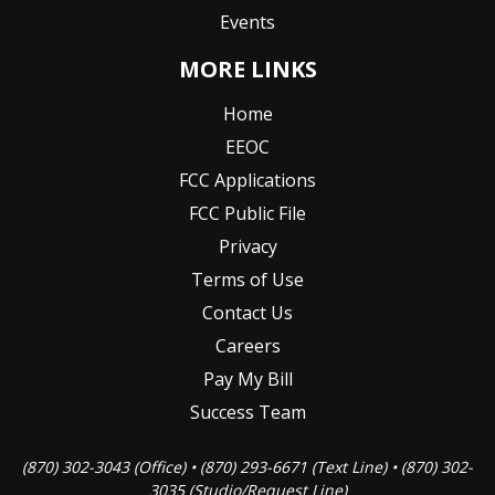
Events
MORE LINKS
Home
EEOC
FCC Applications
FCC Public File
Privacy
Terms of Use
Contact Us
Careers
Pay My Bill
Success Team
(870) 302-3043 (Office) • (870) 293-6671 (Text Line) • (870) 302-
3035 (Studio/Request Line)