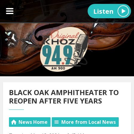
Listen
BLACK OAK AMPHITHEATER TO
REOPEN AFTER FIVE YEARS
News Home
More from Local News