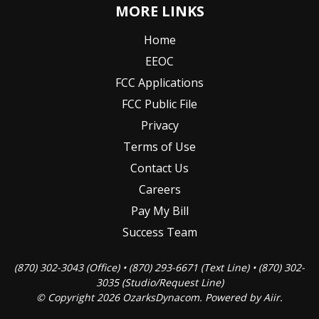
MORE LINKS
Home
EEOC
FCC Applications
FCC Public File
Privacy
Terms of Use
Contact Us
Careers
Pay My Bill
Success Team
(870) 302-3043 (Office) • (870) 293-6671 (Text Line) • (870) 302-
3035 (Studio/Request Line)
© Copyright 2026 OzarksDynacom. Powered by
Aiir
.