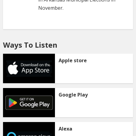
November.
Ways To Listen
Apple store
Google Play
Alexa