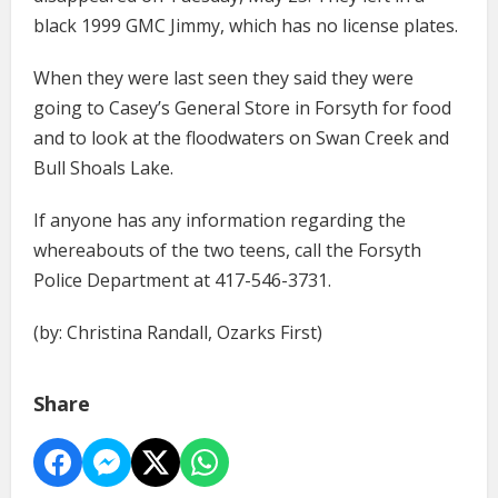
black 1999 GMC Jimmy, which has no license plates.
When they were last seen they said they were
going to Casey’s General Store in Forsyth for food
and to look at the floodwaters on Swan Creek and
Bull Shoals Lake.
If anyone has any information regarding the
whereabouts of the two teens, call the Forsyth
Police Department at 417-546-3731.
(by: Christina Randall, Ozarks First)
Share