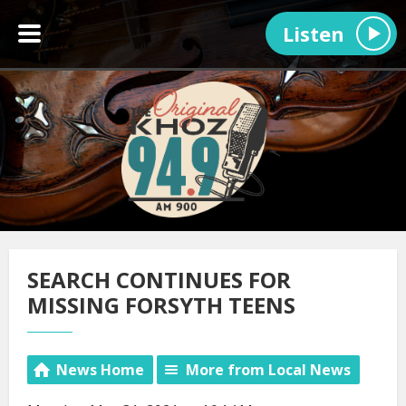
Listen
SEARCH CONTINUES FOR
MISSING FORSYTH TEENS
News Home
More from Local News