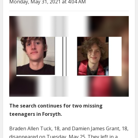
Monday, May 31, 2021 at 4:04 AM
The search continues for two missing
teenagers in Forsyth.
Braden Allen Tuck, 18, and Damien James Grant, 18,
disappeared on Tuesday, May 25. They left in a