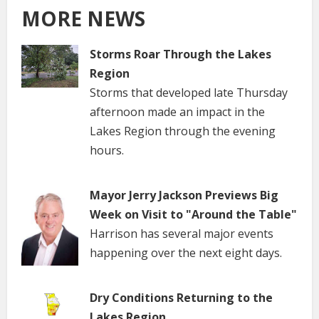
MORE NEWS
Storms Roar Through the Lakes
Region
Storms that developed late Thursday
afternoon made an impact in the
Lakes Region through the evening
hours.
Mayor Jerry Jackson Previews Big
Week on Visit to "Around the Table"
Harrison has several major events
happening over the next eight days.
Dry Conditions Returning to the
Lakes Region