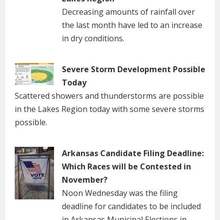
Decreasing amounts of rainfall over
the last month have led to an increase
in dry conditions.
Severe Storm Development Possible
Today
Scattered showers and thunderstorms are possible
in the Lakes Region today with some severe storms
possible.
Arkansas Candidate Filing Deadline:
Which Races will be Contested in
November?
Noon Wednesday was the filing
deadline for candidates to be included
in Arkansas Municipal Elections in