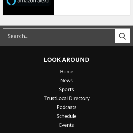
LOOK AROUND
Home
News
Sports
TrustLocal Directory
Podcasts
Schedule
Events