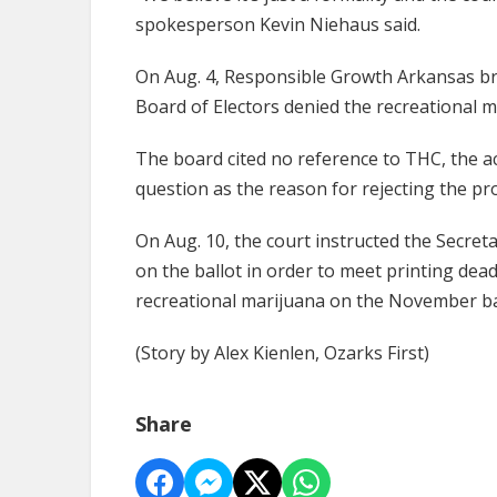
spokesperson Kevin Niehaus said.
On Aug. 4, Responsible Growth Arkansas br
Board of Electors denied the recreational ma
The board cited no reference to THC, the ac
question as the reason for rejecting the pr
On Aug. 10, the court instructed the Secret
on the ballot in order to meet printing dead
recreational marijuana on the November ba
(Story by Alex Kienlen, Ozarks First)
Share