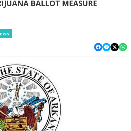
RIJUANA BALLOT MEASURE
News