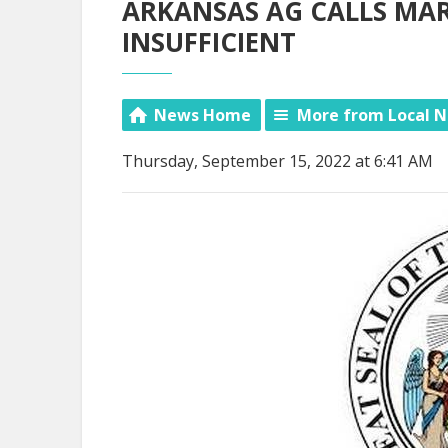
ARKANSAS AG CALLS MA
INSUFFICIENT
News Home
More from Local 
Thursday, September 15, 2022 at 6:41 AM