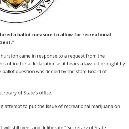
lared a ballot measure to allow for recreational
cient.”
Thurston came in response to a request from the
 office for a declaration as it hears a lawsuit brought by
 ballot question was denied by the state Board of
cretary of State’s office.
oing attempt to put the issue of recreational marijuana on
t will still meet and deliberate,” Secretary of State