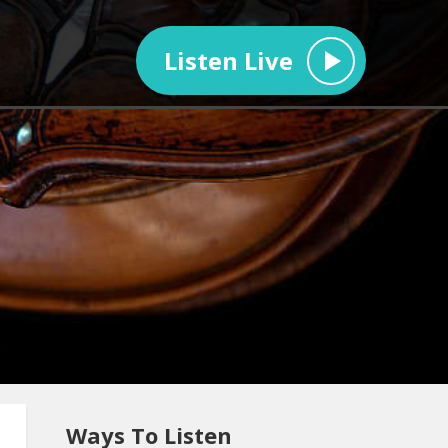
Listen Live
Ways To Listen