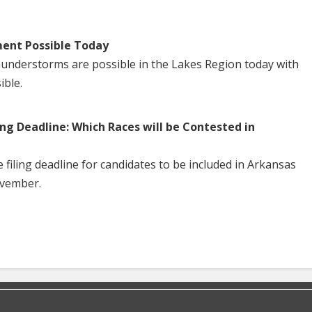
ent Possible Today
understorms are possible in the Lakes Region today with
ible.
ng Deadline: Which Races will be Contested in
iling deadline for candidates to be included in Arkansas
ovember.