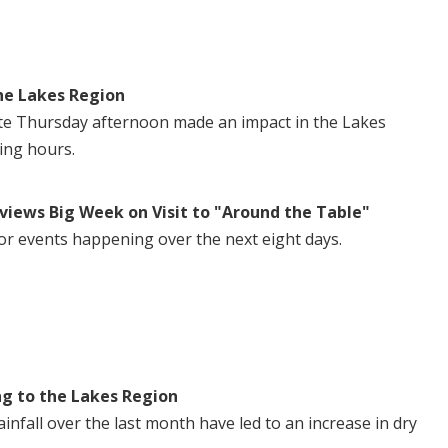
he Lakes Region
te Thursday afternoon made an impact in the Lakes
ing hours.
views Big Week on Visit to "Around the Table"
or events happening over the next eight days.
ng to the Lakes Region
nfall over the last month have led to an increase in dry