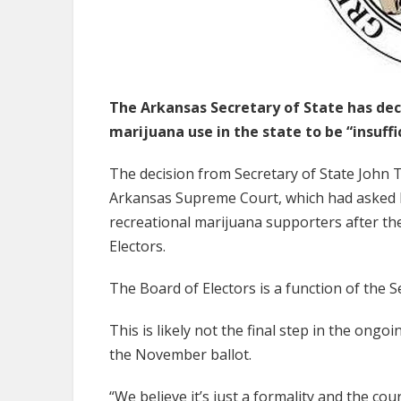
The Arkansas Secretary of State has dec
marijuana use in the state to be “insuffi
The decision from Secretary of State John 
Arkansas Supreme Court, which had asked his
recreational marijuana supporters after the
Electors.
The Board of Electors is a function of the Se
This is likely not the final step in the ong
the November ballot.
“We believe it’s just a formality and the cour