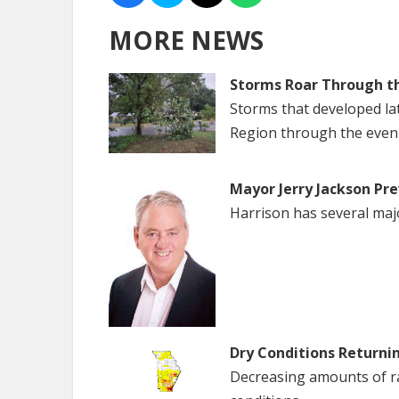
MORE NEWS
Storms Roar Through t
Storms that developed la
Region through the even
Mayor Jerry Jackson Pre
Harrison has several maj
Dry Conditions Returni
Decreasing amounts of rai