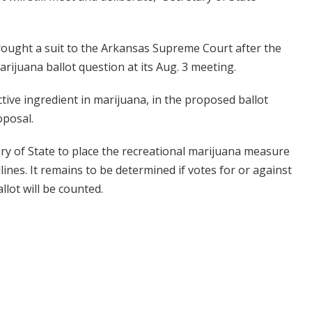
ought a suit to the Arkansas Supreme Court after the
rijuana ballot question at its Aug. 3 meeting.
tive ingredient in marijuana, in the proposed ballot
oposal.
ary of State to place the recreational marijuana measure
lines. It remains to be determined if votes for or against
llot will be counted.