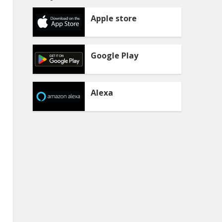
Apple store
Google Play
Alexa