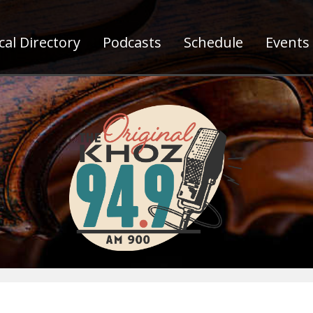
al Directory
Podcasts
Schedule
Events