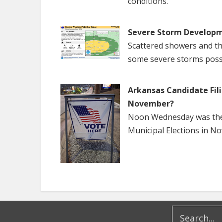
conditions.
Severe Storm Developm
Scattered showers and th
some severe storms poss
Arkansas Candidate Fili
November?
Noon Wednesday was the f
Municipal Elections in N