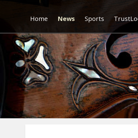
Home
News
Sports
TrustLoc