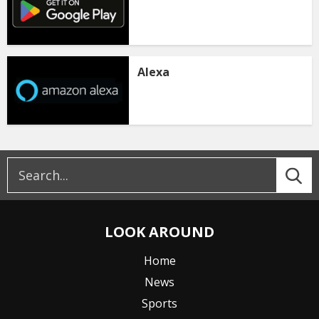
Alexa
LOOK AROUND
Home
News
Sports