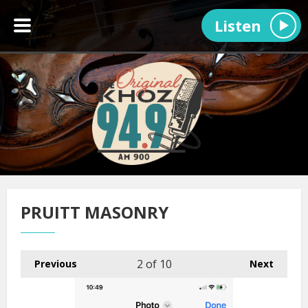
Listen
PRUITT MASONRY
2
of 10
Previous
Next