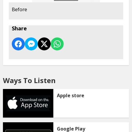
Before
Share
Ways To Listen
Apple store
Google Play