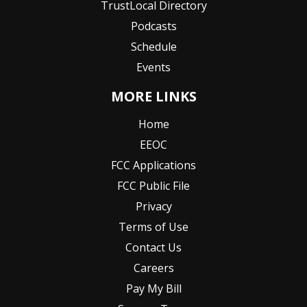
TrustLocal Directory
Podcasts
Schedule
Events
MORE LINKS
Home
EEOC
FCC Applications
FCC Public File
Privacy
Terms of Use
Contact Us
Careers
Pay My Bill