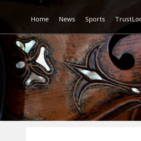
Home
News
Sports
TrustLoc