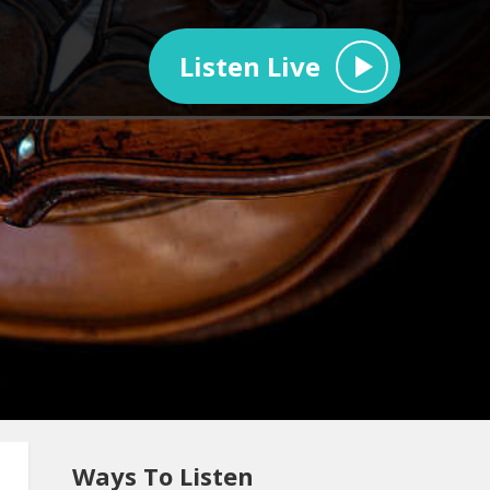
Listen Live
Ways To Listen