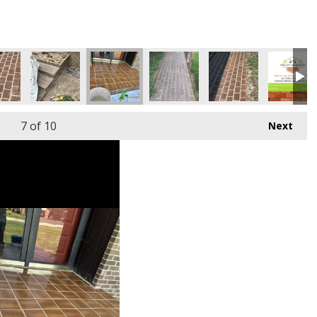
7
of 10
Next