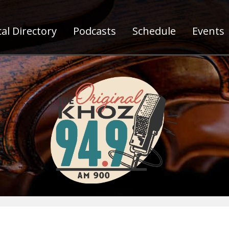
al Directory
Podcasts
Schedule
Events