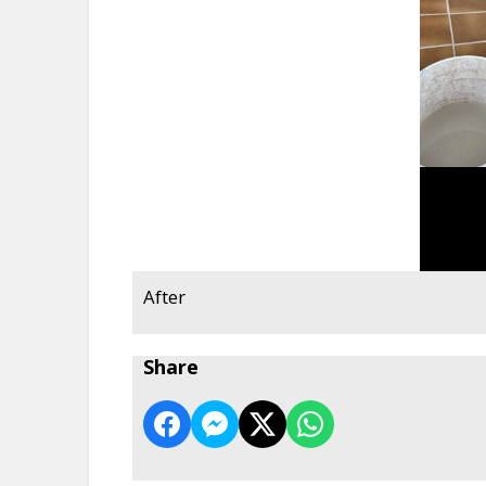
After
Share