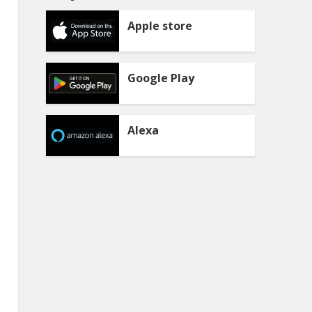
Apple store
Google Play
Alexa