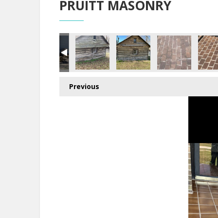
PRUITT MASONRY
Previous