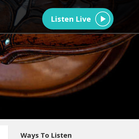
Listen Live
Ways To Listen