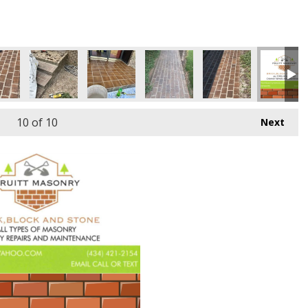
10
of 10
Next