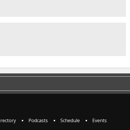
irectory
Podcasts
Schedule
Events