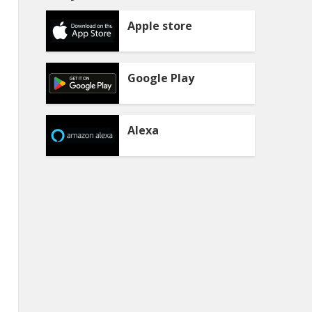
Apple store
Google Play
Alexa