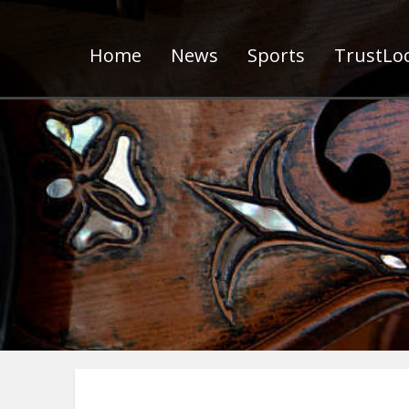
Home
News
Sports
TrustLoc