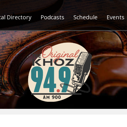
al Directory
Podcasts
Schedule
Events