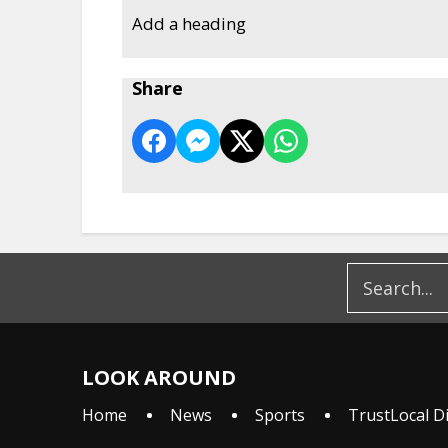
Add a heading
Share
LOOK AROUND
Home
News
Sports
TrustLocal D