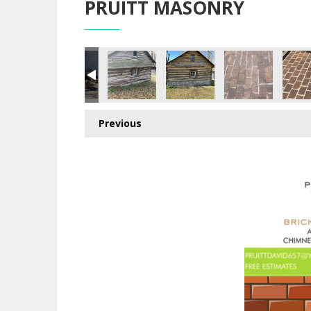
PRUITT MASONRY
Previous