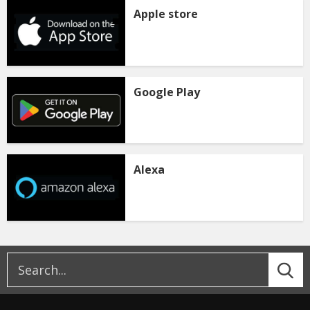
Apple store
Google Play
Alexa