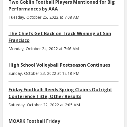
Two Goblin Football Players Mentioned for Big
Performances by AAA
Tuesday, October 25, 2022 at 7:08 AM
The Chiefs Get Back on Track Winning at San
Francisco
Monday, October 24, 2022 at 7:46 AM
High School Volleyball Postseason Continues
Sunday, October 23, 2022 at 12:18 PM
Friday Football: Reeds Spring Claims Outright
Conference Title, Other Results
Saturday, October 22, 2022 at 2:05 AM
MOARK Football Friday