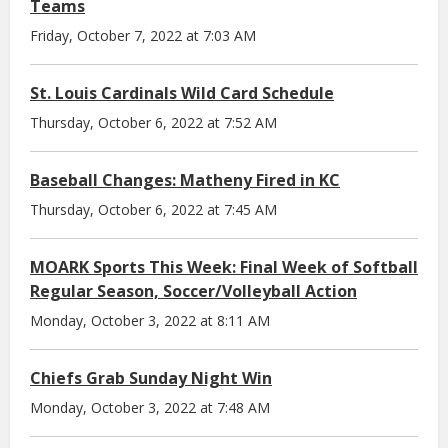
Teams
Friday, October 7, 2022 at 7:03 AM
St. Louis Cardinals Wild Card Schedule
Thursday, October 6, 2022 at 7:52 AM
Baseball Changes: Matheny Fired in KC
Thursday, October 6, 2022 at 7:45 AM
MOARK Sports This Week: Final Week of Softball
Regular Season, Soccer/Volleyball Action
Monday, October 3, 2022 at 8:11 AM
Chiefs Grab Sunday Night Win
Monday, October 3, 2022 at 7:48 AM