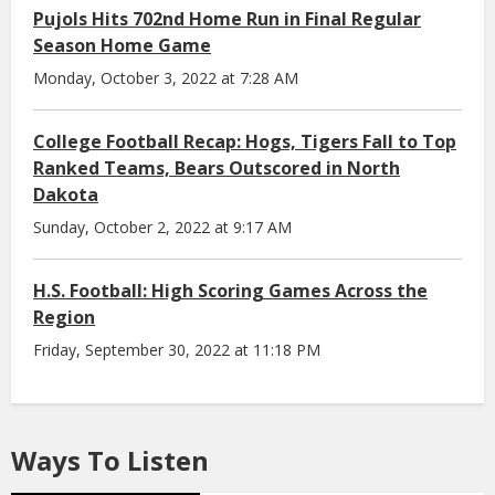
Pujols Hits 702nd Home Run in Final Regular
Season Home Game
Monday, October 3, 2022 at 7:28 AM
College Football Recap: Hogs, Tigers Fall to Top
Ranked Teams, Bears Outscored in North
Dakota
Sunday, October 2, 2022 at 9:17 AM
H.S. Football: High Scoring Games Across the
Region
Friday, September 30, 2022 at 11:18 PM
Ways To Listen