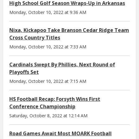
High School Golf Season Wraps-Up in Arkansas
Monday, October 10, 2022 at 9:36 AM
Nixa, Kickapoo Take Branson Cedar Ridge Team
Cross Country Titles
Monday, October 10, 2022 at 7:33 AM
Cardinals Swept By Phillies, Next Round of
Playoffs Set
Monday, October 10, 2022 at 7:15 AM
HS Football Recap: Forsyth Wins First
Conference Championship
Saturday, October 8, 2022 at 12:14 AM
Road Games Await Most MOARK Football