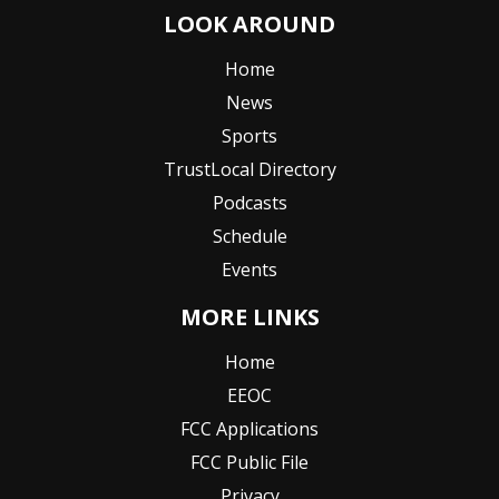
LOOK AROUND
Home
News
Sports
TrustLocal Directory
Podcasts
Schedule
Events
MORE LINKS
Home
EEOC
FCC Applications
FCC Public File
Privacy