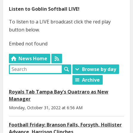
Listen to Goblin Softball LIVE!
To listen to a LIVE broadcast click the red play
button below.
Embed not found
News Home
Browse by day
Archive
Royals Tab Tampa Bay's Quatraro as New
Manager
Monday, October 31, 2022 at 6:56 AM
Football Friday: Branson Falls, Forsyth, Hollister
Advance, Harrison Clinches