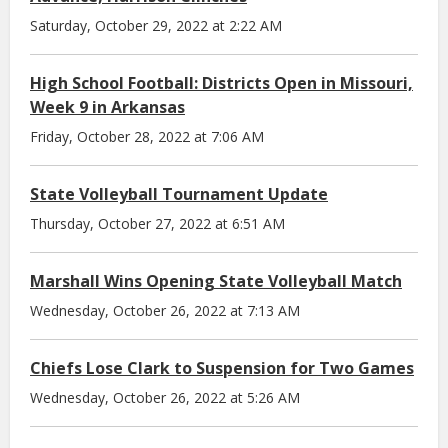
Saturday, October 29, 2022 at 2:22 AM
High School Football: Districts Open in Missouri,
Week 9 in Arkansas
Friday, October 28, 2022 at 7:06 AM
State Volleyball Tournament Update
Thursday, October 27, 2022 at 6:51 AM
Marshall Wins Opening State Volleyball Match
Wednesday, October 26, 2022 at 7:13 AM
Chiefs Lose Clark to Suspension for Two Games
Wednesday, October 26, 2022 at 5:26 AM