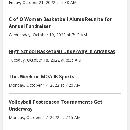
Friday, October 21, 2022 at 6:38 AM
C of O Women Basketball Alums Reunite for
Annual Fundraiser
Wednesday, October 19, 2022 at 7:12 AM
High School Basketball Underway in Arkansas
Tuesday, October 18, 2022 at 6:35 AM
This Week on MOARK Sports
Monday, October 17, 2022 at 7:20 AM
Volleyball Postseason Tournaments Get
Underway
Monday, October 17, 2022 at 7:15 AM