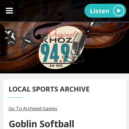
Listen
LOCAL SPORTS ARCHIVE
Go To Archived Games
Goblin Softball