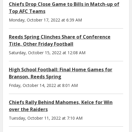
Chiefs Drop Close Game to Bills in Match-up of
Top AFC Teams
Monday, October 17, 2022 at 6:39 AM
Reeds Spring Clinches Share of Conference
Title, Other Friday Football
Saturday, October 15, 2022 at 12:08 AM
High School Football: Final Home Games for
Branson, Reeds Spring
Friday, October 14, 2022 at 8:01 AM
Chiefs Rally Behind Mahomes, Kelce for Win
over the Raiders
Tuesday, October 11, 2022 at 7:10 AM