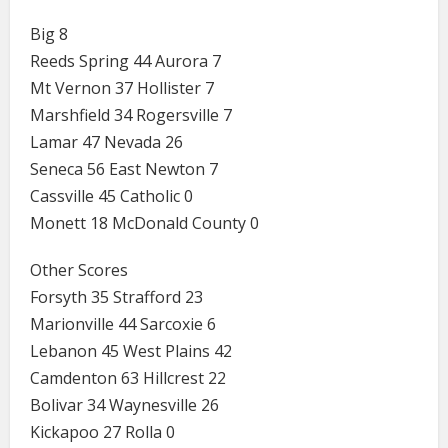
Big 8
Reeds Spring 44 Aurora 7
Mt Vernon 37 Hollister 7
Marshfield 34 Rogersville 7
Lamar 47 Nevada 26
Seneca 56 East Newton 7
Cassville 45 Catholic 0
Monett 18 McDonald County 0
Other Scores
Forsyth 35 Strafford 23
Marionville 44 Sarcoxie 6
Lebanon 45 West Plains 42
Camdenton 63 Hillcrest 22
Bolivar 34 Waynesville 26
Kickapoo 27 Rolla 0