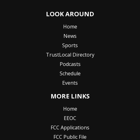
LOOK AROUND
Home
News
Sports
TrustLocal Directory
Podcasts
Schedule
Events
MORE LINKS
Home
EEOC
FCC Applications
FCC Public File