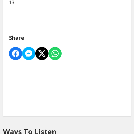
13
Share
Ways To Listen