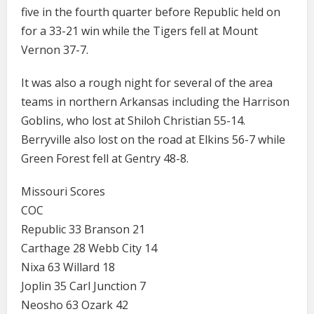
five in the fourth quarter before Republic held on
for a 33-21 win while the Tigers fell at Mount
Vernon 37-7.
It was also a rough night for several of the area
teams in northern Arkansas including the Harrison
Goblins, who lost at Shiloh Christian 55-14.
Berryville also lost on the road at Elkins 56-7 while
Green Forest fell at Gentry 48-8.
Missouri Scores
COC
Republic 33 Branson 21
Carthage 28 Webb City 14
Nixa 63 Willard 18
Joplin 35 Carl Junction 7
Neosho 63 Ozark 42