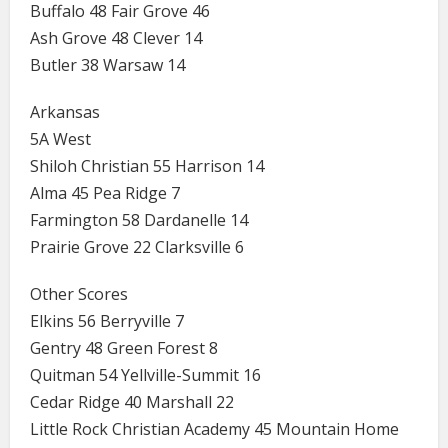
Buffalo 48 Fair Grove 46
Ash Grove 48 Clever 14
Butler 38 Warsaw 14
Arkansas
5A West
Shiloh Christian 55 Harrison 14
Alma 45 Pea Ridge 7
Farmington 58 Dardanelle 14
Prairie Grove 22 Clarksville 6
Other Scores
Elkins 56 Berryville 7
Gentry 48 Green Forest 8
Quitman 54 Yellville-Summit 16
Cedar Ridge 40 Marshall 22
Little Rock Christian Academy 45 Mountain Home