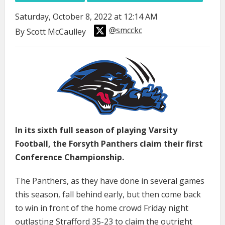
Saturday, October 8, 2022 at 12:14 AM
@smcckc
By Scott McCaulley
In its sixth full season of playing Varsity
Football, the Forsyth Panthers claim their first
Conference Championship.
The Panthers, as they have done in several games
this season, fall behind early, but then come back
to win in front of the home crowd Friday night
outlasting Strafford 35-23 to claim the outright