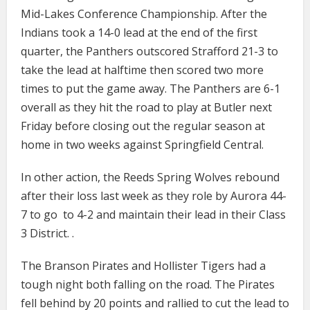
Mid-Lakes Conference Championship. After the
Indians took a 14-0 lead at the end of the first
quarter, the Panthers outscored Strafford 21-3 to
take the lead at halftime then scored two more
times to put the game away. The Panthers are 6-1
overall as they hit the road to play at Butler next
Friday before closing out the regular season at
home in two weeks against Springfield Central.
In other action, the Reeds Spring Wolves rebound
after their loss last week as they role by Aurora 44-
7 to go to 4-2 and maintain their lead in their Class
3 District. .
The Branson Pirates and Hollister Tigers had a
tough night both falling on the road. The Pirates
fell behind by 20 points and rallied to cut the lead to