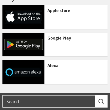
Apple store
Google Play
Alexa