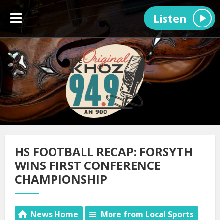
Listen
HS FOOTBALL RECAP: FORSYTH
WINS FIRST CONFERENCE
CHAMPIONSHIP
News Home
More from Local Sports