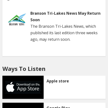
Branson Tri-Lakes News May Return
Soon
The Branson Tri-Lakes News, which
published its last edition three weeks
ago, may return soon.
Ways To Listen
Apple store