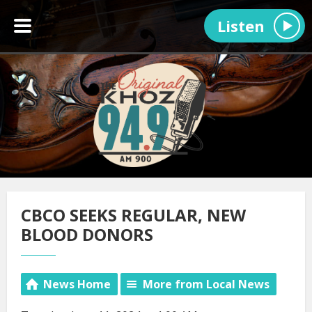
Listen
CBCO SEEKS REGULAR, NEW
BLOOD DONORS
News Home
More from Local News