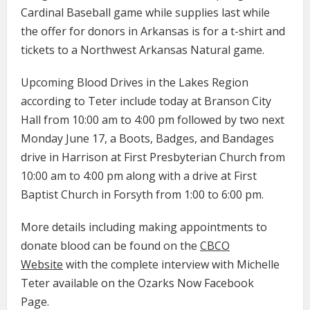
Cardinal Baseball game while supplies last while
the offer for donors in Arkansas is for a t-shirt and
tickets to a Northwest Arkansas Natural game.
Upcoming Blood Drives in the Lakes Region
according to Teter include today at Branson City
Hall from 10:00 am to 4:00 pm followed by two next
Monday June 17, a Boots, Badges, and Bandages
drive in Harrison at First Presbyterian Church from
10:00 am to 4:00 pm along with a drive at First
Baptist Church in Forsyth from 1:00 to 6:00 pm.
More details including making appointments to
donate blood can be found on the
CBCO
Website
with the complete interview with Michelle
Teter available on the Ozarks Now Facebook
Page.