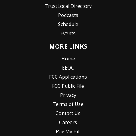
TrustLocal Directory
Podcasts
Schedule
Events
MORE LINKS
Home
EEOC
FCC Applications
FCC Public File
Privacy
Terms of Use
Contact Us
Careers
Pay My Bill