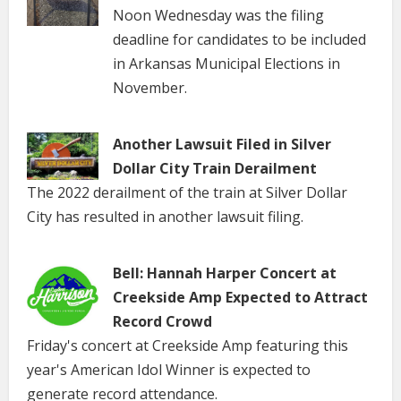
Noon Wednesday was the filing
deadline for candidates to be included
in Arkansas Municipal Elections in
November.
Another Lawsuit Filed in Silver
Dollar City Train Derailment
The 2022 derailment of the train at Silver Dollar
City has resulted in another lawsuit filing.
Bell: Hannah Harper Concert at
Creekside Amp Expected to Attract
Record Crowd
Friday's concert at Creekside Amp featuring this
year's American Idol Winner is expected to
generate record attendance.