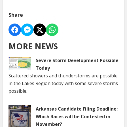
Share
MORE NEWS
Severe Storm Development Possible
Today
Scattered showers and thunderstorms are possible
in the Lakes Region today with some severe storms
possible.
Arkansas Candidate Filing Deadline:
Which Races will be Contested in
November?