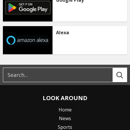
Google Play
Alexa
LOOK AROUND
Home
News
Sports