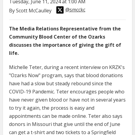
Tuesday, June 11, 2024 at 1:00 AM
@smcckc
By Scott McCaulley
The Media Relations Representative from the
Community Blood Center of the Ozarks
discusses the importance of giving the gift of
life.
Michelle Teter, during a recent interview on KRZK's
"Ozarks Now" program, says that blood donations
have had a slow but steady rebound since the
COVID-19 Pandemic. Teter encourages people who
have never given blood or have not in several years
to try it again, the process is easy and
appointments can be made online. Teter also says
donors in Missouri that give until the end of June
can get a t-shirt and two tickets to a Springfield