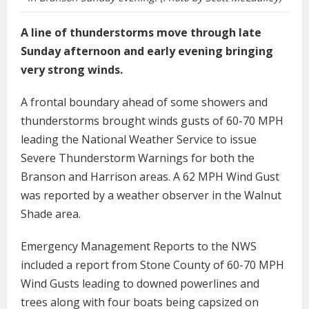
A line of thunderstorms move through late
Sunday afternoon and early evening bringing
very strong winds.
A frontal boundary ahead of some showers and
thunderstorms brought winds gusts of 60-70 MPH
leading the National Weather Service to issue
Severe Thunderstorm Warnings for both the
Branson and Harrison areas. A 62 MPH Wind Gust
was reported by a weather observer in the Walnut
Shade area.
Emergency Management Reports to the NWS
included a report from Stone County of 60-70 MPH
Wind Gusts leading to downed powerlines and
trees along with four boats being capsized on