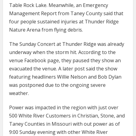
Table Rock Lake. Meanwhile, an Emergency
Management Report from Taney County said that
four people sustained injuries at Thunder Ridge
Nature Arena from flying debris.
The Sunday Concert at Thunder Ridge was already
underway when the storm hit. According to the
venue Facebook page, they paused they show an
evacuated the venue. A later post said the show
featuring headliners Willie Nelson and Bob Dylan
was postponed due to the ongoing severe
weather.
Power was impacted in the region with just over
500 White River Customers in Christian, Stone, and
Taney Counties in Missouri with out power as of
9:00 Sunday evening with other White River