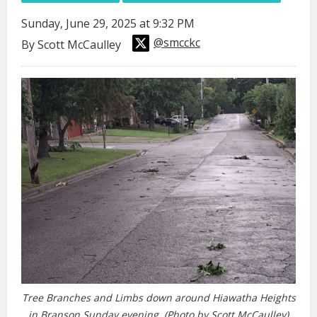
Sunday, June 29, 2025 at 9:32 PM
@smcckc
By Scott McCaulley
Tree Branches and Limbs down around Hiawatha Heights
in Branson Sunday evening. (Photo by Scott McCaulley)