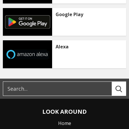
Google Play
Alexa
LOOK AROUND
Home