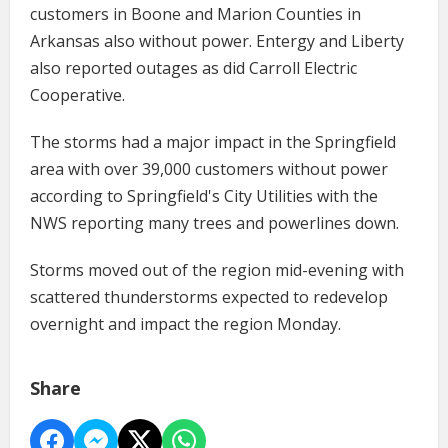
customers in Boone and Marion Counties in
Arkansas also without power. Entergy and Liberty
also reported outages as did Carroll Electric
Cooperative.
The storms had a major impact in the Springfield
area with over 39,000 customers without power
according to Springfield's City Utilities with the
NWS reporting many trees and powerlines down.
Storms moved out of the region mid-evening with
scattered thunderstorms expected to redevelop
overnight and impact the region Monday.
Share