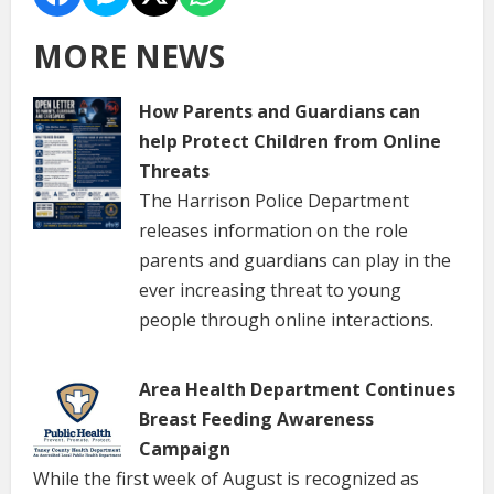
MORE NEWS
How Parents and Guardians can
help Protect Children from Online
Threats
The Harrison Police Department
releases information on the role
parents and guardians can play in the
ever increasing threat to young
people through online interactions.
Area Health Department Continues
Breast Feeding Awareness
Campaign
While the first week of August is recognized as