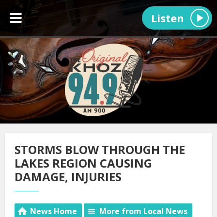
Listen
STORMS BLOW THROUGH THE
LAKES REGION CAUSING
DAMAGE, INJURIES
News Home
More from Local News