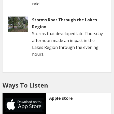
raid.
Storms Roar Through the Lakes
Region
Storms that developed late Thursday
afternoon made an impact in the
Lakes Region through the evening
hours.
Ways To Listen
Apple store