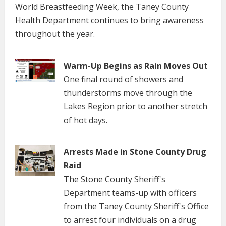
World Breastfeeding Week, the Taney County
Health Department continues to bring awareness
throughout the year.
Warm-Up Begins as Rain Moves Out
One final round of showers and
thunderstorms move through the
Lakes Region prior to another stretch
of hot days.
Arrests Made in Stone County Drug
Raid
The Stone County Sheriff's
Department teams-up with officers
from the Taney County Sheriff's Office
to arrest four individuals on a drug