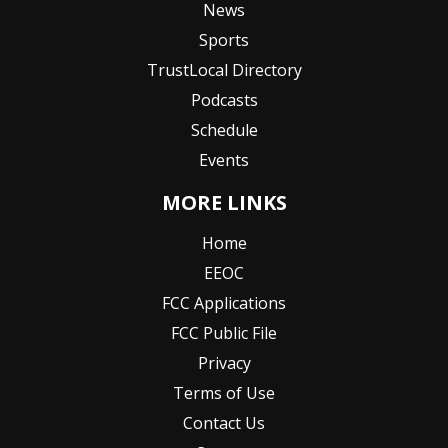
News
Sports
TrustLocal Directory
Podcasts
Schedule
Events
MORE LINKS
Home
EEOC
FCC Applications
FCC Public File
Privacy
Terms of Use
Contact Us