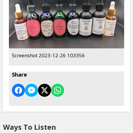
Screenshot 2023-12-26 103356
Share
Ways To Listen