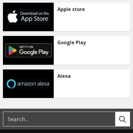
Apple store
Google Play
Alexa