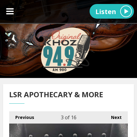
Listen
LSR APOTHECARY & MORE
3
of 16
Previous
Next