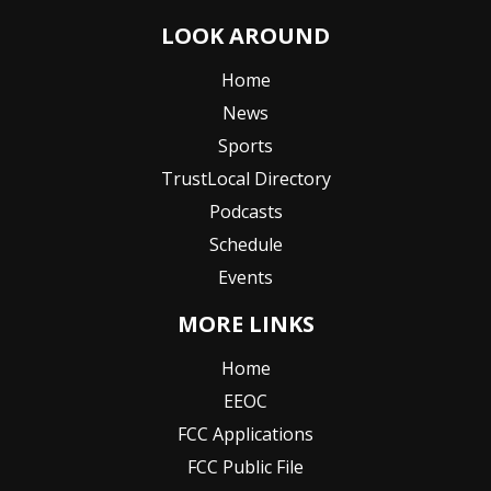
LOOK AROUND
Home
News
Sports
TrustLocal Directory
Podcasts
Schedule
Events
MORE LINKS
Home
EEOC
FCC Applications
FCC Public File