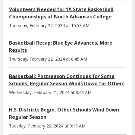
Volunteers Needed for 1A State Basketball
Championships at North Arkansas College
Thursday, February 22, 2024 at 10:53 AM
Basketball Recap: Blue Eye Advances, More
Results
Thursday, February 22, 2024 at 8:45 AM
Basketball: Postseason Continues for Some
Schools, Regular Season Winds Down for Others
Wednesday, February 21, 2024 at 8:43 AM
H.S. Districts Begin, Other Schools Wind Down
Regular Season
Tuesday, February 20, 2024 at 9:13 AM