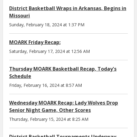
District Basketball Wraps in Arkansas, Begins in
Missouri
Sunday, February 18, 2024 at 1:37 PM
MOARK Friday Recap:
Saturday, February 17, 2024 at 12:56 AM
Thursday MOARK Basketball Recap, Today's
Schedule
Friday, February 16, 2024 at 8:57 AM
Wednesday MOARK Recap: Lady Wolves Drop
Senior Night Game, Other Scores
Thursday, February 15, 2024 at 8:25 AM
District Basketball Tournaments Underway