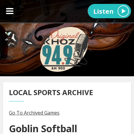
Listen
LOCAL SPORTS ARCHIVE
Go To Archived Games
Goblin Softball