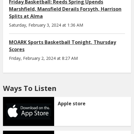
Friday Basketball: Reeds Spring Upends
Marshfield, Mansfield Derails Forsyth, Harrison
Splits at Alma
Saturday, February 3, 2024 at 1:36 AM
MOARK Sports Basketball Tonight, Thursday
Scores
Friday, February 2, 2024 at 8:27 AM
Ways To Listen
Apple store