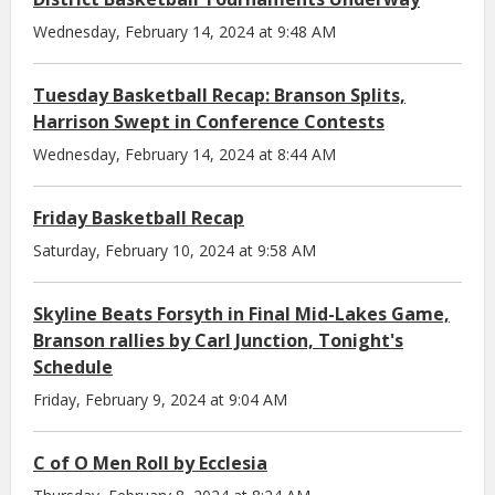
Wednesday, February 14, 2024 at 9:48 AM
Tuesday Basketball Recap: Branson Splits,
Harrison Swept in Conference Contests
Wednesday, February 14, 2024 at 8:44 AM
Friday Basketball Recap
Saturday, February 10, 2024 at 9:58 AM
Skyline Beats Forsyth in Final Mid-Lakes Game,
Branson rallies by Carl Junction, Tonight's
Schedule
Friday, February 9, 2024 at 9:04 AM
C of O Men Roll by Ecclesia