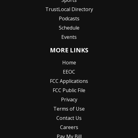
Sports
TrustLocal Directory
Podcasts
Schedule
Events
MORE LINKS
Home
EEOC
FCC Applications
FCC Public File
Privacy
Terms of Use
Contact Us
Careers
Pay My Bill