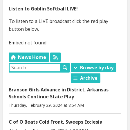
Listen to Goblin Softball LIVE!
To listen to a LIVE broadcast click the red play
button below.
Embed not found
News Home
Browse by day
Archive
Branson Girls Advance in District, Arkansas
Schools Continue State Play
Thursday, February 29, 2024 at 8:54 AM
C of O Beats Cold Front, Sweeps Ecclesia