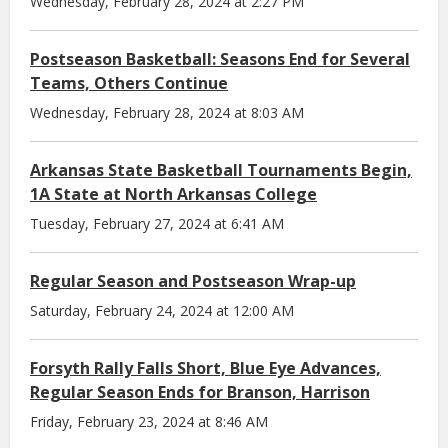
Wednesday, February 28, 2024 at 2:27 PM
Postseason Basketball: Seasons End for Several
Teams, Others Continue
Wednesday, February 28, 2024 at 8:03 AM
Arkansas State Basketball Tournaments Begin,
1A State at North Arkansas College
Tuesday, February 27, 2024 at 6:41 AM
Regular Season and Postseason Wrap-up
Saturday, February 24, 2024 at 12:00 AM
Forsyth Rally Falls Short, Blue Eye Advances,
Regular Season Ends for Branson, Harrison
Friday, February 23, 2024 at 8:46 AM