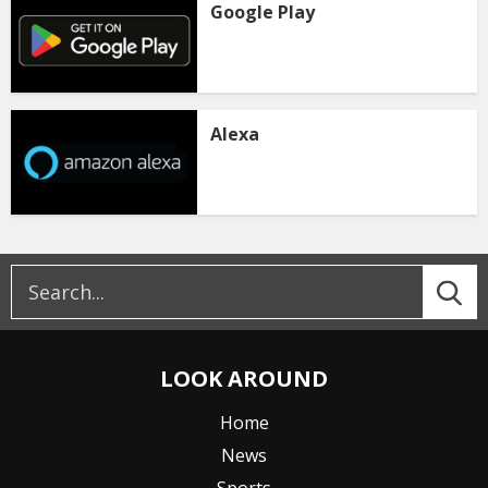
Google Play
Alexa
LOOK AROUND
Home
News