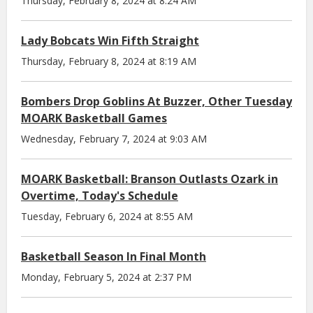
Thursday, February 8, 2024 at 8:24 AM
Lady Bobcats Win Fifth Straight
Thursday, February 8, 2024 at 8:19 AM
Bombers Drop Goblins At Buzzer, Other Tuesday
MOARK Basketball Games
Wednesday, February 7, 2024 at 9:03 AM
MOARK Basketball: Branson Outlasts Ozark in
Overtime, Today's Schedule
Tuesday, February 6, 2024 at 8:55 AM
Basketball Season In Final Month
Monday, February 5, 2024 at 2:37 PM