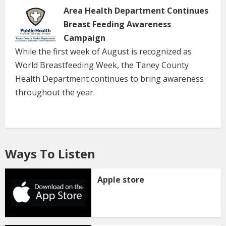
Area Health Department Continues
Breast Feeding Awareness
Campaign
While the first week of August is recognized as
World Breastfeeding Week, the Taney County
Health Department continues to bring awareness
throughout the year.
Ways To Listen
Apple store