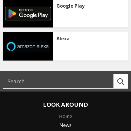
Google Play
Alexa
LOOK AROUND
Home
News