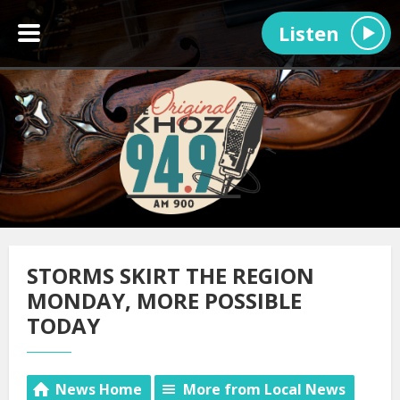
Listen
STORMS SKIRT THE REGION
MONDAY, MORE POSSIBLE
TODAY
News Home
More from Local News