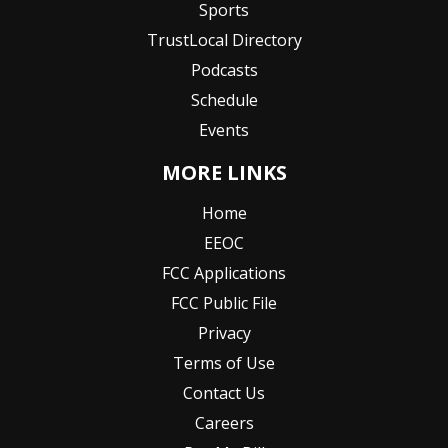
Sports
TrustLocal Directory
Podcasts
Schedule
Events
MORE LINKS
Home
EEOC
FCC Applications
FCC Public File
Privacy
Terms of Use
Contact Us
Careers