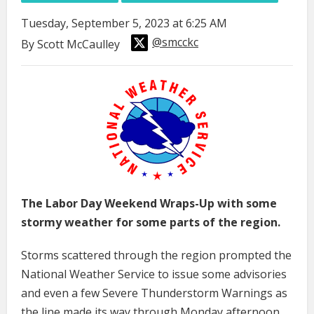
Tuesday, September 5, 2023 at 6:25 AM
@smcckc
By Scott McCaulley
The Labor Day Weekend Wraps-Up with some
stormy weather for some parts of the region.
Storms scattered through the region prompted the
National Weather Service to issue some advisories
and even a few Severe Thunderstorm Warnings as
the line made its way through Monday afternoon.