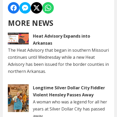
MORE NEWS
Heat Advisory Expands into
Arkansas
The Heat Advisory that began in southern Missouri
continues until Wednesday while a new Heat
Advisory has been issued for the border counties in
northern Arkansas.
Longtime Silver Dollar City Fiddler
Violent Hensley Passes Away
A woman who was a legend for all her
years at Silver Dollar City has passed
away.