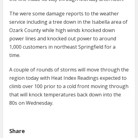
The were some damage reports to the weather
service including a tree down in the Isabella area of
Ozark County while high winds knocked down
power lines and knocked out power to around
1,000 customers in northeast Springfield for a
time.
A couple of rounds of storms will move through the
region today with Heat Index Readings expected to
climb over 100 prior to a cold front moving through
that will knock temperatures back down into the
80s on Wednesday.
Share