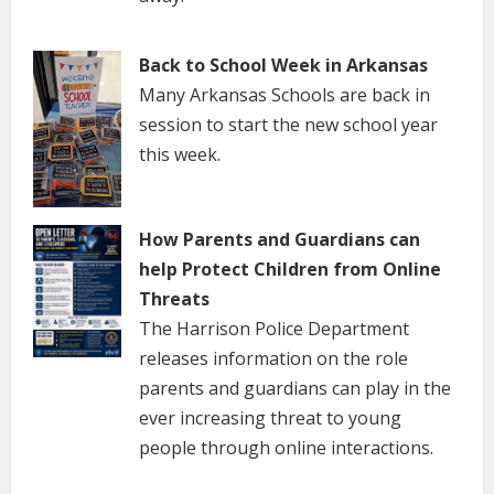
Back to School Week in Arkansas
Many Arkansas Schools are back in
session to start the new school year
this week.
How Parents and Guardians can
help Protect Children from Online
Threats
The Harrison Police Department
releases information on the role
parents and guardians can play in the
ever increasing threat to young
people through online interactions.