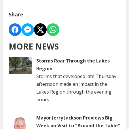
Share
MORE NEWS
Storms Roar Through the Lakes
Region
Storms that developed late Thursday
afternoon made an impact in the
Lakes Region through the evening
hours.
Mayor Jerry Jackson Previews Big
Week on Visit to "Around the Table"