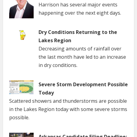
Harrison has several major events
happening over the next eight days.
Dry Conditions Returning to the
Lakes Region
Decreasing amounts of rainfall over
the last month have led to an increase
in dry conditions.
Severe Storm Development Possible
Today
Scattered showers and thunderstorms are possible
in the Lakes Region today with some severe storms
possible.
Arkansas Candidate Filing Deadline: