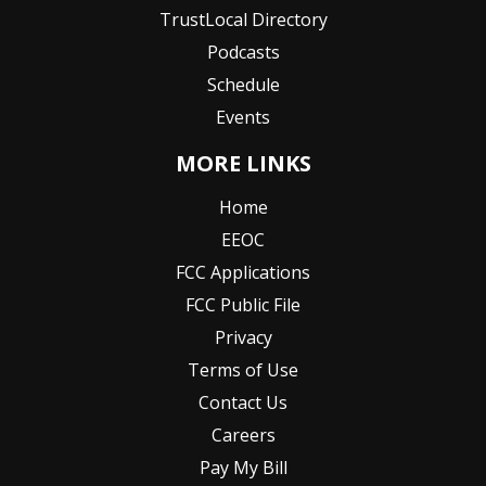
TrustLocal Directory
Podcasts
Schedule
Events
MORE LINKS
Home
EEOC
FCC Applications
FCC Public File
Privacy
Terms of Use
Contact Us
Careers
Pay My Bill