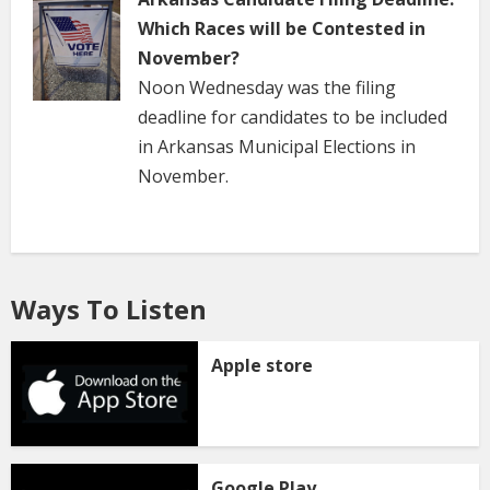
Which Races will be Contested in
November?
Noon Wednesday was the filing
deadline for candidates to be included
in Arkansas Municipal Elections in
November.
Ways To Listen
Apple store
Google Play