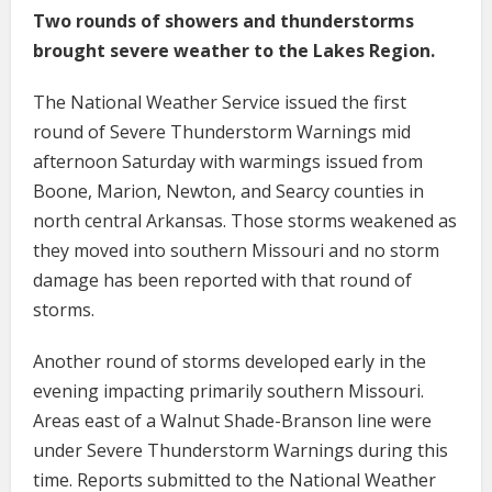
Two rounds of showers and thunderstorms
brought severe weather to the Lakes Region.
The National Weather Service issued the first
round of Severe Thunderstorm Warnings mid
afternoon Saturday with warmings issued from
Boone, Marion, Newton, and Searcy counties in
north central Arkansas. Those storms weakened as
they moved into southern Missouri and no storm
damage has been reported with that round of
storms.
Another round of storms developed early in the
evening impacting primarily southern Missouri.
Areas east of a Walnut Shade-Branson line were
under Severe Thunderstorm Warnings during this
time. Reports submitted to the National Weather