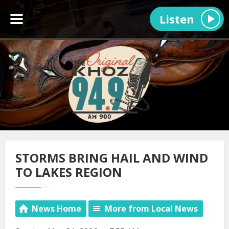
Listen
STORMS BRING HAIL AND WIND
TO LAKES REGION
News Home
More from Local News