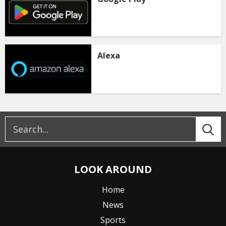
Alexa
LOOK AROUND
Home
News
Sports