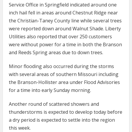
Service Office in Springfield indicated around one
inch hail fell in areas around Chestnut Ridge near
the Christian-Taney County line while several trees
were reported down around Walnut Shade. Liberty
Utilities also reported that over 250 customers
were without power for a time in both the Branson
and Reeds Spring areas due to down trees.
Minor flooding also occurred during the storms
with several areas of southern Missouri including
the Branson-Hollister area under Flood Advisories
for a time into early Sunday morning.
Another round of scattered showers and
thunderstorms is expected to develop today before
a dry period is expected to settle into the region
this week.