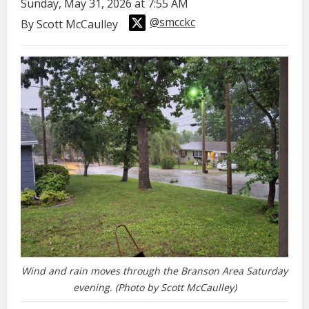
Sunday, May 31, 2026 at 7:55 AM
@smcckc
By Scott McCaulley
Wind and rain moves through the Branson Area Saturday
evening. (Photo by Scott McCaulley)