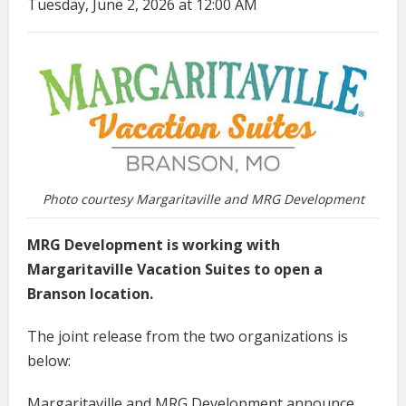
Tuesday, June 2, 2026 at 12:00 AM
Photo courtesy Margaritaville and MRG Development
MRG Development is working with
Margaritaville Vacation Suites to open a
Branson location.
The joint release from the two organizations is
below:
Margaritaville and MRG Development announce