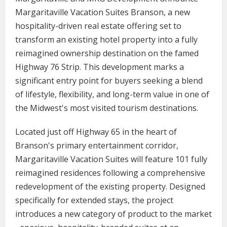
Margaritaville Vacation Suites Branson, a new
hospitality-driven real estate offering set to
transform an existing hotel property into a fully
reimagined ownership destination on the famed
Highway 76 Strip. This development marks a
significant entry point for buyers seeking a blend
of lifestyle, flexibility, and long-term value in one of
the Midwest's most visited tourism destinations.
Located just off Highway 65 in the heart of
Branson's primary entertainment corridor,
Margaritaville Vacation Suites will feature 101 fully
reimagined residences following a comprehensive
redevelopment of the existing property. Designed
specifically for extended stays, the project
introduces a new category of product to the market