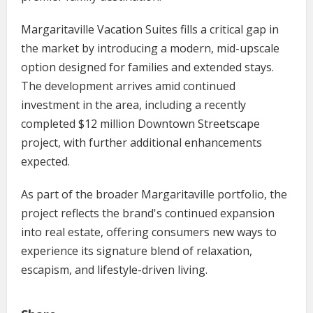
Margaritaville Vacation Suites fills a critical gap in
the market by introducing a modern, mid-upscale
option designed for families and extended stays.
The development arrives amid continued
investment in the area, including a recently
completed $12 million Downtown Streetscape
project, with further additional enhancements
expected.
As part of the broader Margaritaville portfolio, the
project reflects the brand's continued expansion
into real estate, offering consumers new ways to
experience its signature blend of relaxation,
escapism, and lifestyle-driven living.