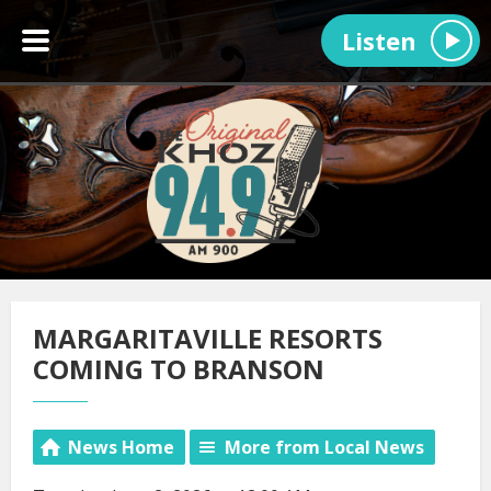
Listen
MARGARITAVILLE RESORTS
COMING TO BRANSON
News Home
More from Local News