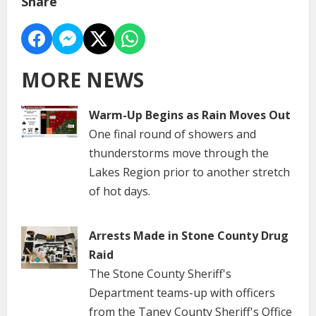
Share
MORE NEWS
Warm-Up Begins as Rain Moves Out
One final round of showers and
thunderstorms move through the
Lakes Region prior to another stretch
of hot days.
Arrests Made in Stone County Drug
Raid
The Stone County Sheriff's
Department teams-up with officers
from the Taney County Sheriff's Office