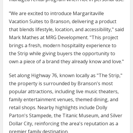
"We are excited to introduce Margaritaville
Vacation Suites to Branson, delivering a product
that blends lifestyle, location, and accessibility," said
Mark Mathes at MRG Development. "This project
brings a fresh, modern hospitality experience to
the Strip while giving buyers the opportunity to
own a piece of a brand they already know and love."
Set along Highway 76, known locally as "The Strip,"
the property is surrounded by Branson's most
popular attractions, including live music theaters,
family entertainment venues, themed dining, and
retail shops. Nearby highlights include Dolly
Parton's Stampede, the Titanic Museum, and Silver
Dollar City, reinforcing the area's reputation as a
premier family destination.