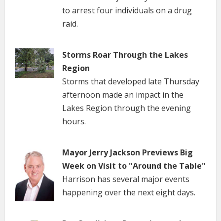
to arrest four individuals on a drug
raid.
Storms Roar Through the Lakes
Region
Storms that developed late Thursday
afternoon made an impact in the
Lakes Region through the evening
hours.
Mayor Jerry Jackson Previews Big
Week on Visit to "Around the Table"
Harrison has several major events
happening over the next eight days.