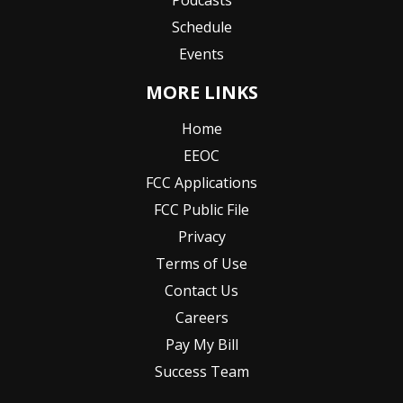
Schedule
Events
MORE LINKS
Home
EEOC
FCC Applications
FCC Public File
Privacy
Terms of Use
Contact Us
Careers
Pay My Bill
Success Team