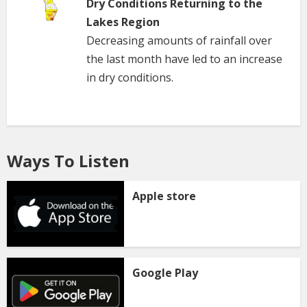
Dry Conditions Returning to the
Lakes Region
Decreasing amounts of rainfall over
the last month have led to an increase
in dry conditions.
Ways To Listen
Apple store
Google Play