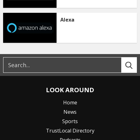
Alexa
LOOK AROUND
Home
News
Sports
TrustLocal Directory
Podcasts