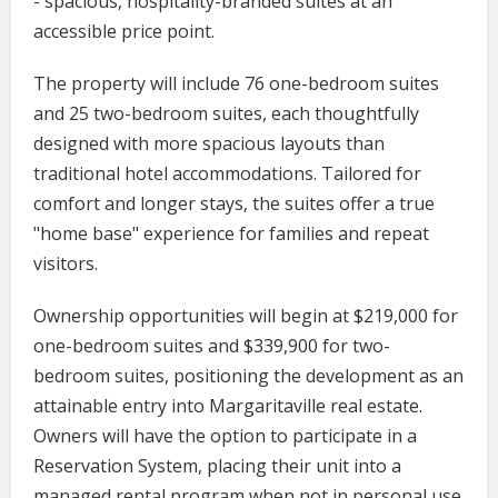
- spacious, hospitality-branded suites at an
accessible price point.
The property will include 76 one-bedroom suites
and 25 two-bedroom suites, each thoughtfully
designed with more spacious layouts than
traditional hotel accommodations. Tailored for
comfort and longer stays, the suites offer a true
"home base" experience for families and repeat
visitors.
Ownership opportunities will begin at $219,000 for
one-bedroom suites and $339,900 for two-
bedroom suites, positioning the development as an
attainable entry into Margaritaville real estate.
Owners will have the option to participate in a
Reservation System, placing their unit into a
managed rental program when not in personal use.