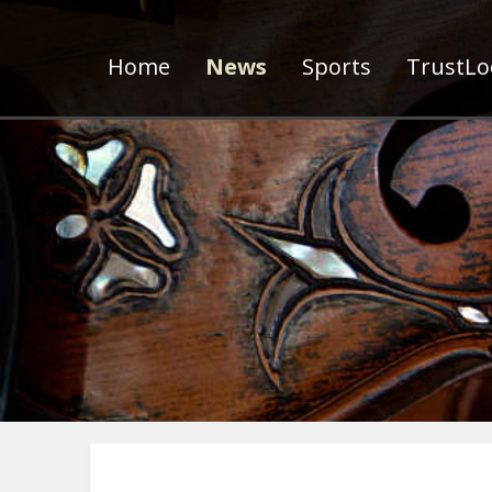
Home
News
Sports
TrustLoc