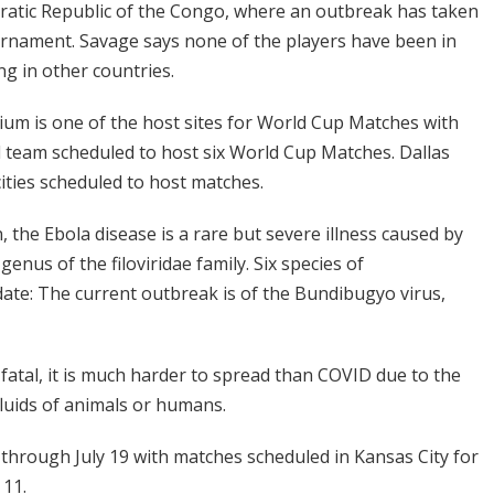
ratic Republic of the Congo, where an outbreak has taken
ournament. Savage says none of the players have been in
g in other countries.
ium is one of the host sites for World Cup Matches with
l team scheduled to host six World Cup Matches. Dallas
ties scheduled to host matches.
 the Ebola disease is a rare but severe illness caused by
enus of the filoviridae family. Six species of
date: The current outbreak is of the Bundibugyo virus,
fatal, it is much harder to spread than COVID due to the
 fluids of animals or humans.
hrough July 19 with matches scheduled in Kansas City for
 11.