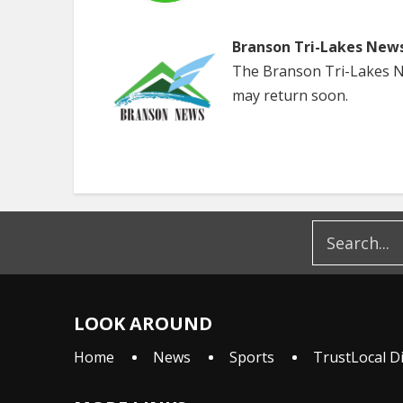
Branson Tri-Lakes New
The Branson Tri-Lakes Ne
may return soon.
LOOK AROUND
Home
News
Sports
TrustLocal D