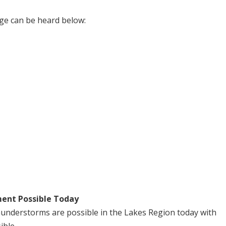
ge can be heard below:
ent Possible Today
understorms are possible in the Lakes Region today with