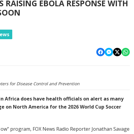
S RAISING EBOLA RESPONSE WITH
 SOON
News
ters for Disease Control and Prevention
n Africa does have health officials on alert as many
ge on North America for the 2026 World Cup Soccer
 Now" program, FOX News Radio Reporter Jonathan Savage