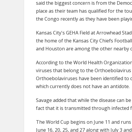
said the biggest concern is from the Democ
place as their team has qualified for the t
the Congo recently as they have been playin
Kansas City's GEHA Field at Arrowhead Stad
the home of the Kansas City Chiefs Footbal
and Houston are among the other nearby ci
According to the World Health Organization,
viruses that belong to the Orthoebolavirus g
Orthoebolaviruses have been identified to 
which currently does not have an antidote.
Savage added that while the disease can be 
fact that it is transmitted through infected
The World Cup begins on June 11 and runs t
June 16, 20, 25, and 27 along with July 3 and