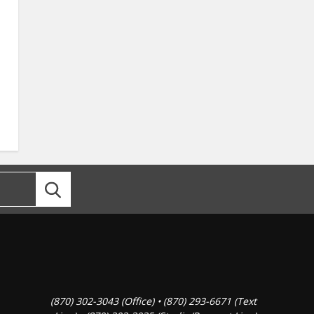
(870) 302-3043 (Office) • (870) 293-6671 (Text