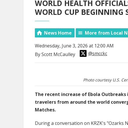
WORLD HEALTH OFFICIAL
WORLD CUP BEGINNING
News Home
More from Local 
Wednesday, June 3, 2026 at 12:00 AM
@smcckc
By Scott McCaulley
Photo courtesy U.S. Cen
The recent increase of Ebola Outbreaks i
travelers from around the world conver
Matches.
During a conversation on KRZK's "Ozarks