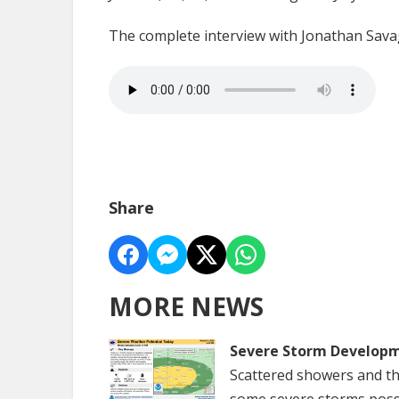
The complete interview with Jonathan Sava
Share
MORE NEWS
Severe Storm Developm
Scattered showers and th