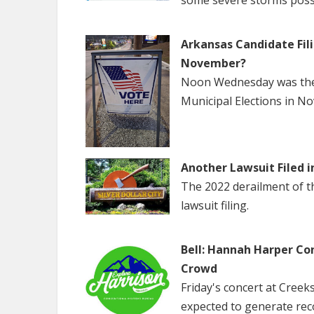
some severe storms poss
Arkansas Candidate Fili
November?
Noon Wednesday was the f
Municipal Elections in N
Another Lawsuit Filed i
The 2022 derailment of the
lawsuit filing.
Bell: Hannah Harper Co
Crowd
Friday's concert at Creek
expected to generate rec