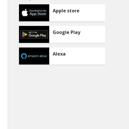
Apple store
Google Play
Alexa