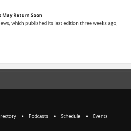
s May Return Soon
ws, which published its last edition three weeks ago,
irectory
Podcasts
Schedule
Events