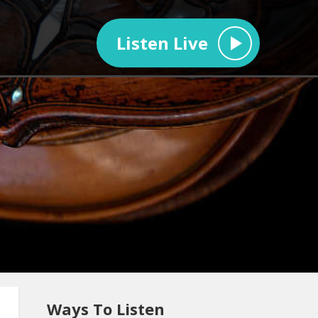
Listen Live
Ways To Listen