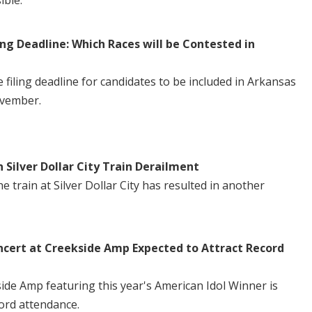
ible.
ng Deadline: Which Races will be Contested in
iling deadline for candidates to be included in Arkansas
ovember.
n Silver Dollar City Train Derailment
 train at Silver Dollar City has resulted in another
ncert at Creekside Amp Expected to Attract Record
side Amp featuring this year's American Idol Winner is
ord attendance.