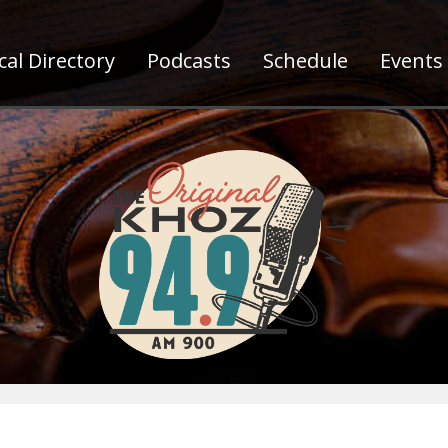
al Directory
Podcasts
Schedule
Events