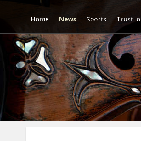
Home
News
Sports
TrustLoc