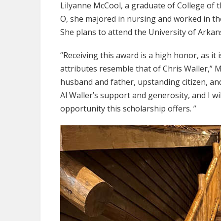
Lilyanne McCool, a graduate of College of t
O, she majored in nursing and worked in t
She plans to attend the University of Arkan
“Receiving this award is a high honor, as it
attributes resemble that of Chris Waller,” 
husband and father, upstanding citizen, and 
Al Waller’s support and generosity, and I wi
opportunity this scholarship offers. ”