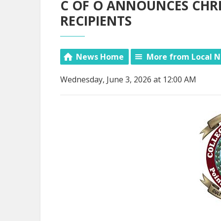
C OF O ANNOUNCES CHRI
RECIPIENTS
News Home
More from Local 
Wednesday, June 3, 2026 at 12:00 AM