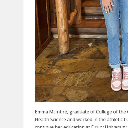
Emma McIntire, graduate of College of the O
Health Science and worked in the athletic 
continue her education at Drury University 