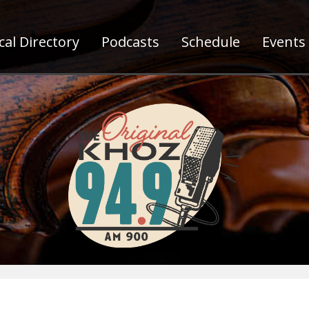
al Directory
Podcasts
Schedule
Events