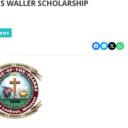
S WALLER SCHOLARSHIP
News