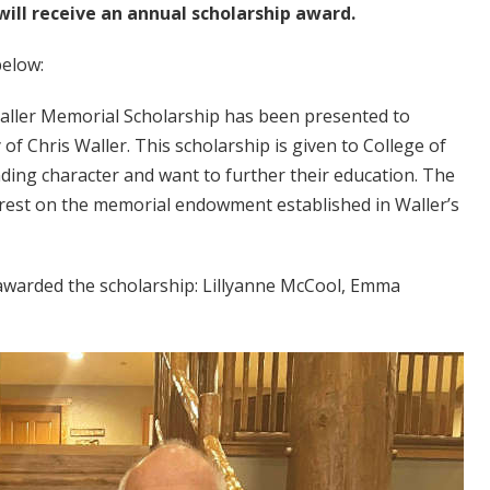
ill receive an annual scholarship award.
below:
Waller Memorial Scholarship has been presented to
f Chris Waller. This scholarship is given to College of
ing character and want to further their education. The
rest on the memorial endowment established in Waller’s
 awarded the scholarship: Lillyanne McCool, Emma