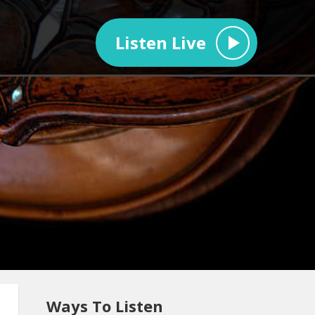
Listen Live
Ways To Listen