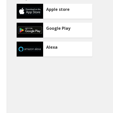
Apple store
Google Play
Alexa