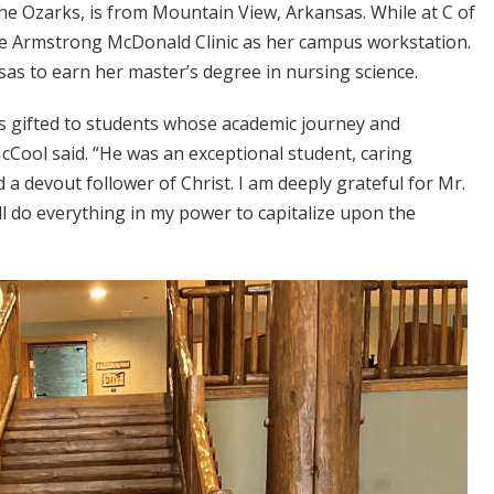
he Ozarks, is from Mountain View, Arkansas. While at C of
he Armstrong McDonald Clinic as her campus workstation.
sas to earn her master’s degree in nursing science.
 is gifted to students whose academic journey and
McCool said. “He was an exceptional student, caring
a devout follower of Christ. I am deeply grateful for Mr.
ll do everything in my power to capitalize upon the