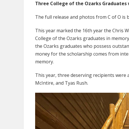
Three College of the Ozarks Graduates w
The full release and photos from C of O is 
This year marked the 16th year the Chris 
College of the Ozarks graduates in memory o
the Ozarks graduates who possess outstand
money for the scholarship comes from inte
memory.
This year, three deserving recipients were
McIntire, and Tyas Rush.