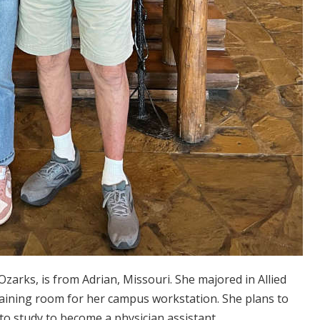
zarks, is from Adrian, Missouri. She majored in Allied
training room for her campus workstation. She plans to
to study to become a physician assistant.