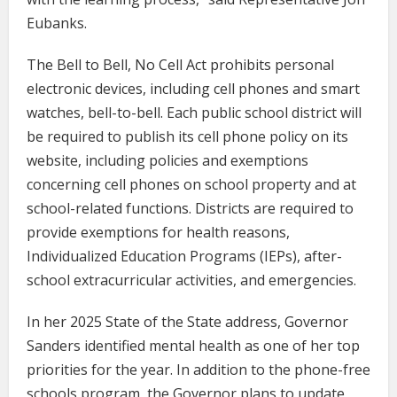
Eubanks.
The Bell to Bell, No Cell Act prohibits personal
electronic devices, including cell phones and smart
watches, bell-to-bell. Each public school district will
be required to publish its cell phone policy on its
website, including policies and exemptions
concerning cell phones on school property and at
school-related functions. Districts are required to
provide exemptions for health reasons,
Individualized Education Programs (IEPs), after-
school extracurricular activities, and emergencies.
In her 2025 State of the State address, Governor
Sanders identified mental health as one of her top
priorities for the year. In addition to the phone-free
schools program, the Governor plans to update