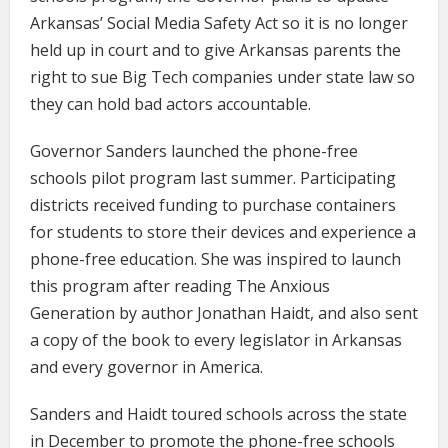
Arkansas’ Social Media Safety Act so it is no longer
held up in court and to give Arkansas parents the
right to sue Big Tech companies under state law so
they can hold bad actors accountable.
Governor Sanders launched the phone-free
schools pilot program last summer. Participating
districts received funding to purchase containers
for students to store their devices and experience a
phone-free education. She was inspired to launch
this program after reading The Anxious
Generation by author Jonathan Haidt, and also sent
a copy of the book to every legislator in Arkansas
and every governor in America.
Sanders and Haidt toured schools across the state
in December to promote the phone-free schools