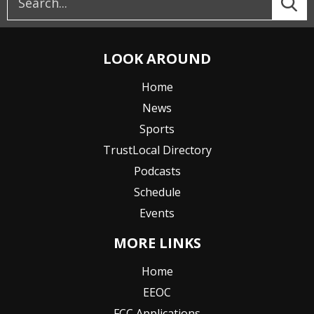
LOOK AROUND
Home
News
Sports
TrustLocal Directory
Podcasts
Schedule
Events
MORE LINKS
Home
EEOC
FCC Applications