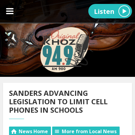
Listen
SANDERS ADVANCING
LEGISLATION TO LIMIT CELL
PHONES IN SCHOOLS
News Home
More from Local News