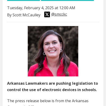
Tuesday, February 4, 2025 at 12:00 AM
@smcckc
By Scott McCaulley
Arkansas Lawmakers are pushing legislation to
control the use of electronic devices in schools.
The press release below is from the Arkansas