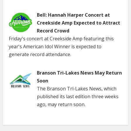
Bell: Hannah Harper Concert at
Creekside Amp Expected to Attract
Record Crowd
Friday's concert at Creekside Amp featuring this
year's American Idol Winner is expected to
generate record attendance.
Branson Tri-Lakes News May Return
Soon
The Branson Tri-Lakes News, which
published its last edition three weeks
ago, may return soon.