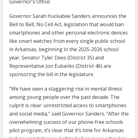
Governor's Office:
Governor Sarah Huckabee Sanders announces the
Bell to Bell, No Cell Act, legislation that would ban
smartphones and other personal electronic devices
like smart watches from every single public school
in Arkansas, beginning in the 2025-2026 school
year. Senator Tyler Dees (District 35) and
Representative Jon Eubanks (District 46) are
sponsoring the bill in the legislature.
“We have seen a staggering rise in mental illness
among young people over the past decade. The
culprit is clear: unrestricted access to smartphones
and social media,” said Governor Sanders. “After the
overwhelming success of our phone-free schools
pilot program, it’s clear that it’s time for Arkansas