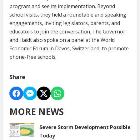
program and see its implementation. Beyond
school visits, they held a roundtable and speaking
engagements, inviting legislators, parents, and
educators to join the conversation. The Governor
and Haidt also spoke on a panel at the World
Economic Forum in Davos, Switzerland, to promote
phone-free schools.
Share
MORE NEWS
Severe Storm Development Possible
Today