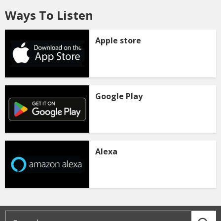
Ways To Listen
Apple store
Google Play
Alexa