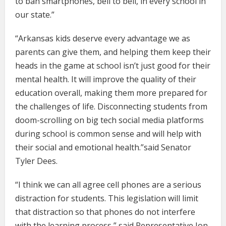
to ban smartphones, bell to bell, in every school in
our state.”
“Arkansas kids deserve every advantage we as
parents can give them, and helping them keep their
heads in the game at school isn’t just good for their
mental health. It will improve the quality of their
education overall, making them more prepared for
the challenges of life. Disconnecting students from
doom-scrolling on big tech social media platforms
during school is common sense and will help with
their social and emotional health.”said Senator
Tyler Dees.
“I think we can all agree cell phones are a serious
distraction for students. This legislation will limit
that distraction so that phones do not interfere
with the learning process,” said Representative Jon