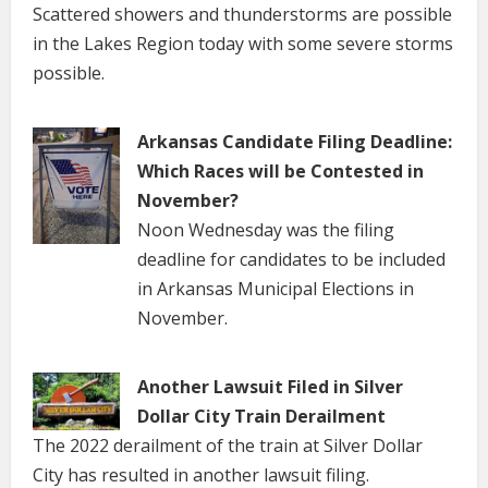
Scattered showers and thunderstorms are possible
in the Lakes Region today with some severe storms
possible.
Arkansas Candidate Filing Deadline:
Which Races will be Contested in
November?
Noon Wednesday was the filing
deadline for candidates to be included
in Arkansas Municipal Elections in
November.
Another Lawsuit Filed in Silver
Dollar City Train Derailment
The 2022 derailment of the train at Silver Dollar
City has resulted in another lawsuit filing.