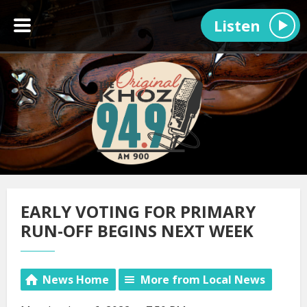
Listen
EARLY VOTING FOR PRIMARY
RUN-OFF BEGINS NEXT WEEK
News Home
More from Local News