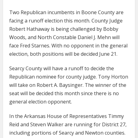
Two Republican incumbents in Boone County are
facing a runoff election this month. County Judge
Robert Hathaway is being challenged by Bobby
Woods, and North Constable Daniel J. Mehn will
face Fred Starnes. With no opponent in the general
election, both positions will be decided June 21.
Searcy County will have a runoff to decide the
Republican nominee for county judge. Tony Horton
will take on Robert A. Baysinger. The winner of the
seat will be decided this month since there is no
general election opponent.
In the Arkansas House of Representatives Timmy
Reid and Steven Walker are running for District 27,
including portions of Searcy and Newton counties.