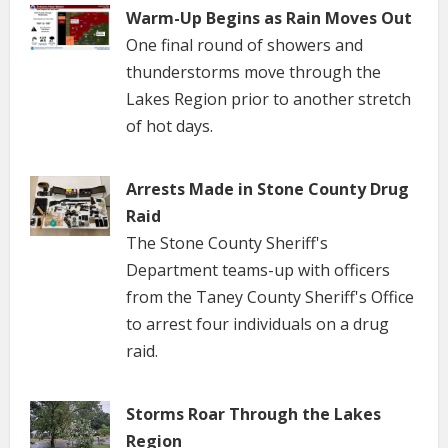
Warm-Up Begins as Rain Moves Out
One final round of showers and
thunderstorms move through the
Lakes Region prior to another stretch
of hot days.
Arrests Made in Stone County Drug
Raid
The Stone County Sheriff's
Department teams-up with officers
from the Taney County Sheriff's Office
to arrest four individuals on a drug
raid.
Storms Roar Through the Lakes
Region