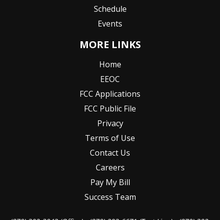
Schedule
Events
MORE LINKS
Home
EEOC
FCC Applications
FCC Public File
Privacy
Terms of Use
Contact Us
Careers
Pay My Bill
Success Team