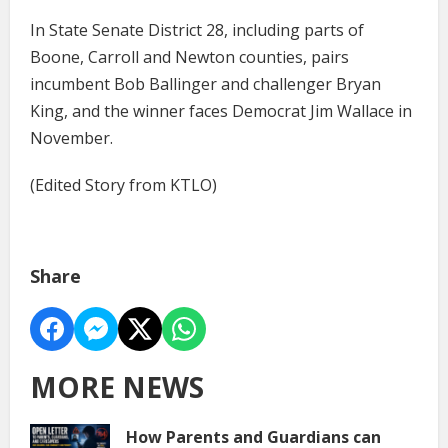
In State Senate District 28, including parts of
Boone, Carroll and Newton counties, pairs
incumbent Bob Ballinger and challenger Bryan
King, and the winner faces Democrat Jim Wallace in
November.
(Edited Story from KTLO)
Share
MORE NEWS
How Parents and Guardians can