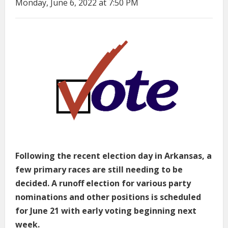
Monday, June 6, 2022 at 7:50 PM
Following the recent election day in Arkansas, a
few primary races are still needing to be
decided. A runoff election for various party
nominations and other positions is scheduled
for June 21 with early voting beginning next
week.