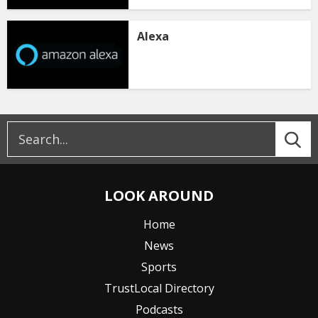
Alexa
LOOK AROUND
Home
News
Sports
TrustLocal Directory
Podcasts