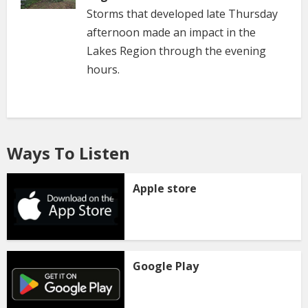
Storms that developed late Thursday
afternoon made an impact in the
Lakes Region through the evening
hours.
Ways To Listen
Apple store
Google Play