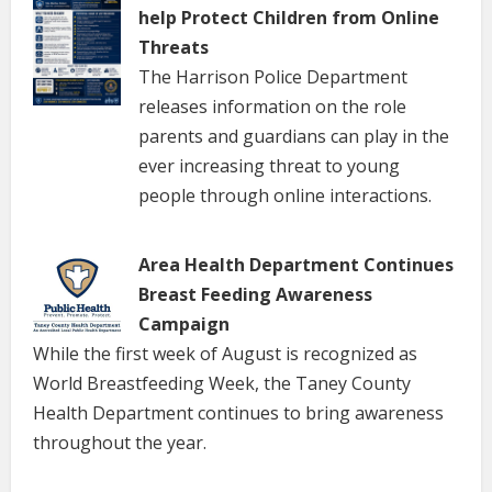
help Protect Children from Online
Threats
The Harrison Police Department
releases information on the role
parents and guardians can play in the
ever increasing threat to young
people through online interactions.
Area Health Department Continues
Breast Feeding Awareness
Campaign
While the first week of August is recognized as
World Breastfeeding Week, the Taney County
Health Department continues to bring awareness
throughout the year.