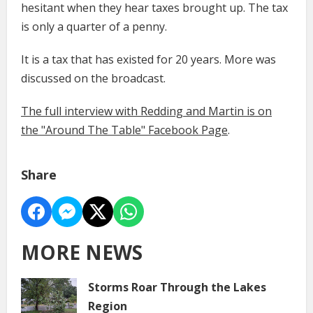
hesitant when they hear taxes brought up. The tax
is only a quarter of a penny.
It is a tax that has existed for 20 years. More was
discussed on the broadcast.
The full interview with Redding and Martin is on
the "Around The Table" Facebook Page
.
Share
MORE NEWS
Storms Roar Through the Lakes
Region