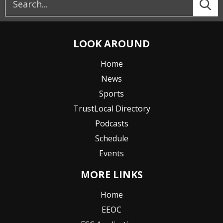
LOOK AROUND
Home
News
Sports
TrustLocal Directory
Podcasts
Schedule
Events
MORE LINKS
Home
EEOC