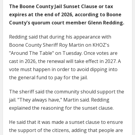
The Boone County Jail Sunset Clause or tax
expires at the end of 2026, according to Boone
County's quorum court member Glenn Redding.
Redding said that during his appearance with
Boone County Sheriff Roy Martin on KHOZ's
"Around The Table" on Tuesday. Once votes are
cast in 2026, the renewal will take effect in 2027. A
vote must happen in order to avoid dipping into
the general fund to pay for the jail.
The sheriff said the community should support the
jail. "They always have," Martin said. Redding
explained the reasoning for the sunset clause.
He said that it was made a sunset clause to ensure
the support of the citizens, adding that people are