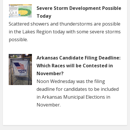
Severe Storm Development Possible
Today
Scattered showers and thunderstorms are possible
in the Lakes Region today with some severe storms
possible.
Arkansas Candidate Filing Deadline:
Which Races will be Contested in
November?
Noon Wednesday was the filing
deadline for candidates to be included
in Arkansas Municipal Elections in
November.