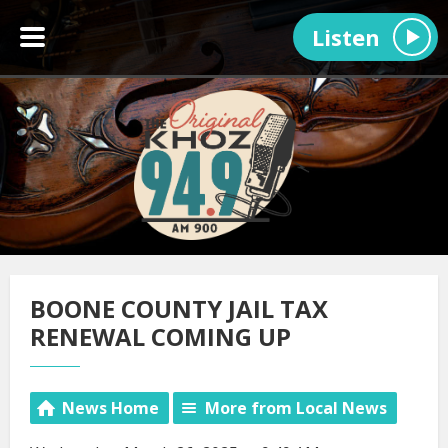
Listen
BOONE COUNTY JAIL TAX
RENEWAL COMING UP
News Home
More from Local News