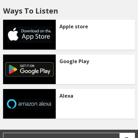
Ways To Listen
Apple store
Google Play
Alexa