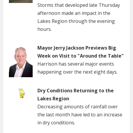
Storms that developed late Thursday
afternoon made an impact in the
Lakes Region through the evening
hours.
Mayor Jerry Jackson Previews Big
Week on Visit to "Around the Table"
Harrison has several major events
happening over the next eight days.
Dry Conditions Returning to the
Lakes Region
Decreasing amounts of rainfall over
the last month have led to an increase
in dry conditions.