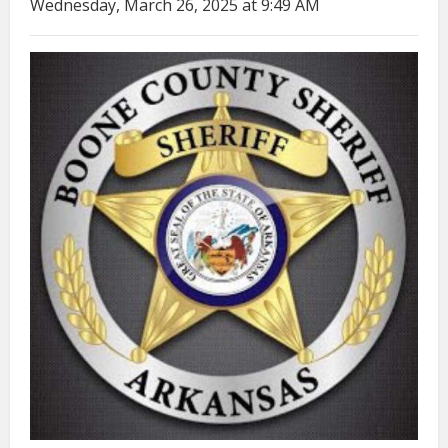
Wednesday, March 26, 2025 at 9:49 AM